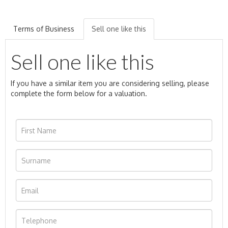
Terms of Business
Sell one like this
Sell one like this
If you have a similar item you are considering selling, please
complete the form below for a valuation.