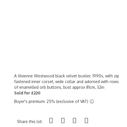
A Vivienne Westwood black velvet bustier, 1990s, with zip
fastened inner corset, wide collar and adorned with rows
of enamelled orb buttons, bust approx 81cm, 32in
Sold for £220
Buyer's premium: 25% (exclusive of VAT)
Share this lot: