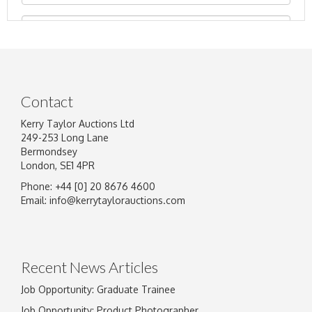
Contact
Kerry Taylor Auctions Ltd
249-253 Long Lane
Bermondsey
London, SE1 4PR
Phone: +44 [0] 20 8676 4600
Image Upload
Email:
info@kerrytaylorauctions.com
Drag and drop .jpg images here to upload, or
click here to select images.
Recent News Articles
Job Opportunity: Graduate Trainee
Job Opportunity: Product Photographer