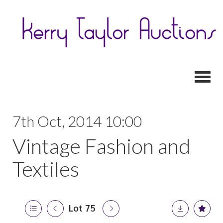
Toggl
7th Oct, 2014 10:00
Vintage Fashion and
Textiles
Lot 75