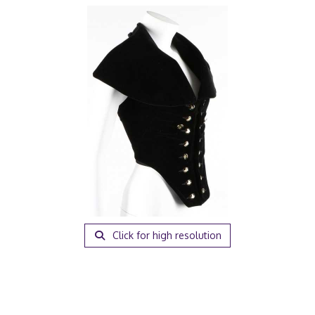
Click for high resolution