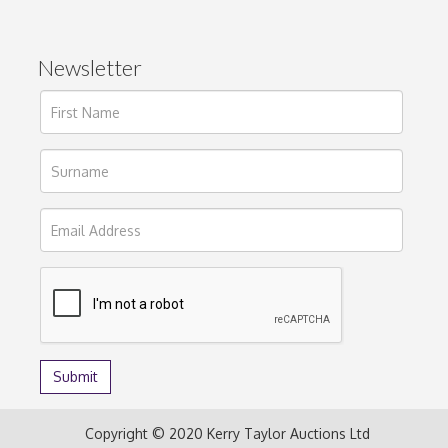
Newsletter
Copyright © 2020 Kerry Taylor Auctions Ltd