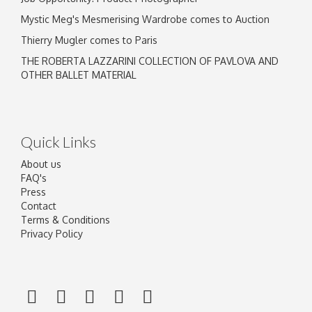
Mystic Meg's Mesmerising Wardrobe comes to Auction
Thierry Mugler comes to Paris
THE ROBERTA LAZZARINI COLLECTION OF PAVLOVA AND
OTHER BALLET MATERIAL
Quick Links
About us
FAQ's
Press
Contact
Terms & Conditions
Privacy Policy