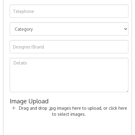
Image Upload
Drag and drop .jpg images here to upload, or click here
to select images.