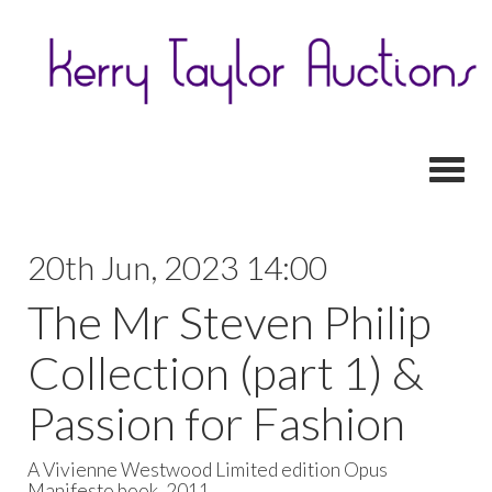
Toggl
20th Jun, 2023 14:00
The Mr Steven Philip
Collection (part 1) &
Passion for Fashion
A Vivienne Westwood Limited edition Opus
Manifesto book, 2011