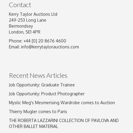
Contact
Kerry Taylor Auctions Ltd
249-253 Long Lane
Bermondsey
London, SE1 4PR
Phone: +44 [0] 20 8676 4600
Email:
info@kerrytaylorauctions.com
Recent News Articles
Job Opportunity: Graduate Trainee
Job Opportunity: Product Photographer
Mystic Meg's Mesmerising Wardrobe comes to Auction
Thierry Mugler comes to Paris
THE ROBERTA LAZZARINI COLLECTION OF PAVLOVA AND
OTHER BALLET MATERIAL