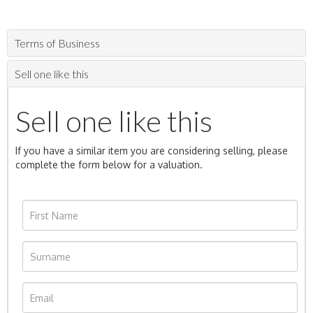
Terms of Business
Sell one like this
Sell one like this
If you have a similar item you are considering selling, please
complete the form below for a valuation.