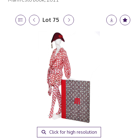
Lot 75
Click for high resolution