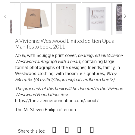
A Vivienne Westwood Limited edition Opus
Manifesto book, 2011
No 15,
with Squiggle print cover
, bearing red ink Vivienne
Westwood autograph with a heart,
containing large
format photographs of the designer, friends, family, in
Westwood clothing, with facsimile signatures,
90 by
64cm, 35 1/4 by 25 1/2in, in original cardboard box (2)
The proceeds of this book will be donated to the Vivienne
Westwood Foundation
. See
https://theviviennefoundation.com/about/
The Mr Steven Philip collection
Share this lot: