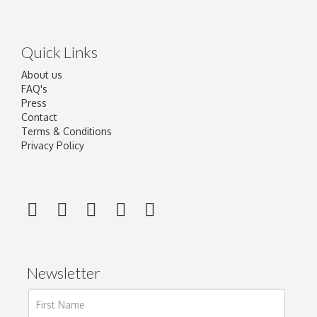
Quick Links
About us
FAQ's
Press
Contact
Terms & Conditions
Privacy Policy
Newsletter