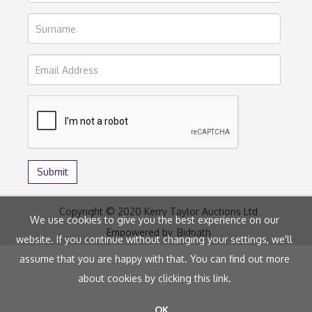
Copyright © 2020 Kerry Taylor Auctions Ltd
We use cookies to give you the best experience on our
Empowered by
Bidpath
website. If you continue without changing your settings, we'll
assume that you are happy with that. You can find out more
about cookies by clicking
this link
.
OK