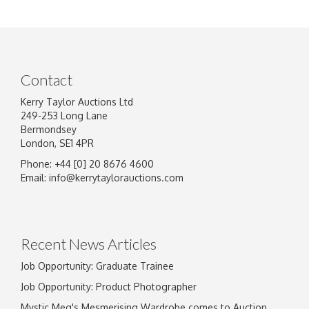
Contact
Kerry Taylor Auctions Ltd
249-253 Long Lane
Bermondsey
London, SE1 4PR
Phone: +44 [0] 20 8676 4600
Email:
info@kerrytaylorauctions.com
Recent News Articles
Job Opportunity: Graduate Trainee
Job Opportunity: Product Photographer
Mystic Meg's Mesmerising Wardrobe comes to Auction