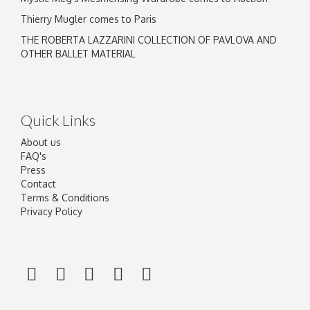
Thierry Mugler comes to Paris
THE ROBERTA LAZZARINI COLLECTION OF PAVLOVA AND
OTHER BALLET MATERIAL
Quick Links
About us
FAQ's
Press
Contact
Terms & Conditions
Privacy Policy