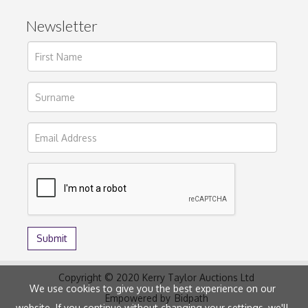
Newsletter
Copyright © 2020 Kerry Taylor Auctions Ltd
We use cookies to give you the best experience on our
Empowered by
Bidpath
website. If you continue without changing your settings, we'll