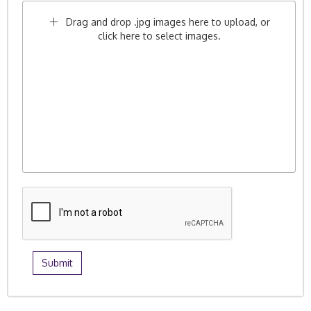
Drag and drop .jpg images here to upload, or
click here to select images.