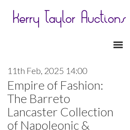
Toggl
11th Feb, 2025 14:00
Empire of Fashion:
The Barreto
Lancaster Collection
of Napoleonic &