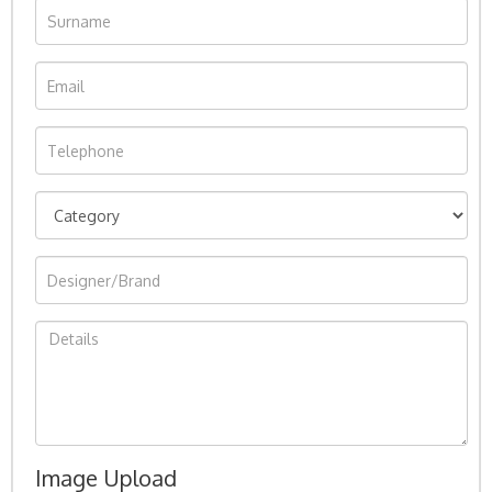
Image Upload