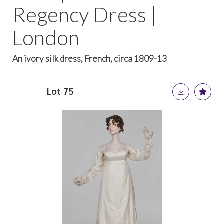
Regency Dress |
London
An ivory silk dress, French, circa 1809-13
Lot 75