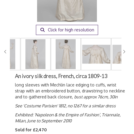
Click for high resolution
An ivory silk dress, French, circa 1809-13
long sleeves with Mechlin lace edging to cuffs, wrist
strap with an embroidered button, drawstring to neckline
and to gathered back closure,
bust approx 76cm, 30in
See 'Costume Parisien' 1812, no 1267 for a similar dress
Exhibited: ‘Napoleon & the Empire of Fashion’, Triannale,
Milan, June to September 2010
Sold for £2,470