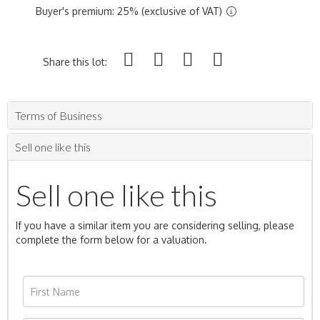
Buyer's premium: 25% (exclusive of VAT)
Share this lot:
Terms of Business
Sell one like this
Sell one like this
If you have a similar item you are considering selling, please
complete the form below for a valuation.