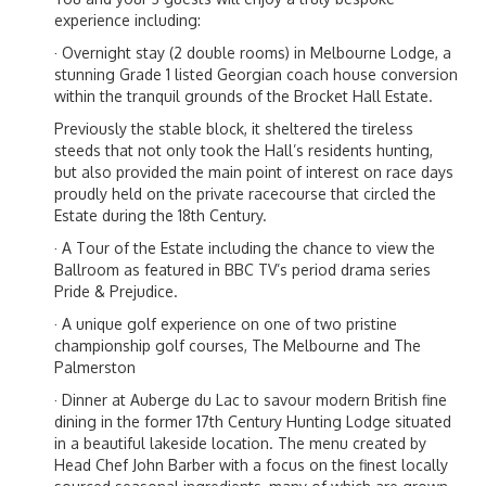
experience including:
· Overnight stay (2 double rooms) in Melbourne Lodge, a
stunning Grade 1 listed Georgian coach house conversion
within the tranquil grounds of the Brocket Hall Estate.
Previously the stable block, it sheltered the tireless
steeds that not only took the Hall’s residents hunting,
but also provided the main point of interest on race days
proudly held on the private racecourse that circled the
Estate during the 18th Century.
· A Tour of the Estate including the chance to view the
Ballroom as featured in BBC TV’s period drama series
Pride & Prejudice.
· A unique golf experience on one of two pristine
championship golf courses, The Melbourne and The
Palmerston
· Dinner at Auberge du Lac to savour modern British fine
dining in the former 17th Century Hunting Lodge situated
in a beautiful lakeside location. The menu created by
Head Chef John Barber with a focus on the finest locally