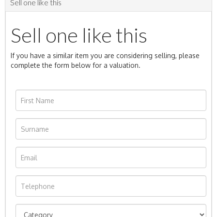
Sell one like this
Sell one like this
If you have a similar item you are considering selling, please
complete the form below for a valuation.