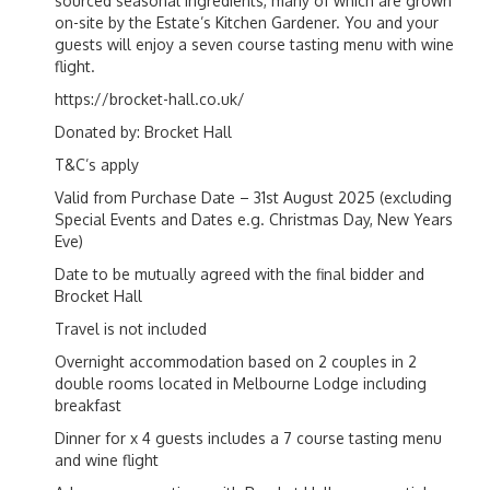
sourced seasonal ingredients, many of which are grown
on-site by the Estate’s Kitchen Gardener. You and your
guests will enjoy a seven course tasting menu with wine
flight.
https://brocket-hall.co.uk/
Donated by: Brocket Hall
T&C’s apply
Valid from Purchase Date – 31st August 2025 (excluding
Special Events and Dates e.g. Christmas Day, New Years
Eve)
Date to be mutually agreed with the final bidder and
Brocket Hall
Travel is not included
Overnight accommodation based on 2 couples in 2
double rooms located in Melbourne Lodge including
breakfast
Dinner for x 4 guests includes a 7 course tasting menu
and wine flight