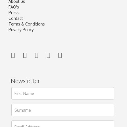
About us
FAQ's
Press
Contact
Terms & Conditions
Privacy Policy
Newsletter