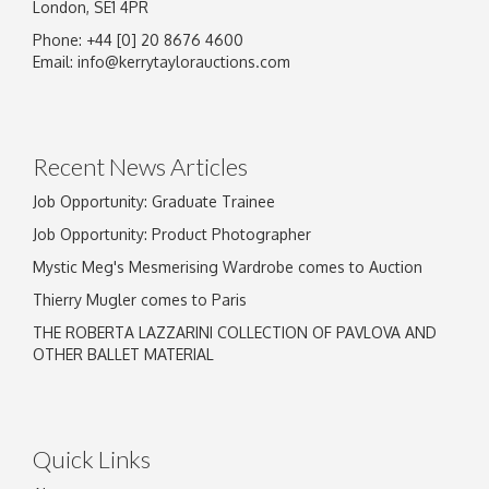
London, SE1 4PR
Phone: +44 [0] 20 8676 4600
Email:
info@kerrytaylorauctions.com
Recent News Articles
Job Opportunity: Graduate Trainee
Job Opportunity: Product Photographer
Mystic Meg's Mesmerising Wardrobe comes to Auction
Thierry Mugler comes to Paris
THE ROBERTA LAZZARINI COLLECTION OF PAVLOVA AND
OTHER BALLET MATERIAL
Quick Links