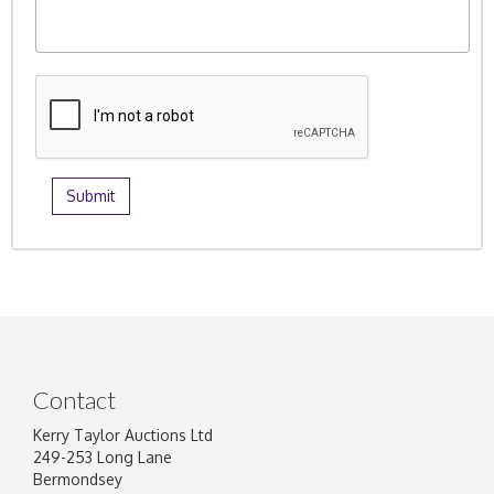
Contact
Kerry Taylor Auctions Ltd
249-253 Long Lane
Bermondsey