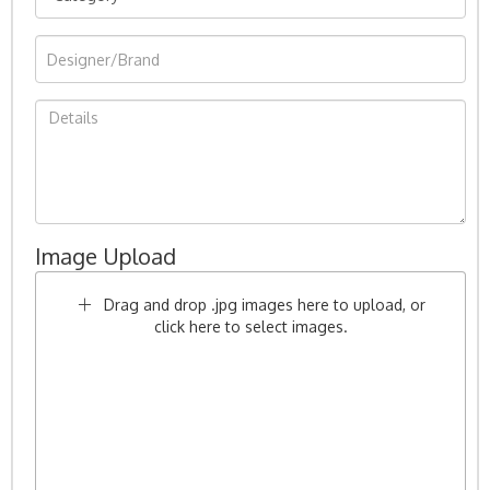
Image Upload
Drag and drop .jpg images here to upload, or
click here to select images.