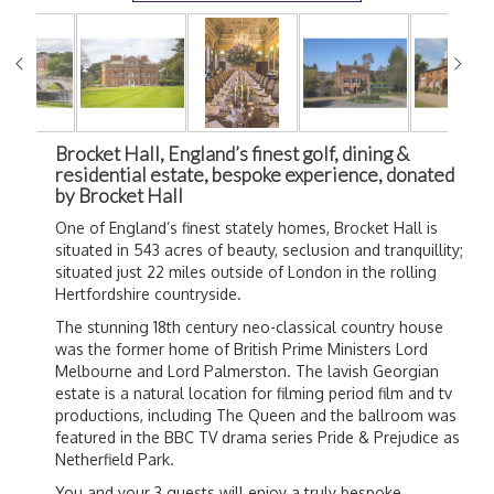
Brocket Hall, England’s finest golf, dining &
residential estate, bespoke experience, donated
by Brocket Hall
One of England’s finest stately homes, Brocket Hall is
situated in 543 acres of beauty, seclusion and tranquillity;
situated just 22 miles outside of London in the rolling
Hertfordshire countryside.
The stunning 18th century neo-classical country house
was the former home of British Prime Ministers Lord
Melbourne and Lord Palmerston. The lavish Georgian
estate is a natural location for filming period film and tv
productions, including The Queen and the ballroom was
featured in the BBC TV drama series Pride & Prejudice as
Netherfield Park.
You and your 3 guests will enjoy a truly bespoke