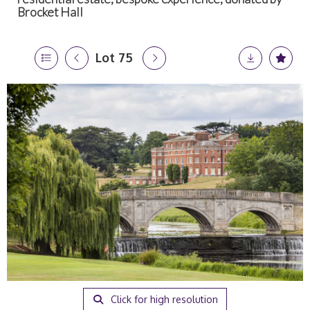
Brocket Hall
Lot 75
Click for high resolution