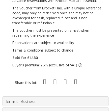
Advance reservations with Brocket Hall are essential
The voucher from Brocket Hall, with a unique reference
code, may only be redeemed once and may not be
exchanged for cash, replaced if lost and is non-
transferable or refundable
The voucher must be presented on arrival when
redeeming the experience
Reservations are subject to availability
Terms & conditions subject to change
Sold for £1,430
Buyer's premium: 25% (exclusive of VAT)
Share this lot:
Terms of Business