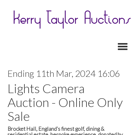
Toggl
Ending 11th Mar, 2024 16:06
Lights Camera
Auction - Online Only
Sale
Brocket Hall, England’s finest golf, dining &
residential estate, bespoke experience, donated by