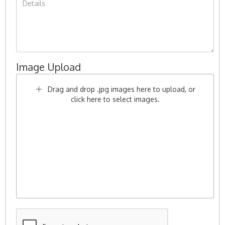
Image Upload
Drag and drop .jpg images here to upload, or
click here to select images.