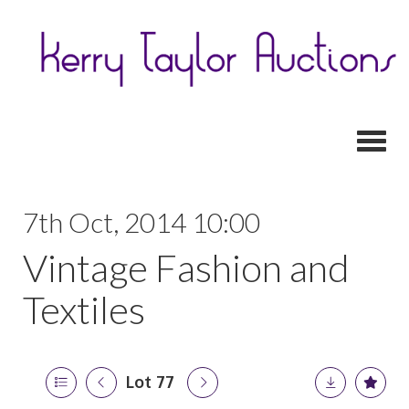
Toggl
7th Oct, 2014 10:00
Vintage Fashion and
Textiles
Lot 77