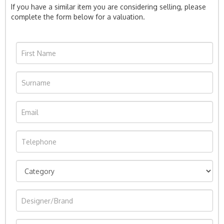
If you have a similar item you are considering selling, please
complete the form below for a valuation.