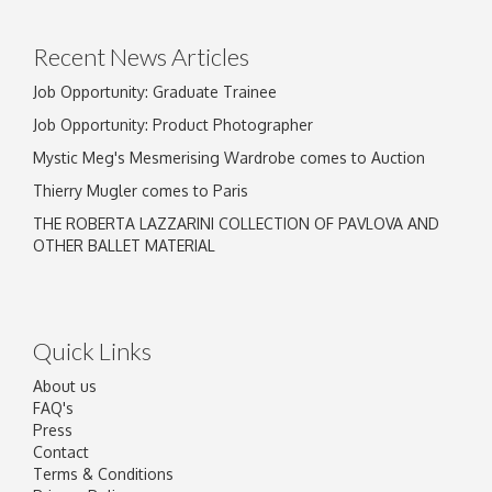
Recent News Articles
Job Opportunity: Graduate Trainee
Job Opportunity: Product Photographer
Mystic Meg's Mesmerising Wardrobe comes to Auction
Thierry Mugler comes to Paris
THE ROBERTA LAZZARINI COLLECTION OF PAVLOVA AND
OTHER BALLET MATERIAL
Quick Links
About us
FAQ's
Press
Contact
Terms & Conditions