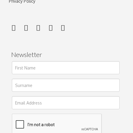
Privacy Policy
Newsletter