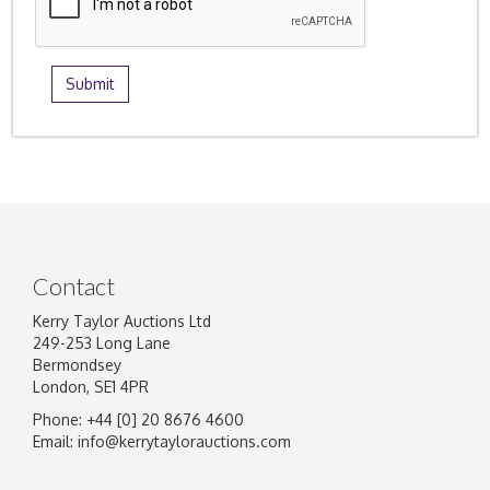
Contact
Kerry Taylor Auctions Ltd
249-253 Long Lane
Bermondsey
London, SE1 4PR
Phone: +44 [0] 20 8676 4600
Email:
info@kerrytaylorauctions.com