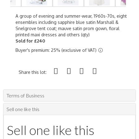
A group of evening and summer-wear, 1960s-70s, eight
ensembles including sapphire blue satin Marshall &
Snelgrove tent coat; mauve satin prom gown, floral
printed maxi dresses and others (qty)
Sold for £240
Buyer's premium: 25% (exclusive of VAT)
Share this lot:
Terms of Business
Sell one like this
Sell one like this