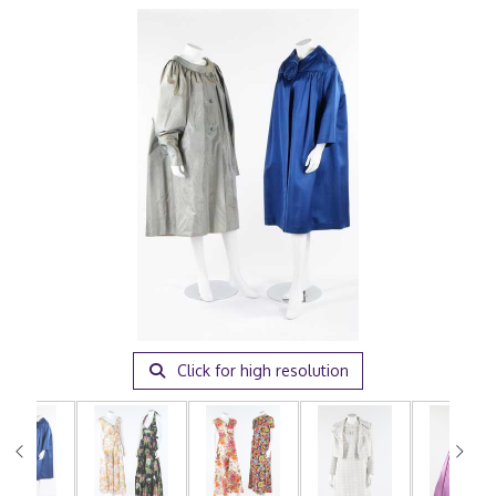
Click for high resolution