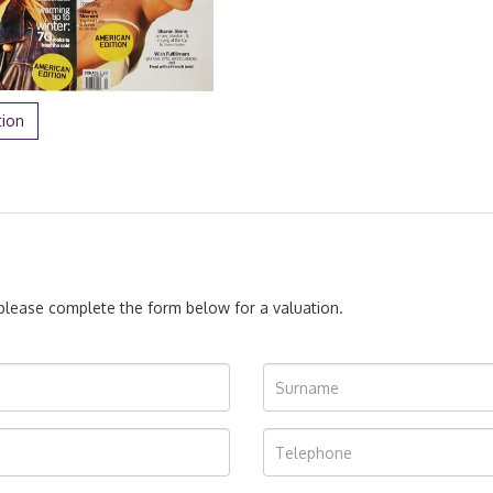
tion
, please complete the form below for a valuation.