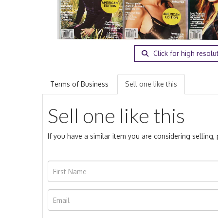
Click for high resolu
Terms of Business
Sell one like this
Sell one like this
If you have a similar item you are considering selling