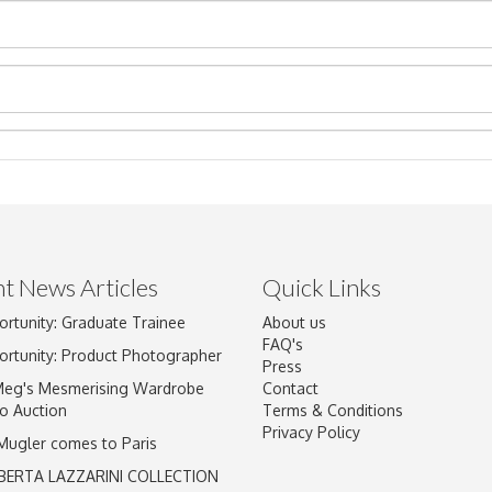
t News Articles
Quick Links
ortunity: Graduate Trainee
About us
Drag and drop .jpg images here to upload, or click here to select im
FAQ's
ortunity: Product Photographer
Press
Meg's Mesmerising Wardrobe
Contact
o Auction
Terms & Conditions
Privacy Policy
 Mugler comes to Paris
BERTA LAZZARINI COLLECTION