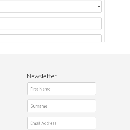
Newsletter
ages.