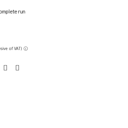
omplete run
sive of VAT)