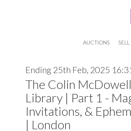
AUCTIONS
SELL
Ending 25th Feb, 2025 16:3
The Colin McDowell
Library | Part 1 - Ma
Invitations, & Ephem
| London