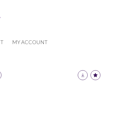
T
MY ACCOUNT