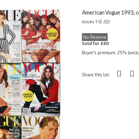
American Vogue 1993, c
issues 1-12
(12)
No Reserve
Sold for £80
Buyer's premium: 25% (exclu
Share this lot: