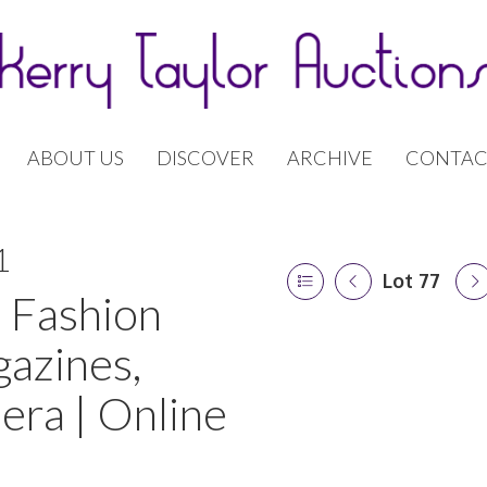
ABOUT US
DISCOVER
ARCHIVE
CONTAC
1
Lot 77
 Fashion
gazines,
era | Online