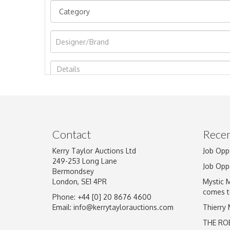
Image Upload
Contact
Recen
Kerry Taylor Auctions Ltd
Job Opp
249-253 Long Lane
Job Opp
Bermondsey
London, SE1 4PR
Mystic 
comes t
Phone: +44 [0] 20 8676 4600
Email:
info@kerrytaylorauctions.com
Thierry
THE RO