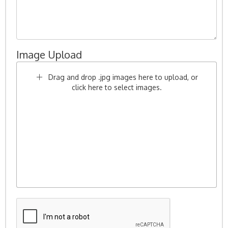
Image Upload
Drag and drop .jpg images here to upload, or
click here to select images.