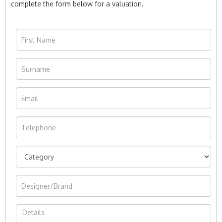
complete the form below for a valuation.