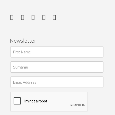
Newsletter