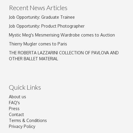
Recent News Articles
Job Opportunity: Graduate Trainee
Job Opportunity: Product Photographer
Mystic Meg's Mesmerising Wardrobe comes to Auction
Thierry Mugler comes to Paris
THE ROBERTA LAZZARINI COLLECTION OF PAVLOVA AND
OTHER BALLET MATERIAL
Quick Links
About us
FAQ's
Press
Contact
Terms & Conditions
Privacy Policy