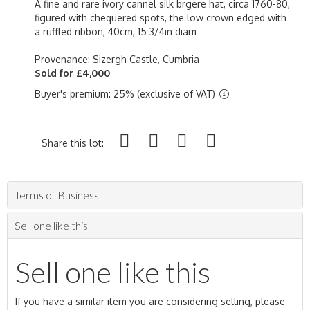
A fine and rare ivory cannel silk brgere hat, circa 1760-80,
figured with chequered spots, the low crown edged with
a ruffled ribbon, 40cm, 15 3/4in diam
Provenance: Sizergh Castle, Cumbria
Sold for £4,000
Buyer's premium: 25% (exclusive of VAT)
Share this lot:
Terms of Business
Sell one like this
Sell one like this
If you have a similar item you are considering selling, please