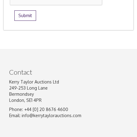
Contact
Kerry Taylor Auctions Ltd
249-253 Long Lane
Bermondsey
London, SE1 4PR
Phone: +44 [0] 20 8676 4600
Email:
info@kerrytaylorauctions.com