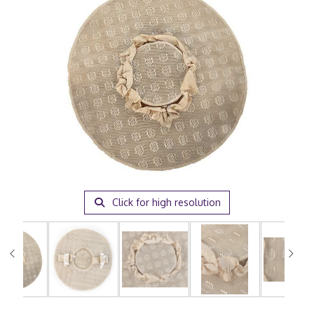
Click for high resolution