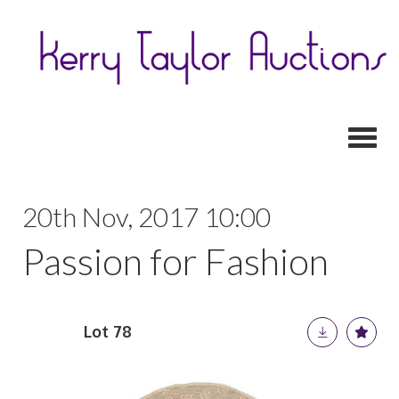
Toggl
20th Nov, 2017 10:00
Passion for Fashion
Lot 78