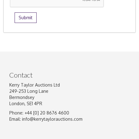
Contact
Kerry Taylor Auctions Ltd
249-253 Long Lane
Bermondsey
London, SE1 4PR
Phone: +44 [0] 20 8676 4600
Email:
info@kerrytaylorauctions.com