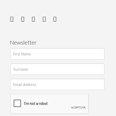
Newsletter