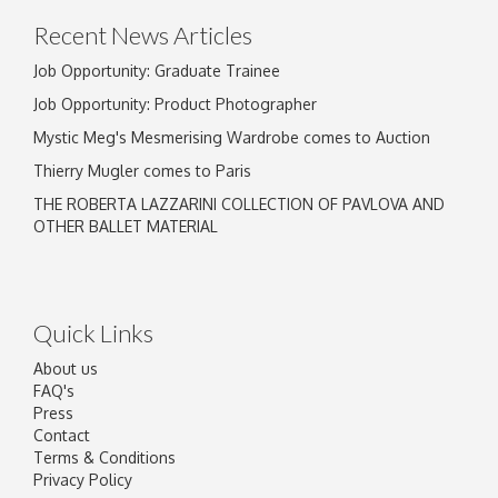
Recent News Articles
Job Opportunity: Graduate Trainee
Job Opportunity: Product Photographer
Mystic Meg's Mesmerising Wardrobe comes to Auction
Thierry Mugler comes to Paris
THE ROBERTA LAZZARINI COLLECTION OF PAVLOVA AND
OTHER BALLET MATERIAL
Quick Links
About us
FAQ's
Press
Contact
Terms & Conditions
Privacy Policy