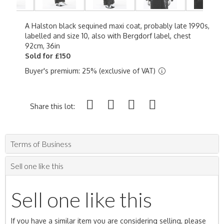
A Halston black sequined maxi coat, probably late 1990s,
labelled and size 10, also with Bergdorf label, chest
92cm, 36in
Sold for £150
Buyer's premium: 25% (exclusive of VAT)
Share this lot:
Terms of Business
Sell one like this
Sell one like this
If you have a similar item you are considering selling, please