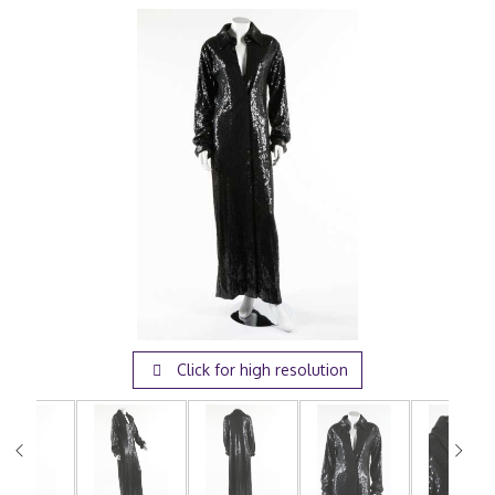
Click for high resolution