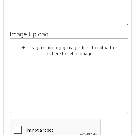
Image Upload
Drag and drop .jpg images here to upload, or
click here to select images.