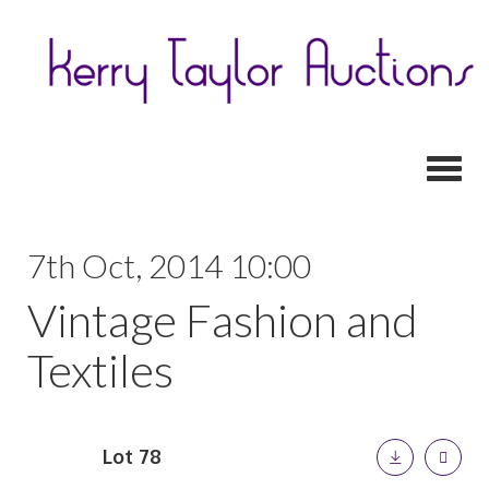
Toggl
7th Oct, 2014 10:00
Vintage Fashion and
Textiles
Lot 78