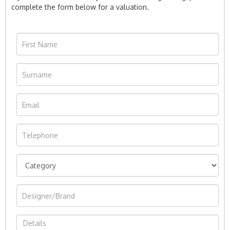
complete the form below for a valuation.