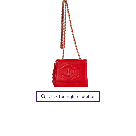
Click for high resolution