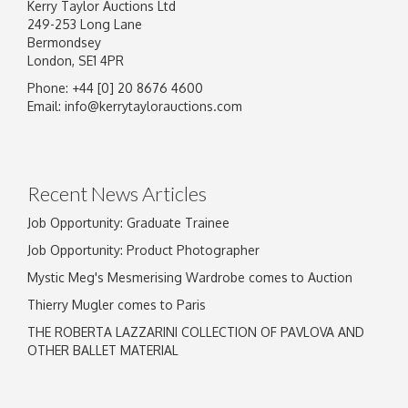
Kerry Taylor Auctions Ltd
249-253 Long Lane
Bermondsey
London, SE1 4PR
Phone: +44 [0] 20 8676 4600
Image Upload
Email:
info@kerrytaylorauctions.com
Drag and drop .jpg images here to upload, or
click here to select images.
Recent News Articles
Job Opportunity: Graduate Trainee
Job Opportunity: Product Photographer
Mystic Meg's Mesmerising Wardrobe comes to Auction
Thierry Mugler comes to Paris
THE ROBERTA LAZZARINI COLLECTION OF PAVLOVA AND
OTHER BALLET MATERIAL