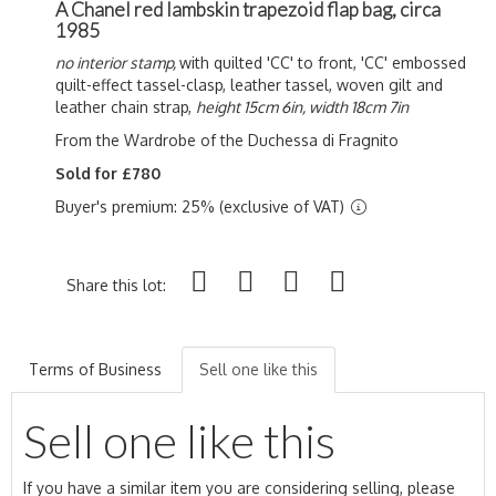
A Chanel red lambskin trapezoid flap bag, circa
1985
no interior stamp,
with quilted 'CC' to front, 'CC' embossed
quilt-effect tassel-clasp, leather tassel, woven gilt and
leather chain strap,
height 15cm 6in, width 18cm 7in
From the Wardrobe of the Duchessa di Fragnito
Sold for £780
Buyer's premium: 25% (exclusive of VAT)
Share this lot:
Terms of Business
Sell one like this
Sell one like this
If you have a similar item you are considering selling, please