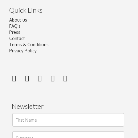
Quick Links
About us
FAQ's
Press
Contact
Terms & Conditions
Privacy Policy
Newsletter