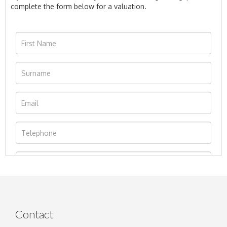
complete the form below for a valuation.
Contact