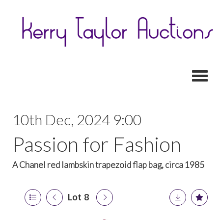
Toggl
10th Dec, 2024 9:00
Passion for Fashion
A Chanel red lambskin trapezoid flap bag, circa 1985
Lot 8