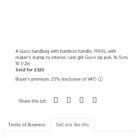
A Gucci handbag with bamboo handle, 1960s, with
maker's stamp to interior, cast gilt Gucci zip pull, 16.5cm,
10 1/2in
Sold for £320
Buyer's premium: 25% (exclusive of VAT)
Share this lot:
Terms of Business
Sell one like this