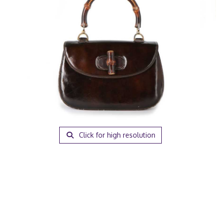
Click for high resolution