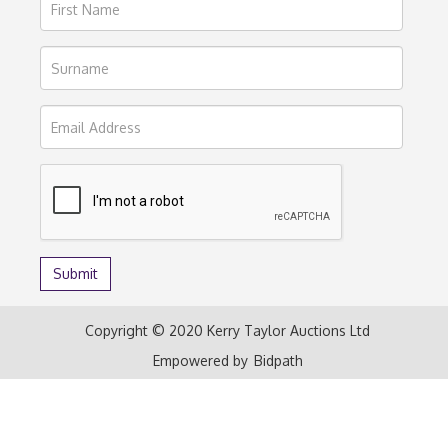
Copyright © 2020 Kerry Taylor Auctions Ltd
Empowered by
Bidpath