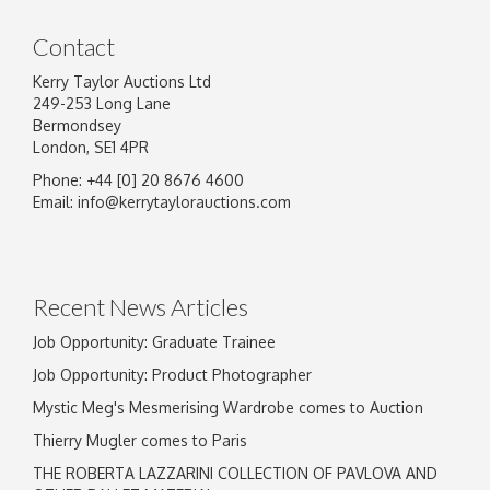
Contact
Kerry Taylor Auctions Ltd
249-253 Long Lane
Bermondsey
London, SE1 4PR
Phone: +44 [0] 20 8676 4600
Image Upload
Email:
info@kerrytaylorauctions.com
Drag and drop .jpg images here to upload, or
click here to select images.
Recent News Articles
Job Opportunity: Graduate Trainee
Job Opportunity: Product Photographer
Mystic Meg's Mesmerising Wardrobe comes to Auction
Thierry Mugler comes to Paris
THE ROBERTA LAZZARINI COLLECTION OF PAVLOVA AND