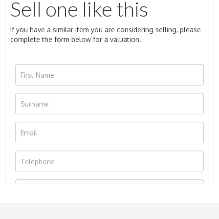
Sell one like this
If you have a similar item you are considering selling, please
complete the form below for a valuation.