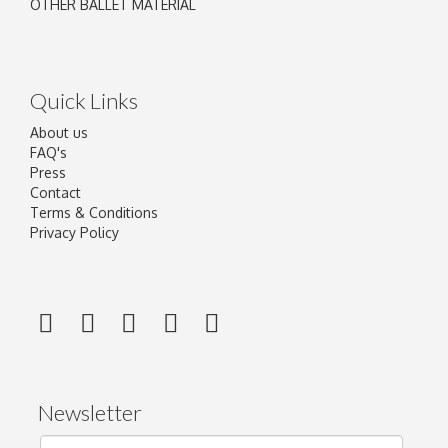
OTHER BALLET MATERIAL
Quick Links
About us
FAQ's
Press
Contact
Terms & Conditions
Privacy Policy
Newsletter