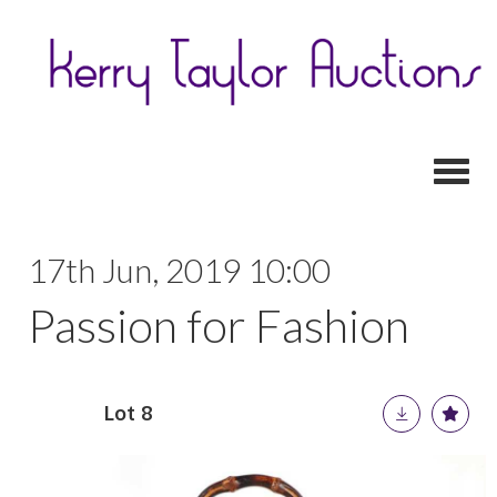
Toggl
17th Jun, 2019 10:00
Passion for Fashion
Lot 8