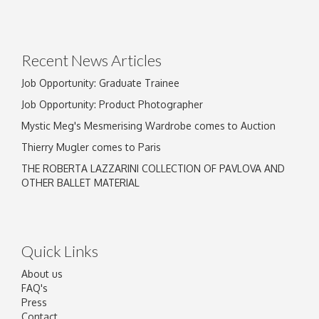
Drag and drop .jpg images here to upload, or
click here to select images.
Recent News Articles
Job Opportunity: Graduate Trainee
Job Opportunity: Product Photographer
Mystic Meg's Mesmerising Wardrobe comes to Auction
Thierry Mugler comes to Paris
THE ROBERTA LAZZARINI COLLECTION OF PAVLOVA AND
OTHER BALLET MATERIAL
Quick Links
About us
FAQ's
Press
Contact