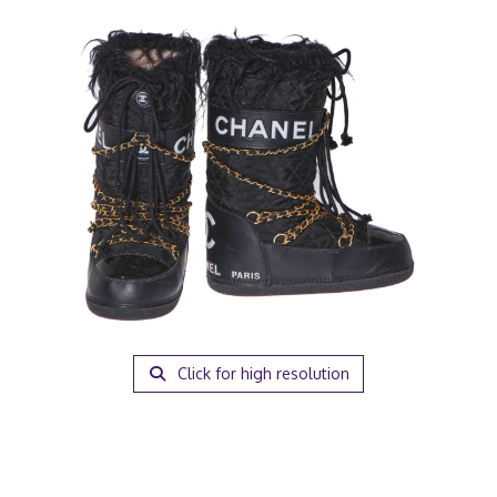
Click for high resolution