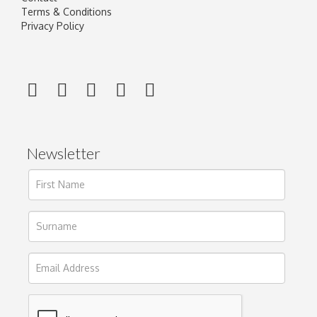
Terms & Conditions
Privacy Policy
Newsletter