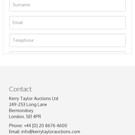
Contact
Kerry Taylor Auctions Ltd
249-253 Long Lane
Bermondsey
London, SE1 4PR
Phone: +44 [0] 20 8676 4600
Image Upload
Email:
info@kerrytaylorauctions.com