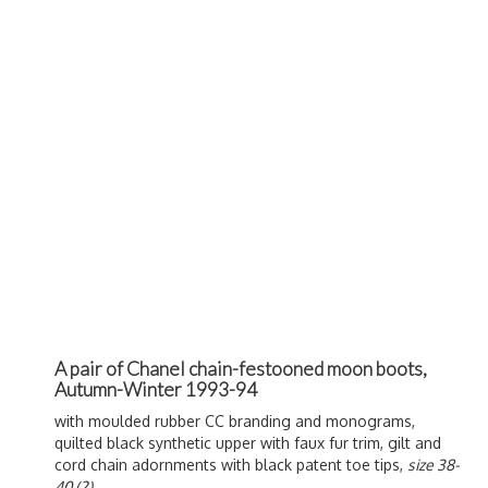
A pair of Chanel chain-festooned moon boots,
Autumn-Winter 1993-94
with moulded rubber CC branding and monograms,
quilted black synthetic upper with faux fur trim, gilt and
cord chain adornments with black patent toe tips,
size 38-
40 (2)