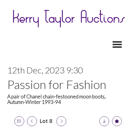
Toggl
12th Dec, 2023 9:30
Passion for Fashion
A pair of Chanel chain-festooned moon boots,
Autumn-Winter 1993-94
Lot 8