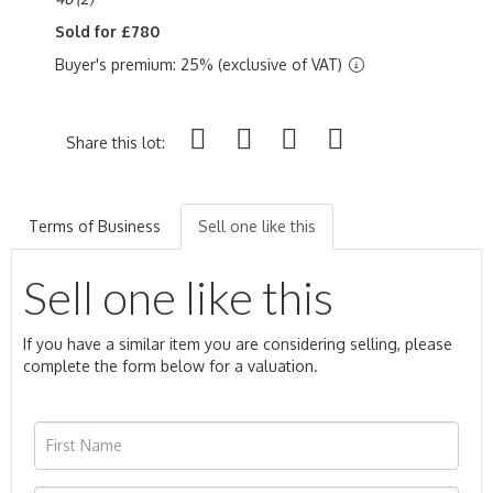
Sold for £780
Buyer's premium: 25% (exclusive of VAT)
Share this lot:
Terms of Business
Sell one like this
Sell one like this
If you have a similar item you are considering selling, please
complete the form below for a valuation.