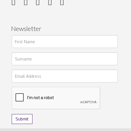
Newsletter