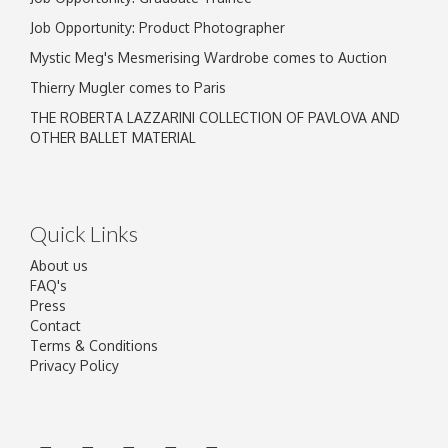
Job Opportunity: Product Photographer
Mystic Meg's Mesmerising Wardrobe comes to Auction
Thierry Mugler comes to Paris
THE ROBERTA LAZZARINI COLLECTION OF PAVLOVA AND
OTHER BALLET MATERIAL
Quick Links
About us
FAQ's
Press
Contact
Terms & Conditions
Privacy Policy