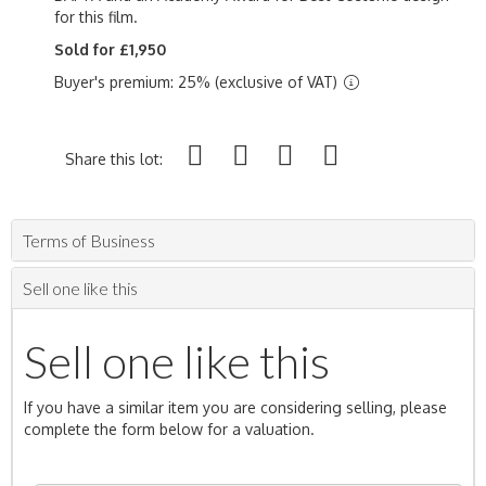
for this film.
Sold for £1,950
Buyer's premium: 25% (exclusive of VAT)
Share this lot:
Terms of Business
Sell one like this
Sell one like this
If you have a similar item you are considering selling, please
complete the form below for a valuation.