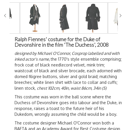
Ralph Fiennes' costume for the Duke of
Devonshire in the film 'The Duchess', 2008
designed by Michael O'Connor,
Cosprop labelled and with
inked actor's name,
the 1770's style ensemble comprising;
frock coat of black needlecord velvet, mink trim;
waistcoat of black and silver brocade, each adorned with
domed filigree buttons, silver and gold braid; matching
breeches; white linen shirt with lace to collar and cuffs;
linen stock,
chest 102cm, 40in, waist 86cm, 34in (5)
This costume was worn in the ball scene where the
Duchess of Devonshire goes into labour and the Duke, in
response, raises a toast to the future heir of his
Dukedom, wrongly assuming the child would be a boy.
The costume designer Michael O'Connor won both a
BAFTA and an Academy Award for Best Costume design