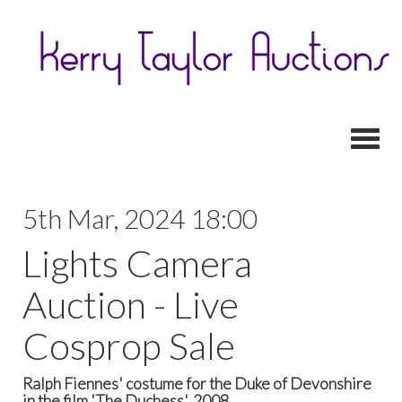
Toggl
5th Mar, 2024 18:00
Lights Camera
Auction - Live
Cosprop Sale
Ralph Fiennes' costume for the Duke of Devonshire
in the film 'The Duchess', 2008