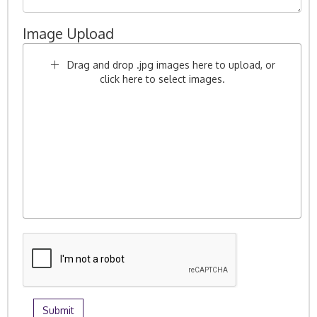
Image Upload
Drag and drop .jpg images here to upload, or
click here to select images.