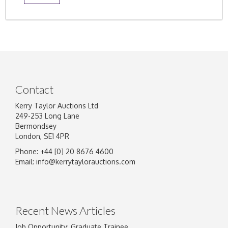
Contact
Kerry Taylor Auctions Ltd
249-253 Long Lane
Bermondsey
London, SE1 4PR
Phone: +44 [0] 20 8676 4600
Email:
info@kerrytaylorauctions.com
Recent News Articles
Job Opportunity: Graduate Trainee