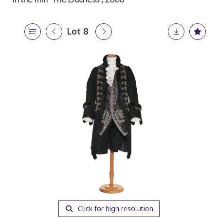
Lot 8
Click for high resolution