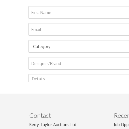
Image Upload
Contact
Recen
Kerry Taylor Auctions Ltd
Job Opp