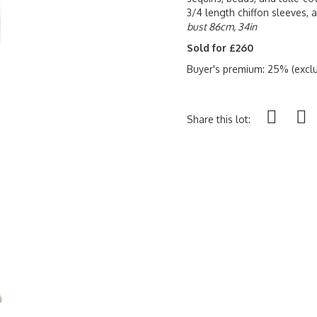
3/4 length chiffon sleeves, 
bust 86cm, 34in
Sold for £260
Buyer's premium: 25% (exclu
Share this lot: