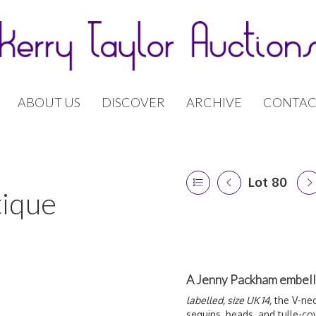
ABOUT US
DISCOVER
ARCHIVE
CONTAC
Lot 80
tique
A Jenny Packham embell
labelled, size UK 14,
the V-nec
sequins, beads, and tulle-c