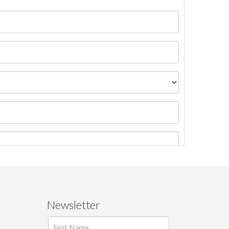
Newsletter
ages.