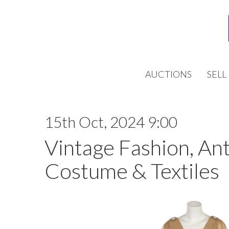
AUCTIONS
SELL
15th Oct, 2024 9:00
Vintage Fashion, An
Costume & Textiles