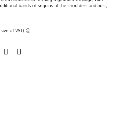
additional bands of sequins at the shoulders and bust,
sive of VAT)