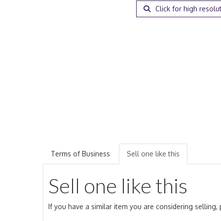
Click for high resolu
Terms of Business
Sell one like this
Sell one like this
If you have a similar item you are considering selling