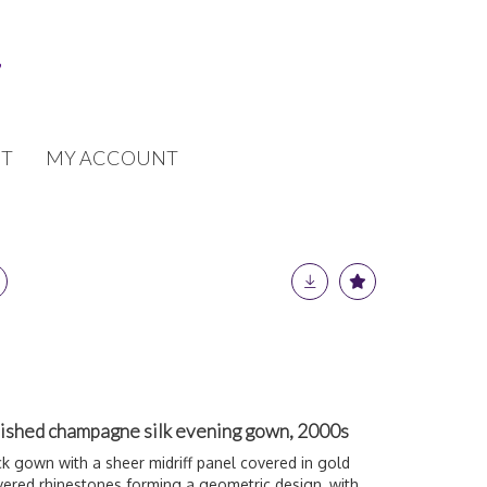
T
MY ACCOUNT
ished champagne silk evening gown, 2000s
k gown with a sheer midriff panel covered in gold
overed rhinestones forming a geometric design, with