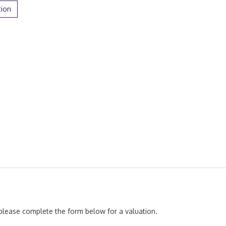
tion
, please complete the form below for a valuation.