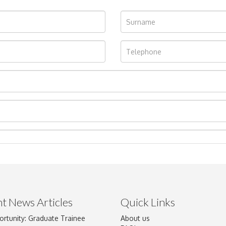
t News Articles
Quick Links
ortunity: Graduate Trainee
About us
Drag and drop .jpg images here to upload, or click here to select im