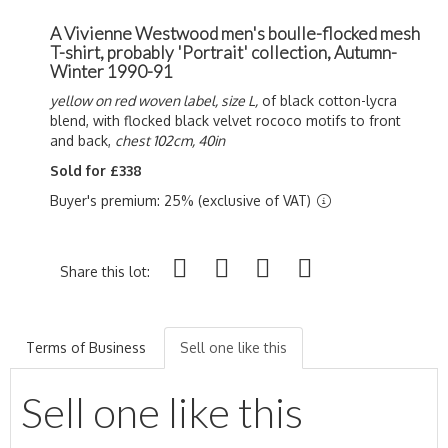
A Vivienne Westwood men's boulle-flocked mesh
T-shirt, probably 'Portrait' collection, Autumn-
Winter 1990-91
yellow on red woven label, size L,
of black cotton-lycra
blend, with flocked black velvet rococo motifs to front
and back,
chest 102cm, 40in
Sold for £338
Buyer's premium: 25% (exclusive of VAT)
Share this lot:
Terms of Business
Sell one like this
Sell one like this