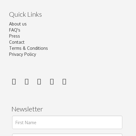
Quick Links
About us
FAQ's
Press
Contact
Terms & Conditions
Privacy Policy
Newsletter