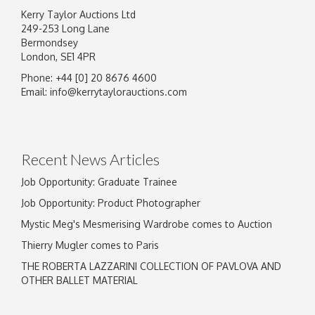
Kerry Taylor Auctions Ltd
249-253 Long Lane
Bermondsey
London, SE1 4PR
Phone: +44 [0] 20 8676 4600
Image Upload
Email:
info@kerrytaylorauctions.com
Drag and drop .jpg images here to upload, or
click here to select images.
Recent News Articles
Job Opportunity: Graduate Trainee
Job Opportunity: Product Photographer
Mystic Meg's Mesmerising Wardrobe comes to Auction
Thierry Mugler comes to Paris
THE ROBERTA LAZZARINI COLLECTION OF PAVLOVA AND
OTHER BALLET MATERIAL