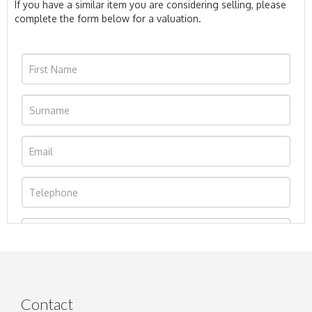
If you have a similar item you are considering selling, please
complete the form below for a valuation.
Contact