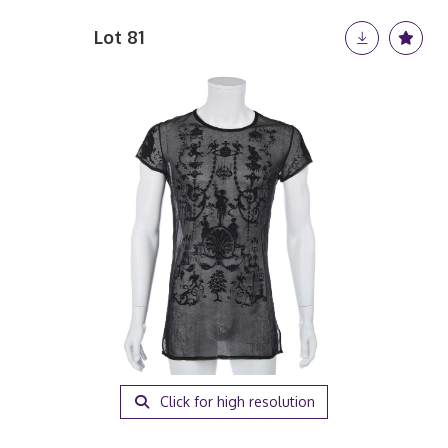
Lot 81
Click for high resolution