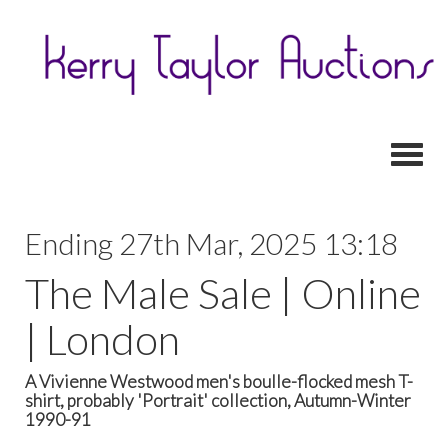
Toggl
Ending 27th Mar, 2025 13:18
The Male Sale | Online
| London
A Vivienne Westwood men's boulle-flocked mesh T-
shirt, probably 'Portrait' collection, Autumn-Winter
1990-91