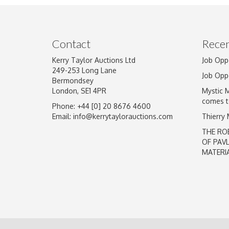
Image Upload
Contact
Recen
Kerry Taylor Auctions Ltd
Job Opp
249-253 Long Lane
Job Opp
Bermondsey
London, SE1 4PR
Mystic 
comes t
Phone: +44 [0] 20 8676 4600
Email:
info@kerrytaylorauctions.com
Thierry
THE RO
OF PAV
MATERI