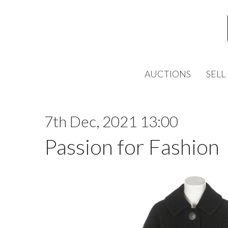
AUCTIONS
SELL
7th Dec, 2021 13:00
Passion for Fashion