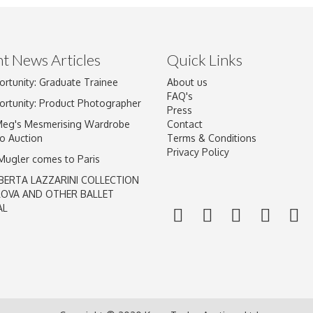
t News Articles
Quick Links
ortunity: Graduate Trainee
About us
Drag and drop .jpg images here to upload, or click here to select im
FAQ's
ortunity: Product Photographer
Press
Meg's Mesmerising Wardrobe
Contact
o Auction
Terms & Conditions
Privacy Policy
 Mugler comes to Paris
BERTA LAZZARINI COLLECTION
LOVA AND OTHER BALLET
AL