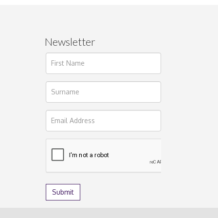
Newsletter
ages.