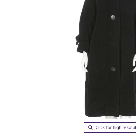
Click for high resolu