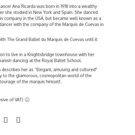
ncer Ana Ricarda was born in 1918 into a wealthy
ater she studied in New York and Spain. She danced
lin company in the USA, but became well known as a
dancer with the company of the Marquis de Cuevas in
ith The Grand Ballet du Marquis de Cuevas until it
n to live in a Knightsbridge townhouse with her
panish dancing at the Royal Ballet School.
 describes her as “Elegant, amusing and cultured"
y to the glamorous, cosmopolitan world of the
ourage of the marquis himself.
sive of VAT)