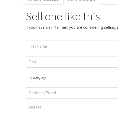
Sell one like this
If you have a similar item you are considering selling