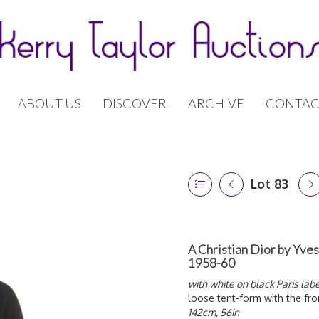
ABOUT US
DISCOVER
ARCHIVE
CONTAC
Lot 83
A Christian Dior by Yves
1958-60
with white on black Paris labe
loose tent-form with the fro
142cm, 56in