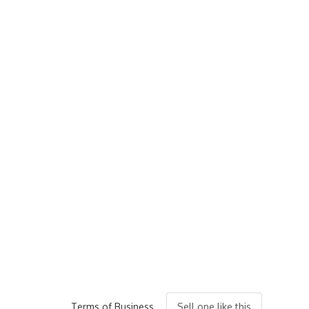
Terms of Business
Sell one like this