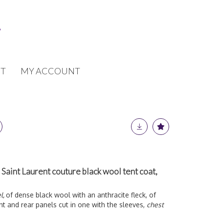
T
MY ACCOUNT
 Saint Laurent couture black wool tent coat,
l,
of dense black wool with an anthracite fleck, of
nt and rear panels cut in one with the sleeves,
chest