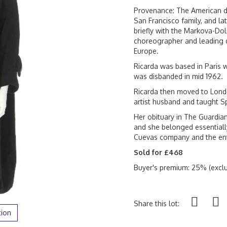
Provenance: The American da
San Francisco family, and l
briefly with the Markova-Do
choreographer and leading 
Europe.
Ricarda was based in Paris w
was disbanded in mid 1962.
Ricarda then moved to Londo
artist husband and taught S
Her obituary in The Guardian
and she belonged essentiall
Cuevas company and the ent
Sold for £468
Buyer's premium: 25% (exclu
Share this lot:
tion