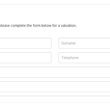
, please complete the form below for a valuation.