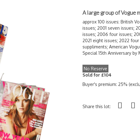
A large group of Vogue
approx 100 issues: British 
issues; 2001 seven issues; 2
issues; 2006 four issues; 20
2021 eight issues; 2022 four
suppliments; American Vogu
Special 15th Anniversary by
No Reserve
Sold for £104
Buyer's premium: 25% (exclu
Share this lot: