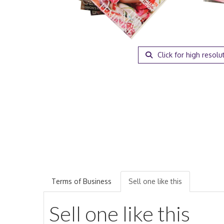
Click for high resolu
Terms of Business
Sell one like this
Sell one like this