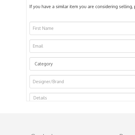
If you have a similar item you are considering selling