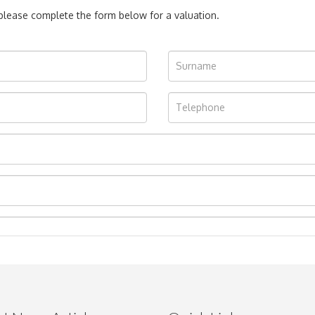
, please complete the form below for a valuation.