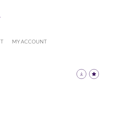
T
MY ACCOUNT