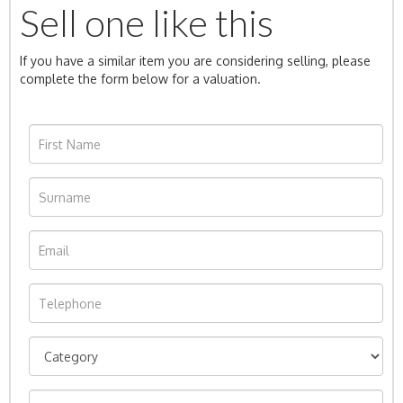
Sell one like this
If you have a similar item you are considering selling, please
complete the form below for a valuation.