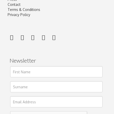
Contact
Terms & Conditions
Privacy Policy
Newsletter