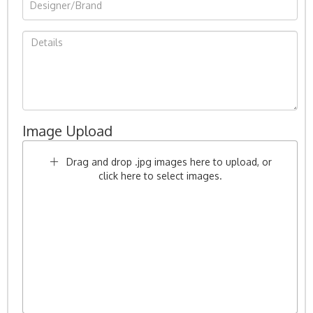
Image Upload
Drag and drop .jpg images here to upload, or
click here to select images.