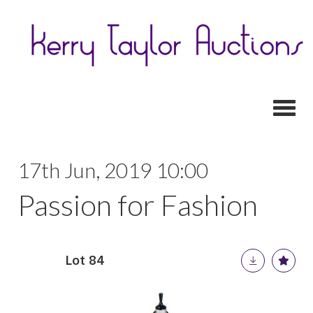
Toggl
17th Jun, 2019 10:00
Passion for Fashion
Lot 84