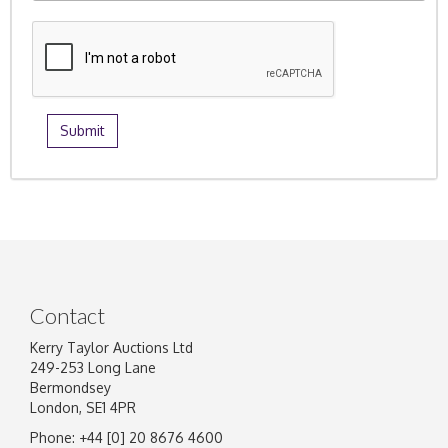
Contact
Kerry Taylor Auctions Ltd
249-253 Long Lane
Bermondsey
London, SE1 4PR
Phone: +44 [0] 20 8676 4600