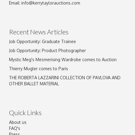
Email:
info@kerrytaylorauctions.com
Recent News Articles
Job Opportunity: Graduate Trainee
Job Opportunity: Product Photographer
Mystic Meg's Mesmerising Wardrobe comes to Auction
Thierry Mugler comes to Paris
THE ROBERTA LAZZARINI COLLECTION OF PAVLOVA AND
OTHER BALLET MATERIAL
Quick Links
About us
FAQ's
Press