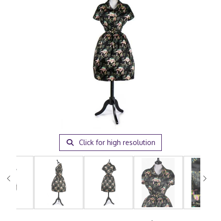
Click for high resolution