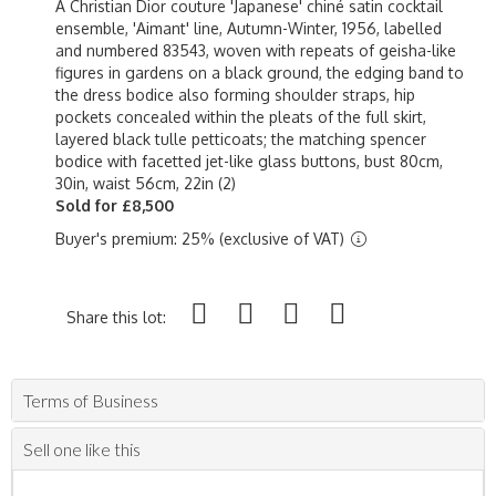
A Christian Dior couture 'Japanese' chiné satin cocktail
ensemble, 'Aimant' line, Autumn-Winter, 1956, labelled
and numbered 83543, woven with repeats of geisha-like
figures in gardens on a black ground, the edging band to
the dress bodice also forming shoulder straps, hip
pockets concealed within the pleats of the full skirt,
layered black tulle petticoats; the matching spencer
bodice with facetted jet-like glass buttons, bust 80cm,
30in, waist 56cm, 22in (2)
Sold for £8,500
Buyer's premium: 25% (exclusive of VAT)
Share this lot:
Terms of Business
Sell one like this