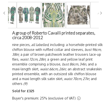
A group of Roberto Cavalli printed separates,
circa 2008-2012
nine pieces,
all labelled
, including: a horsehide-printed silk
chiffon blouse with ruffled collar and sleeves,
bust 96cm,
38in
; a pair of brown patchwork leather trousers lace-up
flies,
waist 72cm, 28in
; a green and yellow leaf print
ensemble comprising a blouse,
bust 86cm, 34in
, and a
maxi-length skirt,
waist 66cm, 26in;
an abstract snakeskin
printed ensemble, with an outsized silk chiffon blouse
and a maxi length silk satin skirt,
waist 70cm, 27in
; and
others
(9)
Sold for £325
Buyer's premium: 25% (exclusive of VAT)