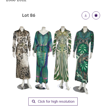
Lot 86
Click for high resolution