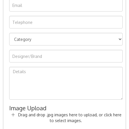
Image Upload
Drag and drop .jpg images here to upload, or click here
to select images.