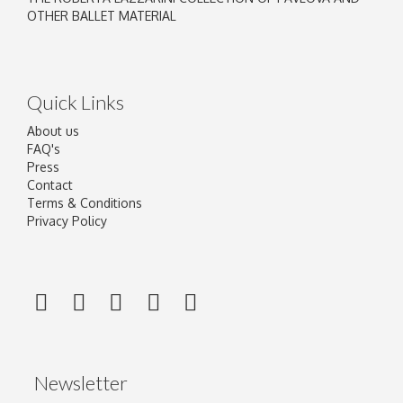
OTHER BALLET MATERIAL
Quick Links
About us
FAQ's
Press
Contact
Terms & Conditions
Privacy Policy
Newsletter