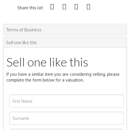
Share this lot:
Terms of Business
Sell one like this
Sell one like this
If you have a similar item you are considering selling, please
complete the form below for a valuation.