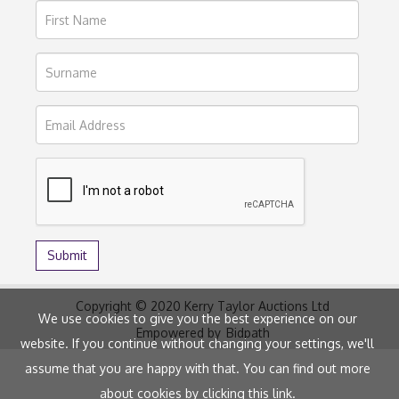
Copyright © 2020 Kerry Taylor Auctions Ltd
We use cookies to give you the best experience on our
Empowered by
Bidpath
website. If you continue without changing your settings, we'll
assume that you are happy with that. You can find out more
about cookies by clicking
this link
.