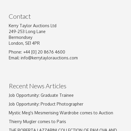
Contact
Kerry Taylor Auctions Ltd
249-253 Long Lane
Bermondsey
London, SE1 4PR
Phone: +44 [0] 20 8676 4600
Email:
info@kerrytaylorauctions.com
Recent News Articles
Job Opportunity: Graduate Trainee
Job Opportunity: Product Photographer
Mystic Meg's Mesmerising Wardrobe comes to Auction
Thierry Mugler comes to Paris
THE ROBERTA LAZZARINI COLLECTION OF PAVLOVA AND