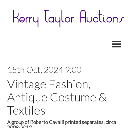
Toggl
15th Oct, 2024 9:00
Vintage Fashion,
Antique Costume &
Textiles
A group of Roberto Cavalli printed separates, circa
2008-2012