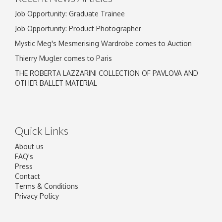
Job Opportunity: Graduate Trainee
Job Opportunity: Product Photographer
Mystic Meg's Mesmerising Wardrobe comes to Auction
Thierry Mugler comes to Paris
THE ROBERTA LAZZARINI COLLECTION OF PAVLOVA AND
OTHER BALLET MATERIAL
Quick Links
About us
FAQ's
Press
Contact
Terms & Conditions
Privacy Policy