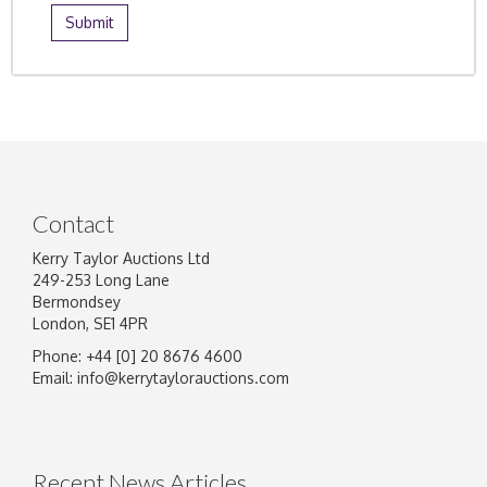
Contact
Kerry Taylor Auctions Ltd
249-253 Long Lane
Bermondsey
London, SE1 4PR
Phone: +44 [0] 20 8676 4600
Email:
info@kerrytaylorauctions.com
Recent News Articles