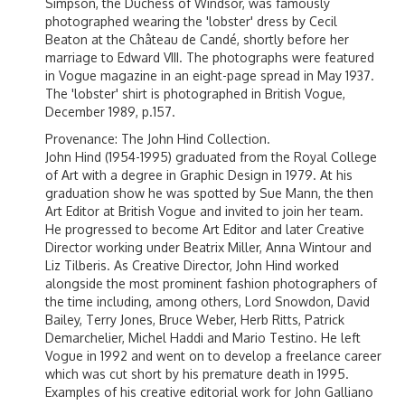
Simpson, the Duchess of Windsor, was famously
photographed wearing the 'lobster' dress by Cecil
Beaton at the
Château de Candé
, shortly before her
marriage to
Edward VIII
. The photographs were featured
in
Vogue
magazine in an eight-page spread in May 1937.
The 'lobster' shirt is photographed in British Vogue,
December 1989, p.157.
Provenance: The John Hind Collection.
John Hind (1954-1995) graduated from the Royal College
of Art with a degree in Graphic Design in 1979. At his
graduation show he was spotted by Sue Mann, the then
Art Editor at British Vogue and invited to join her team.
He progressed to become Art Editor and later Creative
Director working under Beatrix Miller, Anna Wintour and
Liz Tilberis. As Creative Director, John Hind worked
alongside the most prominent fashion photographers of
the time including, among others, Lord Snowdon, David
Bailey, Terry Jones, Bruce Weber, Herb Ritts, Patrick
Demarchelier, Michel Haddi and Mario Testino. He left
Vogue in 1992 and went on to develop a freelance career
which was cut short by his premature death in 1995.
Examples of his creative editorial work for John Galliano