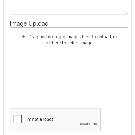
Image Upload
Drag and drop .jpg images here to upload, or
click here to select images.