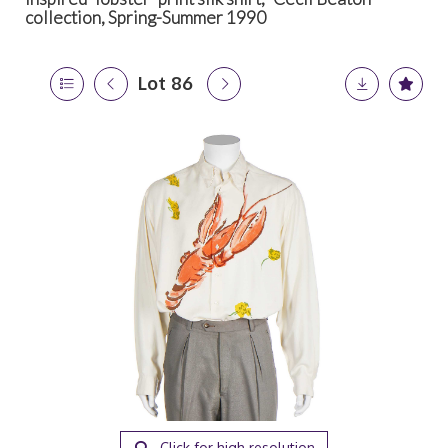
collection, Spring-Summer 1990
Lot 86
Click for high resolution