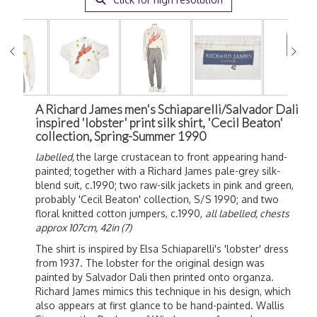
A Richard James men's Schiaparelli/Salvador Dali
inspired 'lobster' print silk shirt, 'Cecil Beaton'
collection, Spring-Summer 1990
labelled,
the large crustacean to front appearing hand-
painted; together with a Richard James pale-grey silk-
blend suit, c.1990; two raw-silk jackets in pink and green,
probably 'Cecil Beaton' collection, S/S 1990; and two
floral knitted cotton jumpers, c.1990,
all labelled, chests
approx 107cm, 42in (7)
The shirt is inspired by Elsa Schiaparelli's 'lobster' dress
from 1937. The lobster for the original design was
painted by Salvador Dali then printed onto organza.
Richard James mimics this technique in his design, which
also appears at first glance to be hand-painted. Wallis