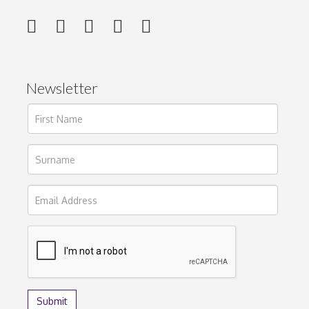
Newsletter