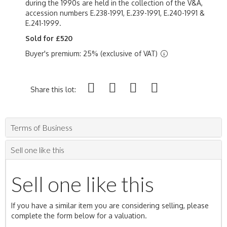
during the 1990s are held in the collection of the V&A,
accession numbers E.238-1991, E.239-1991, E.240-1991 &
E.241-1999.
Sold for £520
Buyer's premium: 25% (exclusive of VAT)
Share this lot:
Terms of Business
Sell one like this
Sell one like this
If you have a similar item you are considering selling, please
complete the form below for a valuation.