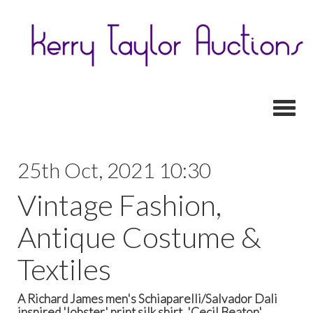
Toggl
25th Oct, 2021 10:30
Vintage Fashion,
Antique Costume &
Textiles
A Richard James men's Schiaparelli/Salvador Dali
inspired 'lobster' print silk shirt, 'Cecil Beaton'