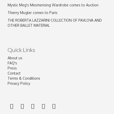
Mystic Meg's Mesmerising Wardrobe comes to Auction
Thierry Mugler comes to Paris
THE ROBERTA LAZZARINI COLLECTION OF PAVLOVA AND
OTHER BALLET MATERIAL
Quick Links
About us
FAQ's
Press
Contact
Terms & Conditions
Privacy Policy