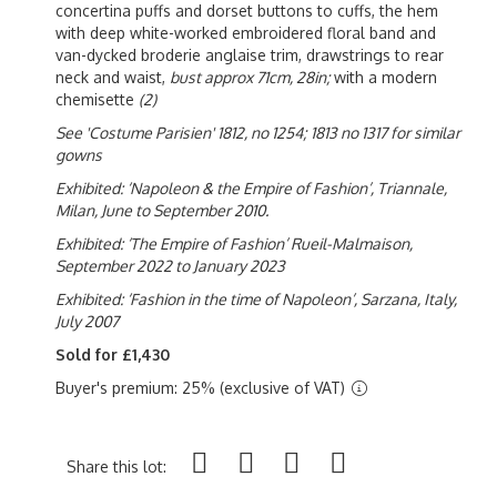
concertina puffs and dorset buttons to cuffs, the hem
with deep white-worked embroidered floral band and
van-dycked broderie anglaise trim, drawstrings to rear
neck and waist,
bust approx 71cm, 28in;
with a modern
chemisette
(2)
See 'Costume Parisien' 1812, no 1254; 1813 no 1317 for similar
gowns
Exhibited: ‘Napoleon & the Empire of Fashion’, Triannale,
Milan, June to September 2010.
Exhibited: ‘The Empire of Fashion’ Rueil-Malmaison,
September 2022 to January 2023
Exhibited: ‘Fashion in the time of Napoleon’, Sarzana, Italy,
July 2007
Sold for £1,430
Buyer's premium: 25% (exclusive of VAT)
Share this lot: