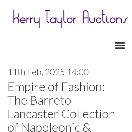
Toggl
11th Feb, 2025 14:00
Empire of Fashion:
The Barreto
Lancaster Collection
of Napoleonic &