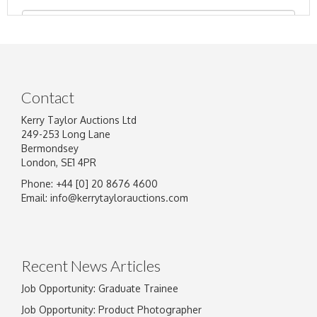
Contact
Kerry Taylor Auctions Ltd
249-253 Long Lane
Bermondsey
London, SE1 4PR
Phone: +44 [0] 20 8676 4600
Image Upload
Email:
info@kerrytaylorauctions.com
Drag and drop .jpg images here to upload, or
click here to select images.
Recent News Articles
Job Opportunity: Graduate Trainee
Job Opportunity: Product Photographer