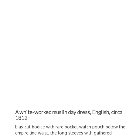
A white-worked muslin day dress, English, circa
1812
bias-cut bodice with rare pocket watch pouch below the
empire line waist, the long sleeves with gathered