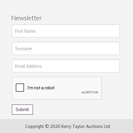
Newsletter
Copyright © 2020 Kerry Taylor Auctions Ltd