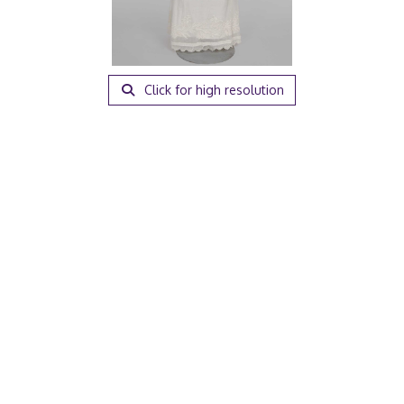
Click for high resolution