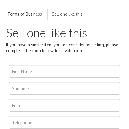
Terms of Business
Sell one like this
Sell one like this
If you have a similar item you are considering selling, please
complete the form below for a valuation.