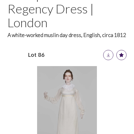
Regency Dress |
London
A white-worked muslin day dress, English, circa 1812
Lot 86