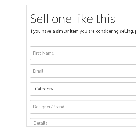
Sell one like this
If you have a similar item you are considering selling