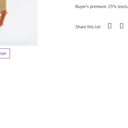
Buyer's premium: 25% (exclu
Share this lot:
tion