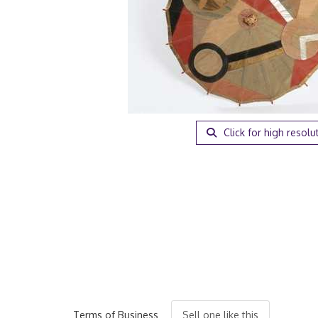
Click for high resolu
Terms of Business
Sell one like this