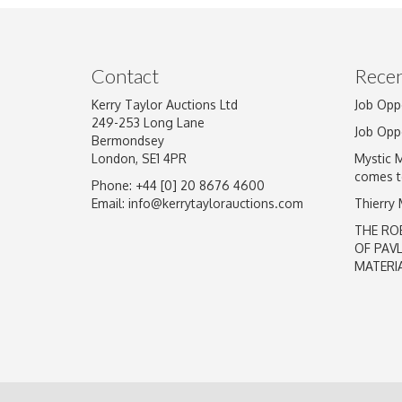
Image Upload
Contact
Recen
Kerry Taylor Auctions Ltd
Job Opp
249-253 Long Lane
Job Opp
Bermondsey
London, SE1 4PR
Mystic 
comes t
Phone: +44 [0] 20 8676 4600
Email:
info@kerrytaylorauctions.com
Thierry
THE RO
OF PAV
MATERI