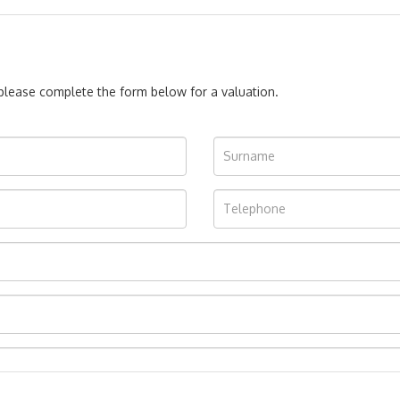
, please complete the form below for a valuation.