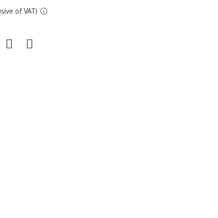
sive of VAT)