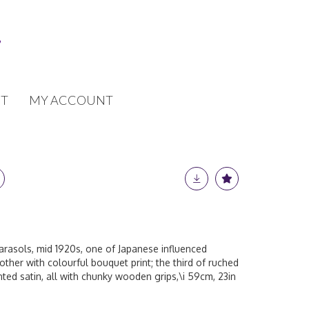
T
MY ACCOUNT
arasols, mid 1920s, one of Japanese influenced
ther with colourful bouquet print; the third of ruched
nted satin, all with chunky wooden grips,\i 59cm, 23in