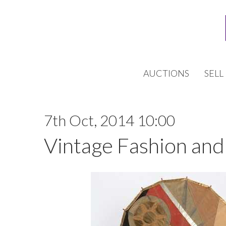
AUCTIONS
SELL
7th Oct, 2014 10:00
Vintage Fashion and 