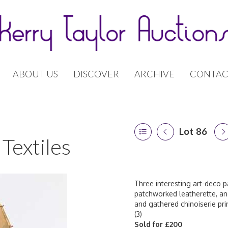
ABOUT US
DISCOVER
ARCHIVE
CONTAC
Lot 86
Textiles
Three interesting art-deco p
patchworked leatherette, ano
and gathered chinoiserie pri
(3)
Sold for £200