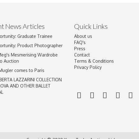
t News Articles
Quick Links
ortunity: Graduate Trainee
About us
Drag and drop .jpg images here to upload, or click here to select im
FAQ's
ortunity: Product Photographer
Press
Meg's Mesmerising Wardrobe
Contact
o Auction
Terms & Conditions
Privacy Policy
 Mugler comes to Paris
BERTA LAZZARINI COLLECTION
LOVA AND OTHER BALLET
AL