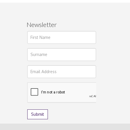
Newsletter
ages.