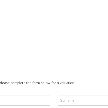
, please complete the form below for a valuation.