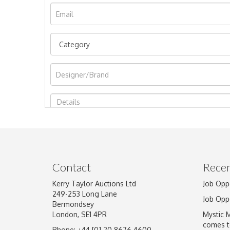
Image Upload
Contact
Recen
Kerry Taylor Auctions Ltd
Job Opp
249-253 Long Lane
Job Opp
Bermondsey
London, SE1 4PR
Mystic 
comes t
Phone: +44 [0] 20 8676 4600