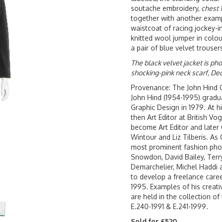
soutache embroidery,
chest 
together with another examp
waistcoat of racing jockey-in
knitted wool jumper in colou
a pair of blue velvet trouser
The black velvet jacket is ph
shocking-pink neck scarf, De
Provenance: The John Hind C
John Hind (1954-1995) gradu
Graphic Design in 1979. At 
then Art Editor at British V
become Art Editor and later 
Wintour and Liz Tilberis. As
most prominent fashion phot
Snowdon, David Bailey, Terry
Demarchelier, Michel Haddi 
to develop a freelance care
1995. Examples of his creati
are held in the collection o
E.240-1991 & E.241-1999.
Sold for £520