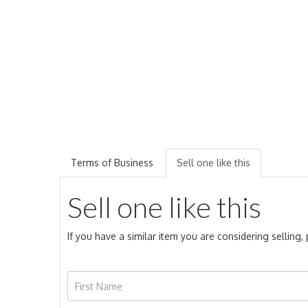
Terms of Business
Sell one like this
Sell one like this
If you have a similar item you are considering selling