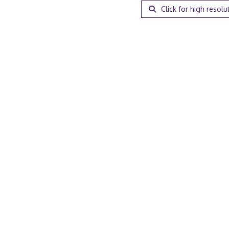
Click for high resolu