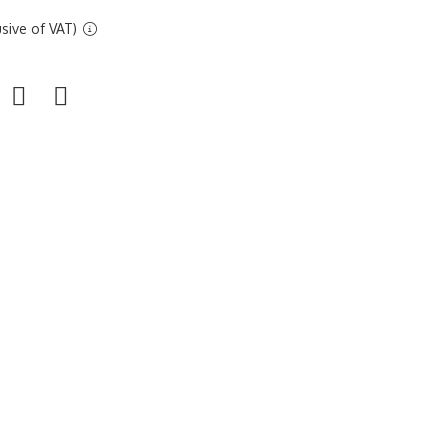
sive of VAT)