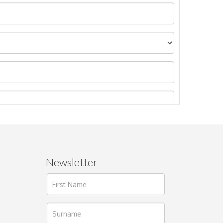
Newsletter
ages.