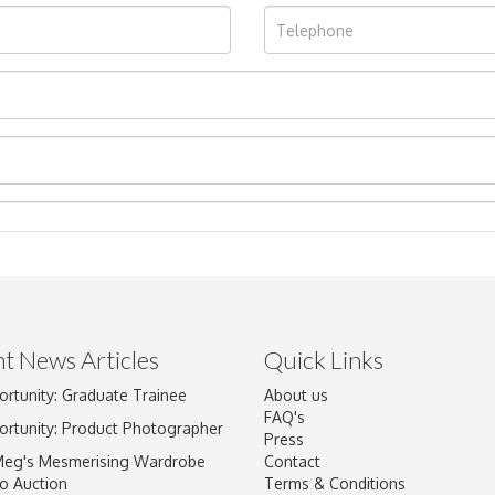
t News Articles
Quick Links
Drag and drop .jpg images here to upload, or click here to select im
ortunity: Graduate Trainee
About us
FAQ's
ortunity: Product Photographer
Press
Meg's Mesmerising Wardrobe
Contact
o Auction
Terms & Conditions