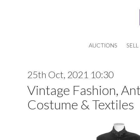
AUCTIONS
SELL
25th Oct, 2021 10:30
Vintage Fashion, An
Costume & Textiles