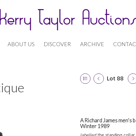
ABOUT US
DISCOVER
ARCHIVE
CONTAC
Lot 88
tique
A Richard James men's b
Winter 1989
labelled,
the standing collar