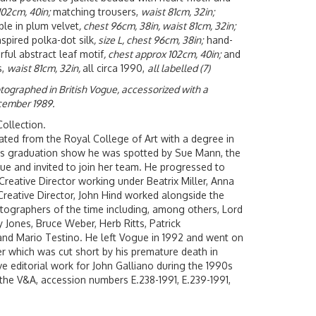
102cm, 40in;
matching trousers,
waist 81cm, 32in;
le in plum velvet
, chest 96cm, 38in, waist 81cm, 32in;
spired polka-dot silk
, size L, chest 96cm, 38in;
hand-
rful abstract leaf motif
, chest approx 102cm, 40in;
and
s,
waist 81cm, 32in,
all circa 1990,
all labelled (7)
otographed in British Vogue, accessorized with a
cember 1989.
ollection.
ated from the Royal College of Art with a degree in
his graduation show he was spotted by Sue Mann, the
ogue and invited to join her team. He progressed to
Creative Director working under Beatrix Miller, Anna
 Creative Director, John Hind worked alongside the
ographers of the time including, among others, Lord
 Jones, Bruce Weber, Herb Ritts, Patrick
and Mario Testino. He left Vogue in 1992 and went on
er which was cut short by his premature death in
ve editorial work for John Galliano during the 1990s
f the V&A, accession numbers E.238-1991, E.239-1991,