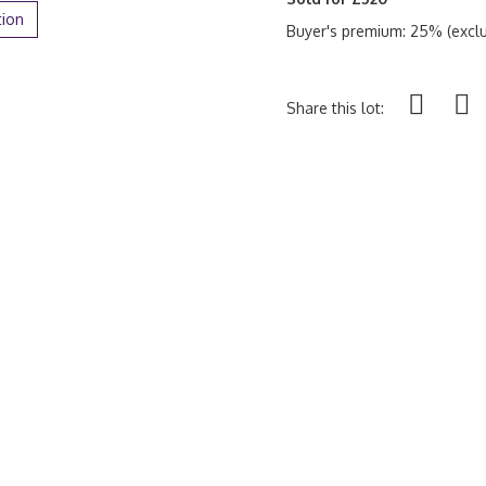
tion
Buyer's premium: 25% (exclu
Share this lot: