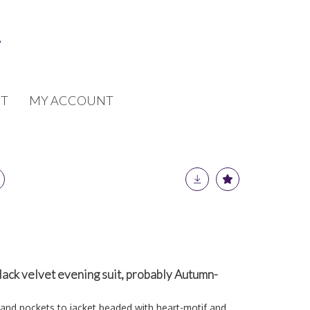
T
MY ACCOUNT
lack velvet evening suit, probably Autumn-
 and pockets to jacket beaded with heart-motif and