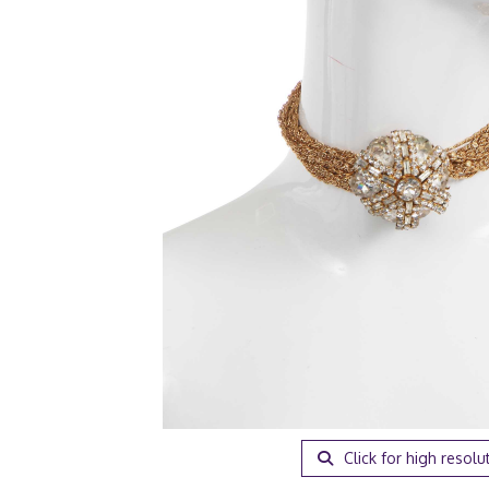
Click for high resolu