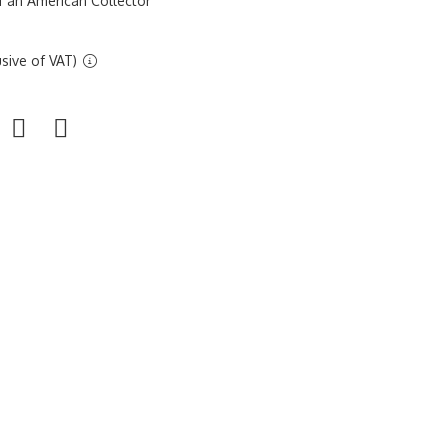
f an American Collector
sive of VAT)