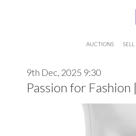
AUCTIONS
SELL
9th Dec, 2025 9:30
Passion for Fashion