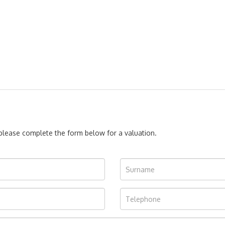
, please complete the form below for a valuation.