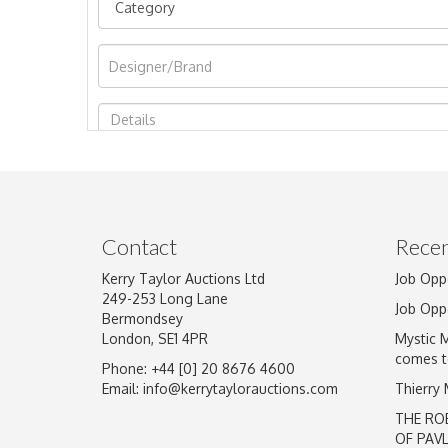
Image Upload
Contact
Recen
Kerry Taylor Auctions Ltd
Job Opp
249-253 Long Lane
Job Opp
Bermondsey
London, SE1 4PR
Mystic 
comes t
Phone: +44 [0] 20 8676 4600
Email:
info@kerrytaylorauctions.com
Thierry
THE RO
OF PAV