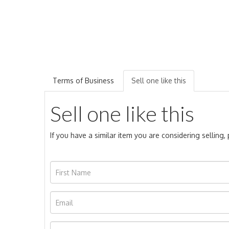
Terms of Business
Sell one like this
Sell one like this
If you have a similar item you are considering selling