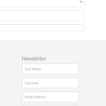
Newsletter
ages.