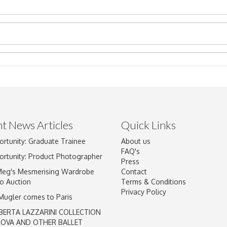
t News Articles
Quick Links
ortunity: Graduate Trainee
About us
Drag and drop .jpg images here to upload, or click here to select im
FAQ's
ortunity: Product Photographer
Press
Meg's Mesmerising Wardrobe
Contact
o Auction
Terms & Conditions
Privacy Policy
 Mugler comes to Paris
BERTA LAZZARINI COLLECTION
LOVA AND OTHER BALLET