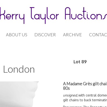
ABOUT US
DISCOVER
ARCHIVE
CONTAC
Lot 89
 | London
A Madame Grès gilt chai
80s
unsigned,
with central domed
gilt chains to back terminati