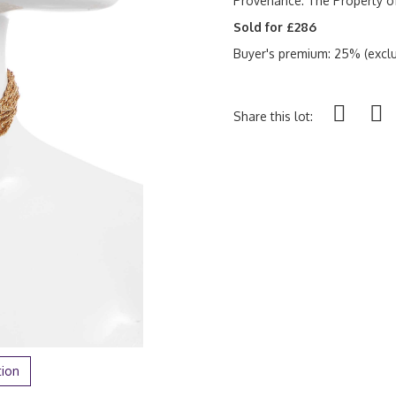
Provenance:
The Property o
Sold for £286
Buyer's premium: 25% (exclu
Share this lot:
tion