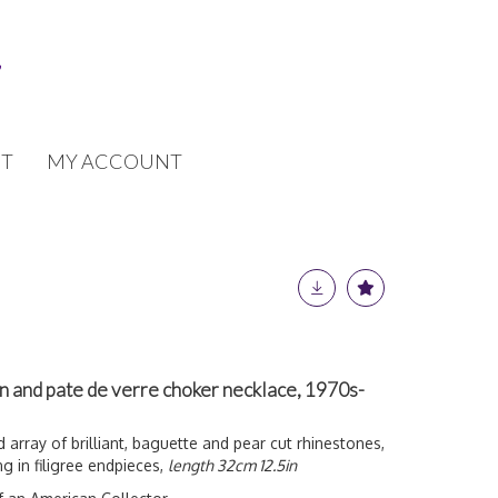
T
MY ACCOUNT
n and pate de verre choker necklace, 1970s-
 array of brilliant, baguette and pear cut rhinestones,
ng in filigree endpieces,
length 32cm 12.5in