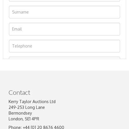
Contact
Kerry Taylor Auctions Ltd
249-253 Long Lane
Bermondsey
London, SE1 4PR
Phone: +44 [0] 20 8676 4600