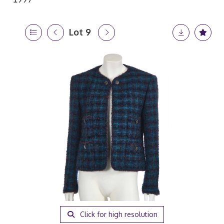
Lot 9
Click for high resolution