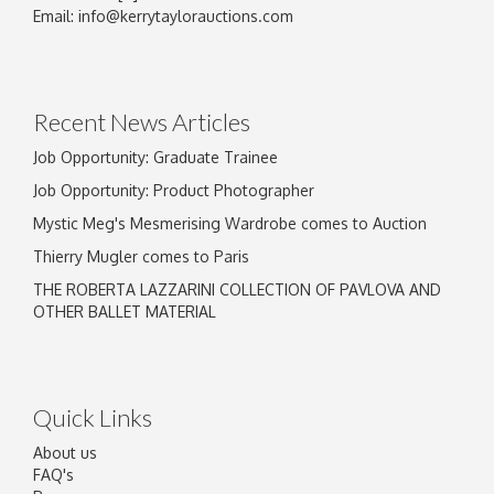
Image Upload
Email:
info@kerrytaylorauctions.com
Drag and drop .jpg images here to upload, or
click here to select images.
Recent News Articles
Job Opportunity: Graduate Trainee
Job Opportunity: Product Photographer
Mystic Meg's Mesmerising Wardrobe comes to Auction
Thierry Mugler comes to Paris
THE ROBERTA LAZZARINI COLLECTION OF PAVLOVA AND
OTHER BALLET MATERIAL
Quick Links
About us
FAQ's