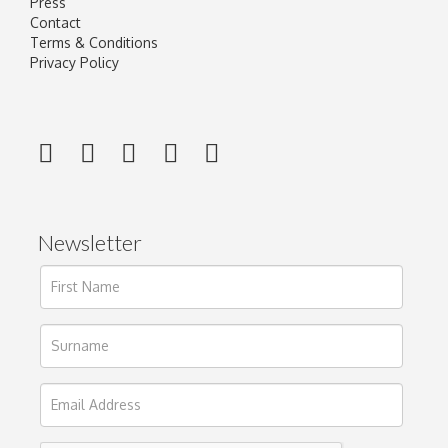
Press
Contact
Terms & Conditions
Privacy Policy
Newsletter