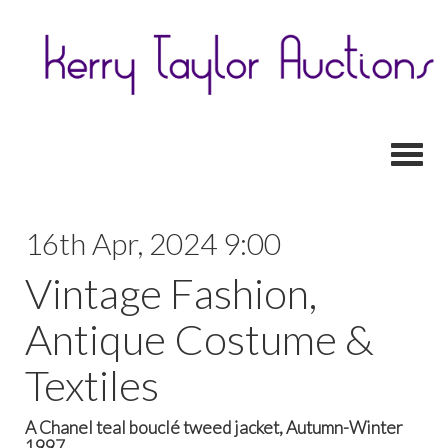
Toggl
16th Apr, 2024 9:00
Vintage Fashion,
Antique Costume &
Textiles
A Chanel teal bouclé tweed jacket, Autumn-Winter
1997