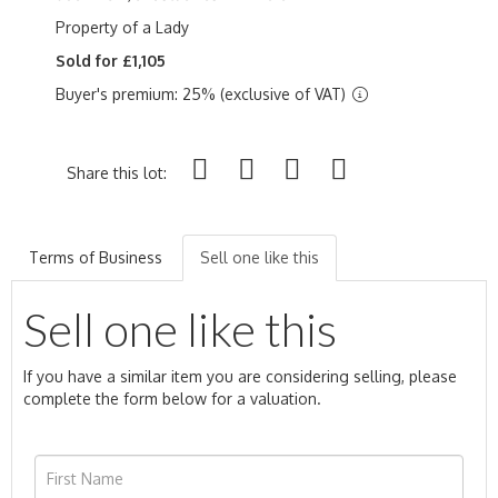
Property of a Lady
Sold for £1,105
Buyer's premium: 25% (exclusive of VAT)
Share this lot:
Terms of Business
Sell one like this
Sell one like this
If you have a similar item you are considering selling, please
complete the form below for a valuation.