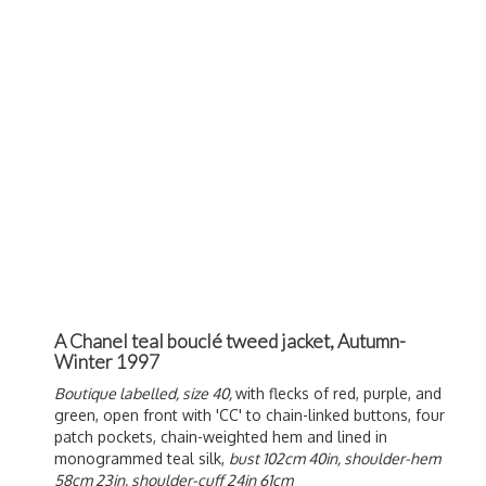
A Chanel teal bouclé tweed jacket, Autumn-
Winter 1997
Boutique labelled, size 40,
with flecks of red, purple, and
green, open front with 'CC' to chain-linked buttons, four
patch pockets, chain-weighted hem and lined in
monogrammed teal silk,
bust 102cm 40in, shoulder-hem
58cm 23in, shoulder-cuff 24in 61cm