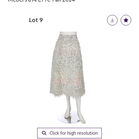
Lot 9
Click for high resolution