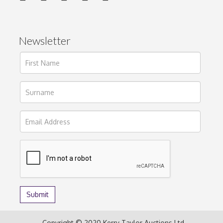
Newsletter
Copyright © 2020 Kerry Taylor Auctions Ltd