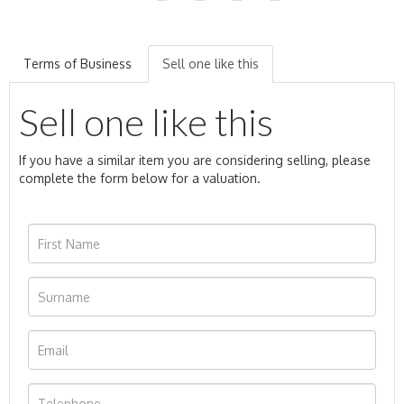
Terms of Business
Sell one like this
Sell one like this
If you have a similar item you are considering selling, please
complete the form below for a valuation.