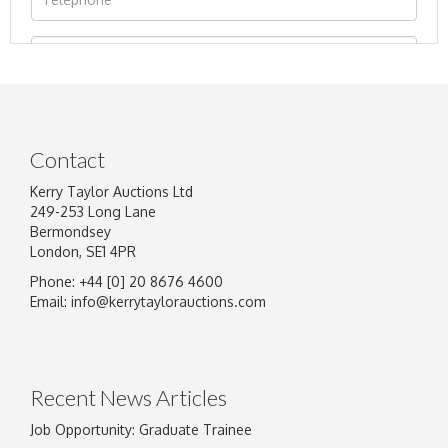
Contact
Kerry Taylor Auctions Ltd
249-253 Long Lane
Bermondsey
London, SE1 4PR
Phone: +44 [0] 20 8676 4600
Image Upload
Email:
info@kerrytaylorauctions.com
Drag and drop .jpg images here to upload, or
click here to select images.
Recent News Articles
Job Opportunity: Graduate Trainee