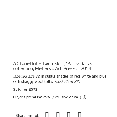
A Chanel tufted wool skirt, 'Paris-Dallas'
collection, Métiers d'Art, Pre-Fall 2014
labelled, size 38
, in subtle shades of red, white and blue
with shaggy wool tufts,
waist 72cm, 28in
Sold for £572
Buyer's premium: 25% (exclusive of VAT)
Share this lot: