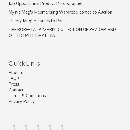
Job Opportunity: Product Photographer
Mystic Meg's Mesmerising Wardrobe comes to Auction
Thierry Mugler comes to Paris
THE ROBERTA LAZZARINI COLLECTION OF PAVLOVA AND
OTHER BALLET MATERIAL
Quick Links
About us
FAQ's
Press
Contact
Terms & Conditions
Privacy Policy