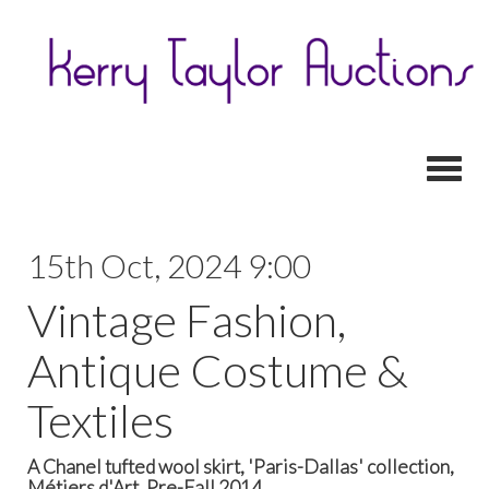
Toggl
15th Oct, 2024 9:00
Vintage Fashion,
Antique Costume &
Textiles
A Chanel tufted wool skirt, 'Paris-Dallas' collection,
Métiers d'Art, Pre-Fall 2014