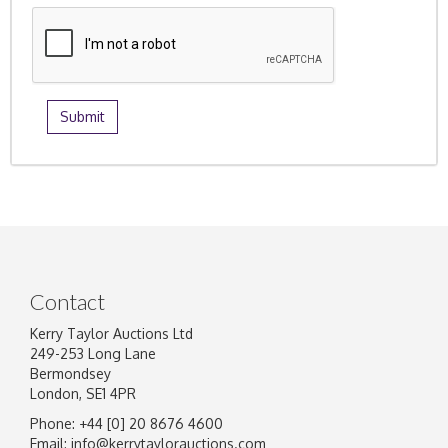
Contact
Kerry Taylor Auctions Ltd
249-253 Long Lane
Bermondsey
London, SE1 4PR
Phone: +44 [0] 20 8676 4600
Email:
info@kerrytaylorauctions.com