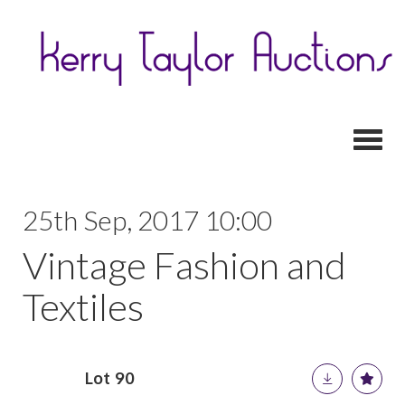
Toggl
25th Sep, 2017 10:00
Vintage Fashion and
Textiles
Lot 90