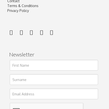
Contact
Terms & Conditions
Privacy Policy
Newsletter