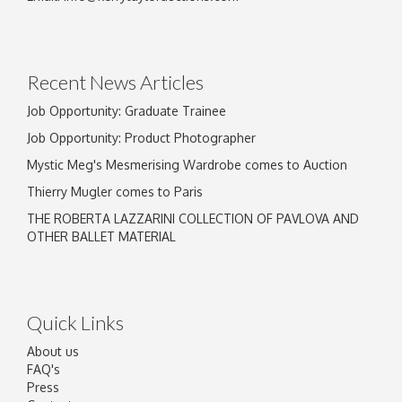
Recent News Articles
Job Opportunity: Graduate Trainee
Job Opportunity: Product Photographer
Mystic Meg's Mesmerising Wardrobe comes to Auction
Thierry Mugler comes to Paris
THE ROBERTA LAZZARINI COLLECTION OF PAVLOVA AND
OTHER BALLET MATERIAL
Quick Links
About us
FAQ's
Press