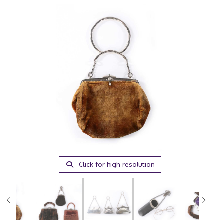
Click for high resolution