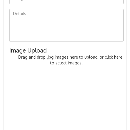
Image Upload
Drag and drop .jpg images here to upload, or click here
to select images.