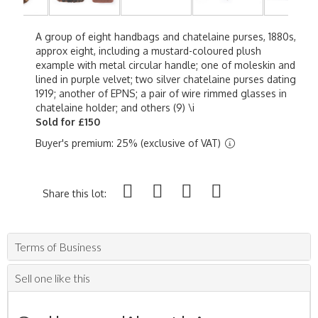
A group of eight handbags and chatelaine purses, 1880s,
approx eight, including a mustard-coloured plush
example with metal circular handle; one of moleskin and
lined in purple velvet; two silver chatelaine purses dating
1919; another of EPNS; a pair of wire rimmed glasses in
chatelaine holder; and others (9) \i
Sold for £150
Buyer's premium: 25% (exclusive of VAT)
Share this lot:
Terms of Business
Sell one like this