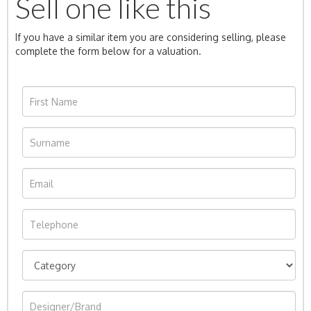
Sell one like this
If you have a similar item you are considering selling, please
complete the form below for a valuation.