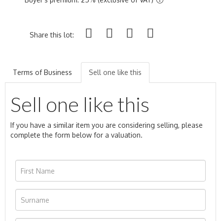
Share this lot:
Terms of Business
Sell one like this
Sell one like this
If you have a similar item you are considering selling, please
complete the form below for a valuation.