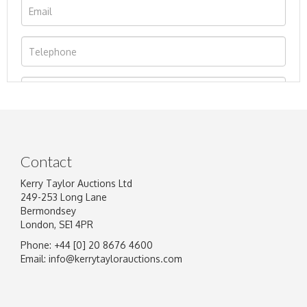
Contact
Kerry Taylor Auctions Ltd
249-253 Long Lane
Bermondsey
London, SE1 4PR
Phone: +44 [0] 20 8676 4600
Image Upload
Email:
info@kerrytaylorauctions.com
Drag and drop .jpg images here to upload, or
click here to select images.