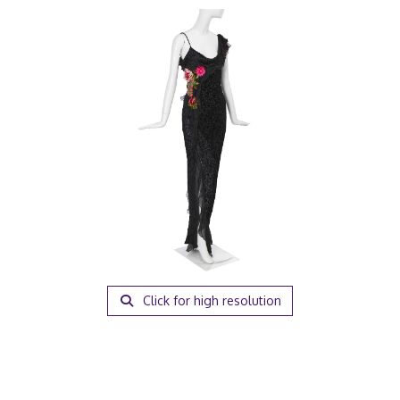
Click for high resolution