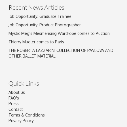
Recent News Articles
Job Opportunity: Graduate Trainee
Job Opportunity: Product Photographer
Mystic Meg's Mesmerising Wardrobe comes to Auction
Thierry Mugler comes to Paris
THE ROBERTA LAZZARINI COLLECTION OF PAVLOVA AND
OTHER BALLET MATERIAL
Quick Links
About us
FAQ's
Press
Contact
Terms & Conditions
Privacy Policy