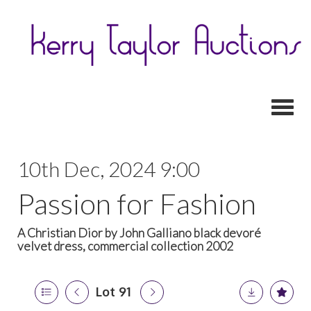
Toggl
10th Dec, 2024 9:00
Passion for Fashion
A Christian Dior by John Galliano black devoré
velvet dress, commercial collection 2002
Lot 91