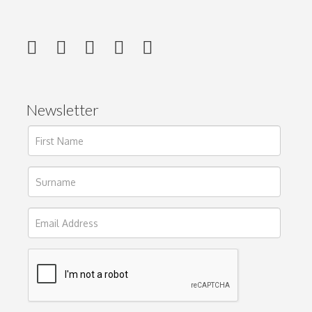
Newsletter