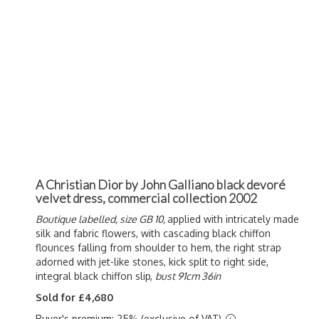
A Christian Dior by John Galliano black devoré
velvet dress, commercial collection 2002
Boutique labelled, size GB 10,
applied with intricately made
silk and fabric flowers, with cascading black chiffon
flounces falling from shoulder to hem, the right strap
adorned with jet-like stones, kick split to right side,
integral black chiffon slip,
bust 91cm 36in
Sold for £4,680
Buyer's premium: 25% (exclusive of VAT)