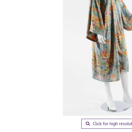
Click for high resolu