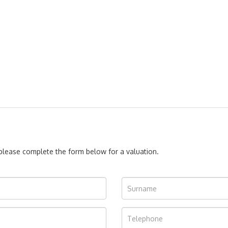
, please complete the form below for a valuation.