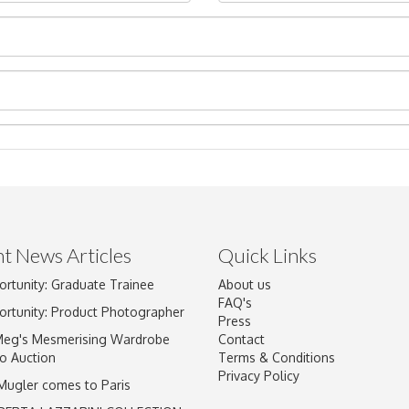
t News Articles
Quick Links
ortunity: Graduate Trainee
About us
Drag and drop .jpg images here to upload, or click here to select im
FAQ's
ortunity: Product Photographer
Press
Meg's Mesmerising Wardrobe
Contact
o Auction
Terms & Conditions
Privacy Policy
 Mugler comes to Paris