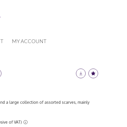
T
MY ACCOUNT
and a large collection of assorted scarves, mainly
sive of VAT)