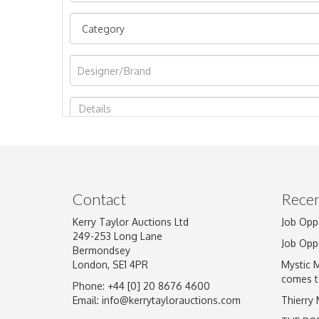
Image Upload
Contact
Recen
Kerry Taylor Auctions Ltd
Job Opp
249-253 Long Lane
Job Opp
Bermondsey
London, SE1 4PR
Mystic 
comes t
Phone: +44 [0] 20 8676 4600
Email:
info@kerrytaylorauctions.com
Thierry