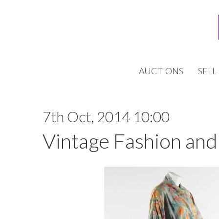
AUCTIONS
SELL
7th Oct, 2014 10:00
Vintage Fashion and 