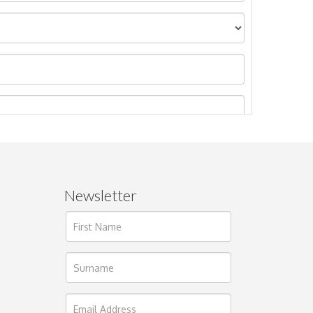
Newsletter
ages.