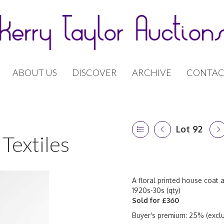
ABOUT US
DISCOVER
ARCHIVE
CONTAC
Lot 92
Textiles
A floral printed house coat 
1920s-30s (qty)
Sold for £360
Buyer's premium: 25% (exclu