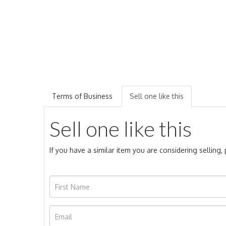
Terms of Business
Sell one like this
Sell one like this
If you have a similar item you are considering selling