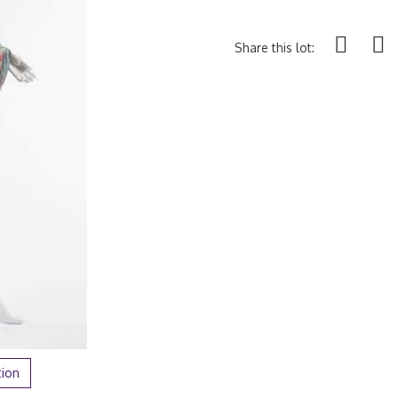
Share this lot:
tion