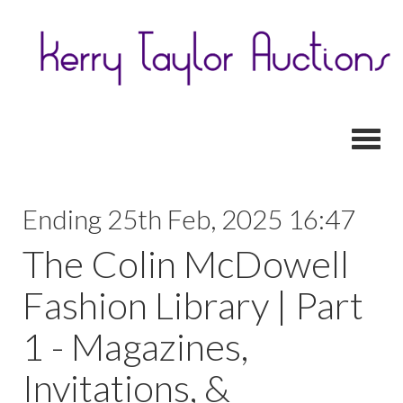
Toggl
Ending 25th Feb, 2025 16:47
The Colin McDowell
Fashion Library | Part
1 - Magazines,
Invitations, &