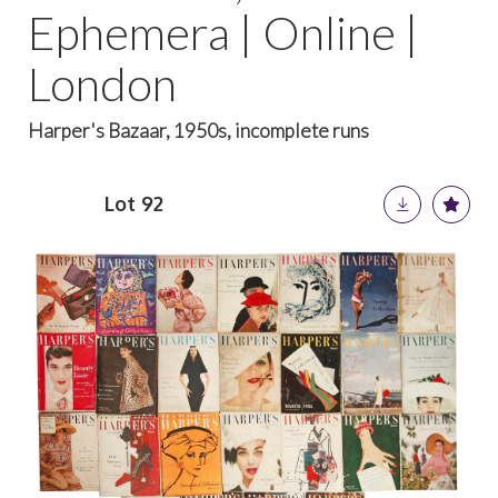
Ephemera | Online |
London
Harper's Bazaar, 1950s, incomplete runs
Lot 92