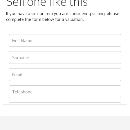
Sell one like this
If you have a similar item you are considering selling, please
complete the form below for a valuation.