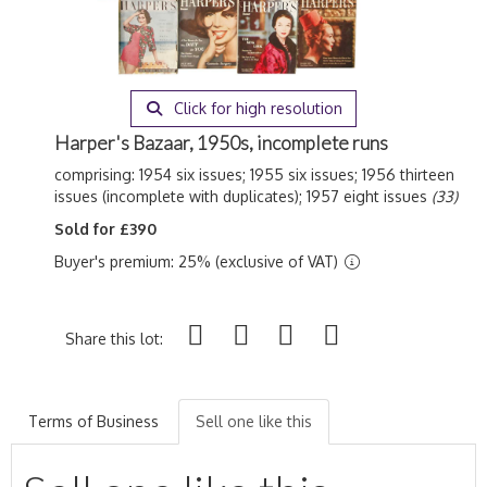
Click for high resolution
Harper's Bazaar, 1950s, incomplete runs
comprising: 1954 six issues; 1955 six issues; 1956 thirteen
issues (incomplete with duplicates); 1957 eight issues
(33)
Sold for £390
Buyer's premium: 25% (exclusive of VAT)
Share this lot:
Terms of Business
Sell one like this