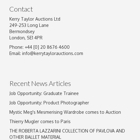
Contact
Kerry Taylor Auctions Ltd
249-253 Long Lane
Bermondsey
London, SE1 4PR
Phone: +44 [0] 20 8676 4600
Image Upload
Email:
info@kerrytaylorauctions.com
Drag and drop .jpg images here to upload, or
click here to select images.
Recent News Articles
Job Opportunity: Graduate Trainee
Job Opportunity: Product Photographer
Mystic Meg's Mesmerising Wardrobe comes to Auction
Thierry Mugler comes to Paris
THE ROBERTA LAZZARINI COLLECTION OF PAVLOVA AND
OTHER BALLET MATERIAL