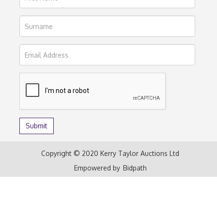
Copyright © 2020 Kerry Taylor Auctions Ltd
Empowered by
Bidpath