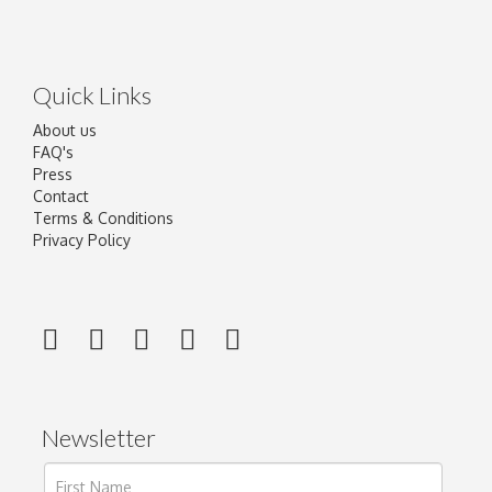
Quick Links
About us
FAQ's
Press
Contact
Terms & Conditions
Privacy Policy
Newsletter