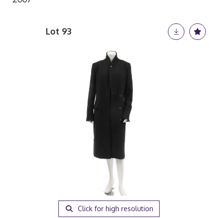
Lot 93
Click for high resolution