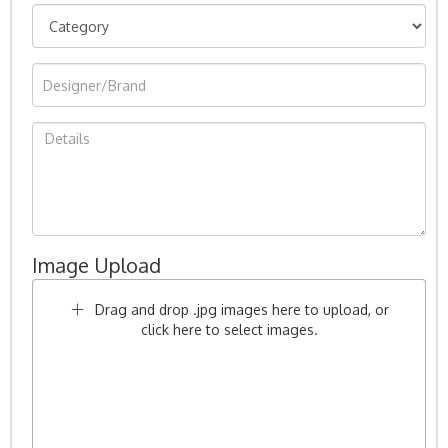
Image Upload
Drag and drop .jpg images here to upload, or
click here to select images.