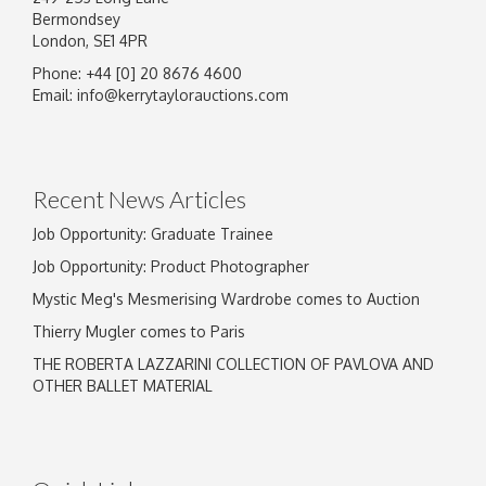
Bermondsey
London, SE1 4PR
Phone: +44 [0] 20 8676 4600
Email:
info@kerrytaylorauctions.com
Recent News Articles
Job Opportunity: Graduate Trainee
Job Opportunity: Product Photographer
Mystic Meg's Mesmerising Wardrobe comes to Auction
Thierry Mugler comes to Paris
THE ROBERTA LAZZARINI COLLECTION OF PAVLOVA AND
OTHER BALLET MATERIAL