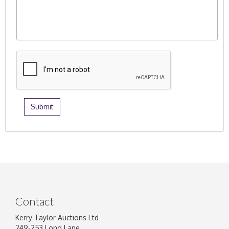
Contact
Kerry Taylor Auctions Ltd
249-253 Long Lane