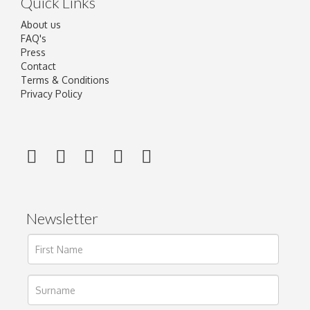
Quick Links
About us
FAQ's
Press
Contact
Terms & Conditions
Privacy Policy
Newsletter