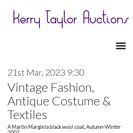
Toggl
21st Mar, 2023 9:30
Vintage Fashion,
Antique Costume &
Textiles
A Martin Margiela black wool coat, Autumn-Winter
2007