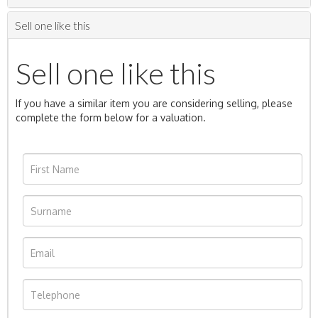
Sell one like this
Sell one like this
If you have a similar item you are considering selling, please
complete the form below for a valuation.