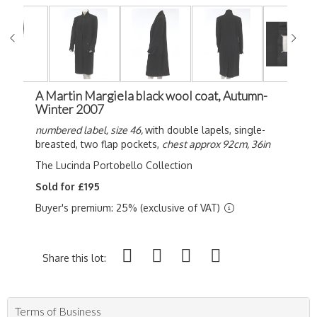
A Martin Margiela black wool coat, Autumn-
Winter 2007
numbered label, size 46,
with double lapels, single-
breasted, two flap pockets,
chest approx 92cm, 36in
The Lucinda Portobello Collection
Sold for £195
Buyer's premium: 25% (exclusive of VAT)
Share this lot:
Terms of Business