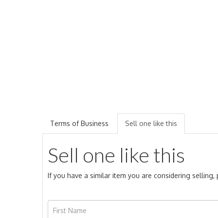
Terms of Business
Sell one like this
Sell one like this
If you have a similar item you are considering selling