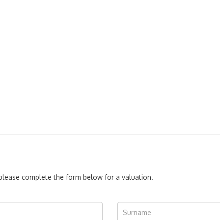
, please complete the form below for a valuation.