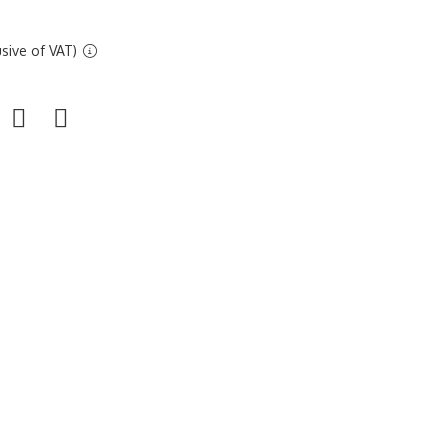
sive of VAT)