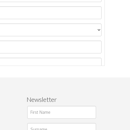
Newsletter
ages.