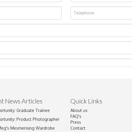
t News Articles
Quick Links
ortunity: Graduate Trainee
About us
Drag and drop .jpg images here to upload, or click here to select im
FAQ's
ortunity: Product Photographer
Press
Meg's Mesmerising Wardrobe
Contact