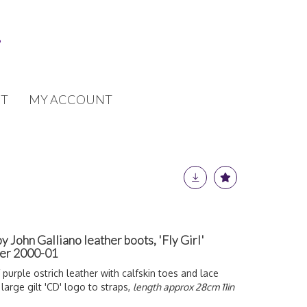
T
MY ACCOUNT
by John Galliano leather boots, 'Fly Girl'
ter 2000-01
 purple ostrich leather with calfskin toes and lace
 large gilt 'CD' logo to straps,
length approx 28cm 11in