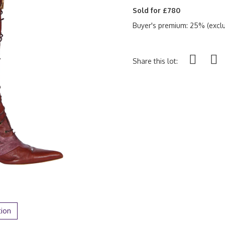
Sold for £780
Buyer's premium: 25% (exclu
Share this lot:
tion