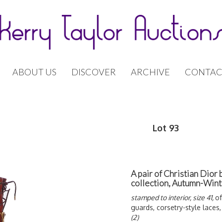
ABOUT US
DISCOVER
ARCHIVE
CONTAC
Lot 93
A pair of Christian Dior 
collection, Autumn-Win
stamped to interior, size 41,
of
guards, corsetry-style laces,
(2)