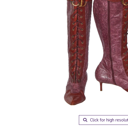
Click for high resolu