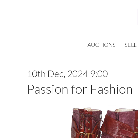
AUCTIONS
SELL
10th Dec, 2024 9:00
Passion for Fashion