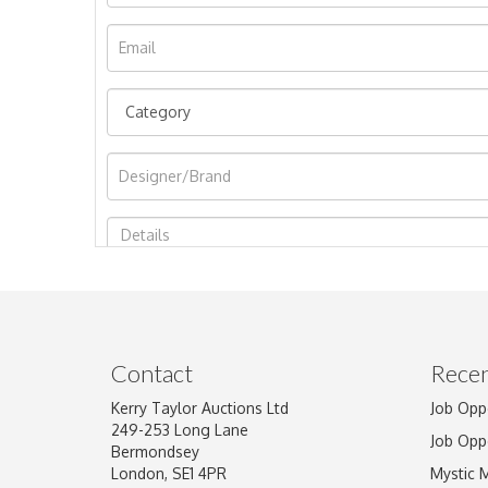
Image Upload
Contact
Recen
Kerry Taylor Auctions Ltd
Job Opp
249-253 Long Lane
Job Opp
Bermondsey
London, SE1 4PR
Mystic 