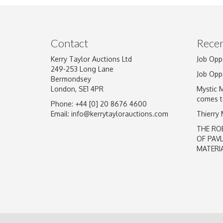
Image Upload
Contact
Recen
Kerry Taylor Auctions Ltd
Job Opp
249-253 Long Lane
Job Opp
Bermondsey
London, SE1 4PR
Mystic 
comes t
Phone: +44 [0] 20 8676 4600
Email:
info@kerrytaylorauctions.com
Thierry
THE RO
OF PAV
MATERI