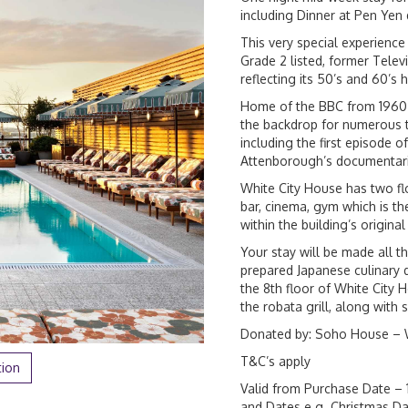
including Dinner at Pen Ye
This very special experience 
Grade 2 listed, former Tele
reflecting its 50’s and 60’s 
Home of the BBC from 1960 to
the backdrop for numerous 
including the first episode
Attenborough’s documentari
White City House has two fl
bar, cinema, gym which is 
within the building’s original
Your stay will be made all 
prepared Japanese culinary 
the 8th floor of White City 
the robata grill, along with 
Donated by: Soho House – 
T&C’s apply
tion
Valid from Purchase Date – 
and Dates e.g. Christmas Da