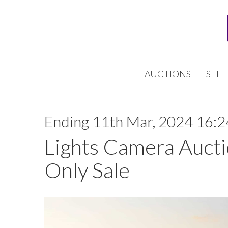
AUCTIONS
SELL
Ending 11th Mar, 2024 16:2
Lights Camera Aucti
Only Sale