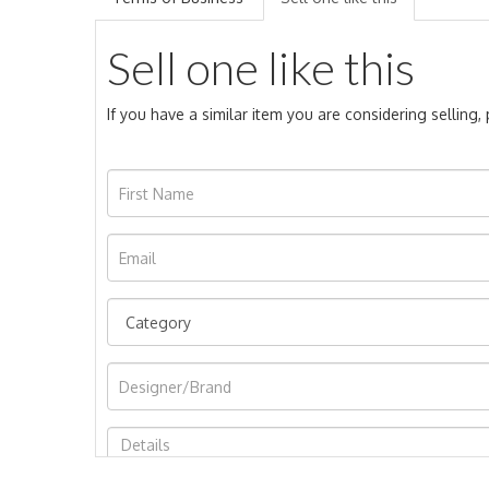
Sell one like this
If you have a similar item you are considering selling