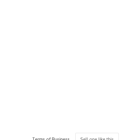
Terms of Business
Sell one like this