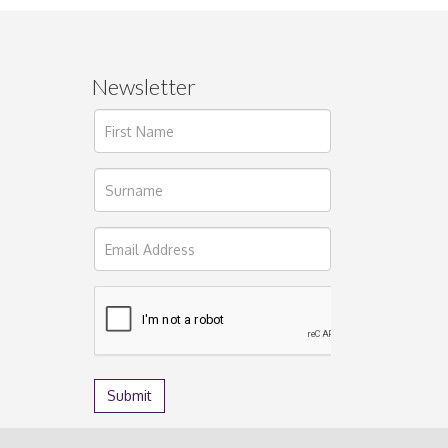
Newsletter
ages.