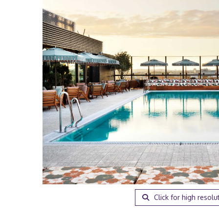
Click for high resolu