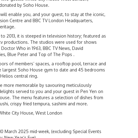
n donated by Soho House.
will enable you, and your guest, to stay at the iconic,
vision Centre and BBC TV London Headquarters,
heritage.
 2013, it is steeped in television history; featured as
tv productions. The studios were used for shows
 of Doctor Who in 1963, BBC TV News, David
es, Blue Peter and Top of The Pops .
oors of members’ spaces, a rooftop pool, terrace and
the largest Soho House gym to date and 45 bedrooms
 Helios central ring.
the more memorable by savouring meticulously
delights served to you and your guest in Pen Yen on
House. The menu features a selection of dishes from
sushi, crispy fried tempura, sashimi and more.
White City House, West London
10 March 2025 mid-week, (excluding Special Events
y, New Year’s Eve)