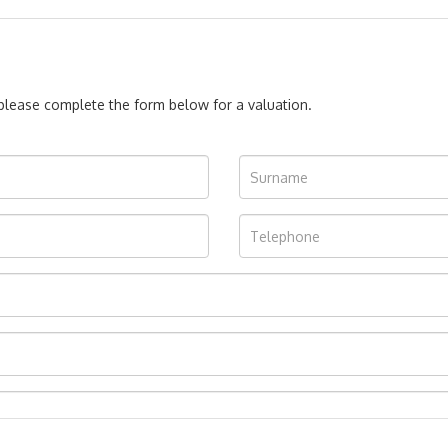
, please complete the form below for a valuation.