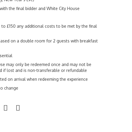
with the final bidder and White City House
 to £150 any additional costs to be met by the final
sed on a double room for 2 guests with breakfast
sential
se may only be redeemed once and may not be
 if lost and is non-transferable or refundable
ted on arrival when redeeming the experience
 to change