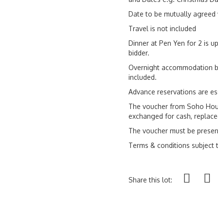
Date to be mutually agreed 
Travel is not included
Dinner at Pen Yen for 2 is up
bidder.
Overnight accommodation ba
included.
Advance reservations are es
The voucher from Soho Hou
exchanged for cash, replaced
The voucher must be presen
Terms & conditions subject
Share this lot: