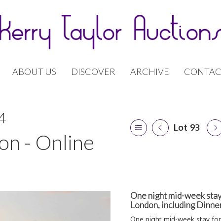
ABOUT US
DISCOVER
ARCHIVE
CONTAC
4
Lot 93
on - Online
One night mid-week stay
London, including Dinne
One night mid-week stay fo