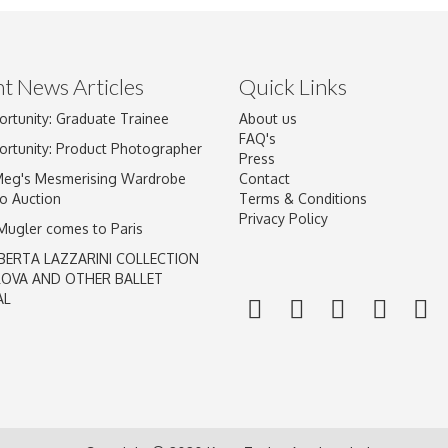
t News Articles
Quick Links
Drag and drop .jpg images here to upload, or click here to select im
ortunity: Graduate Trainee
About us
FAQ's
ortunity: Product Photographer
Press
Meg's Mesmerising Wardrobe
Contact
o Auction
Terms & Conditions
Privacy Policy
 Mugler comes to Paris
BERTA LAZZARINI COLLECTION
LOVA AND OTHER BALLET
AL