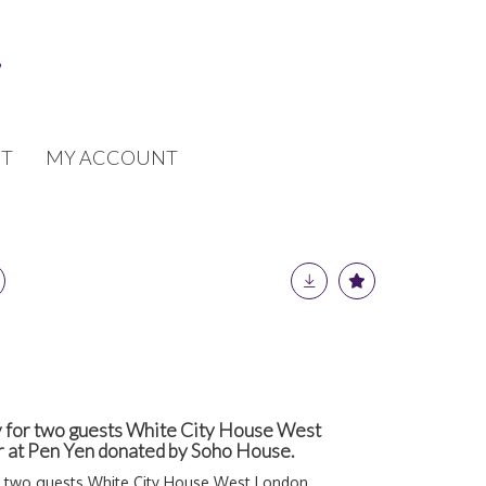
T
MY ACCOUNT
 for two guests White City House West
r at Pen Yen donated by Soho House.
r two guests White City House West London,