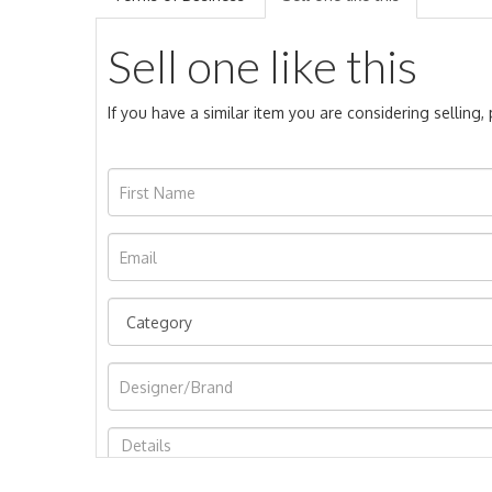
Sell one like this
If you have a similar item you are considering selling