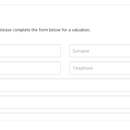
, please complete the form below for a valuation.