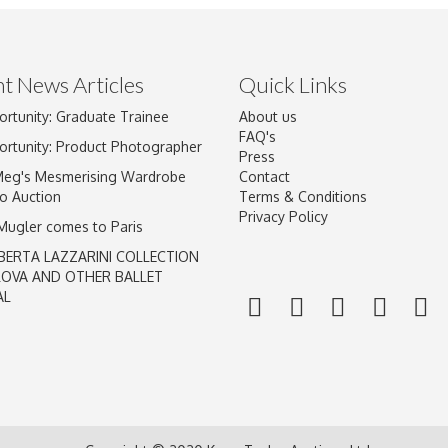
t News Articles
Quick Links
ortunity: Graduate Trainee
About us
Drag and drop .jpg images here to upload, or click here to select im
FAQ's
ortunity: Product Photographer
Press
Meg's Mesmerising Wardrobe
Contact
o Auction
Terms & Conditions
Privacy Policy
 Mugler comes to Paris
BERTA LAZZARINI COLLECTION
LOVA AND OTHER BALLET
AL