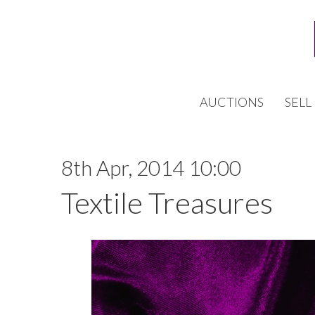
AUCTIONS
SELL
8th Apr, 2014 10:00
Textile Treasures