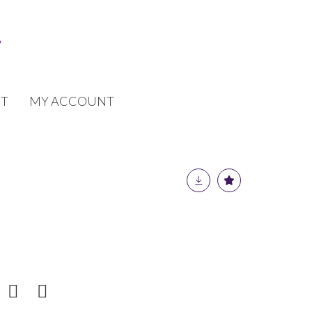
T
MY ACCOUNT