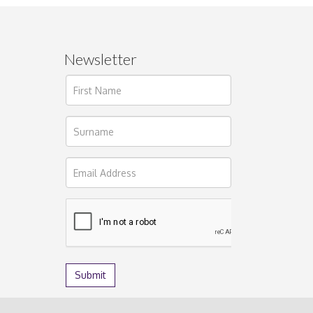
Newsletter
ages.