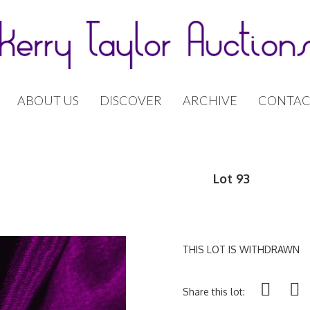
ABOUT US
DISCOVER
ARCHIVE
CONTAC
Lot 93
THIS LOT IS WITHDRAWN
Share this lot: