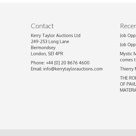
Image Upload
Contact
Recen
Kerry Taylor Auctions Ltd
Job Opp
249-253 Long Lane
Job Opp
Bermondsey
London, SE1 4PR
Mystic 
comes t
Phone: +44 [0] 20 8676 4600
Email:
info@kerrytaylorauctions.com
Thierry
THE RO
OF PAV
MATERI