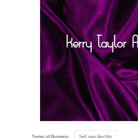
Terms of Business
Sell one like this