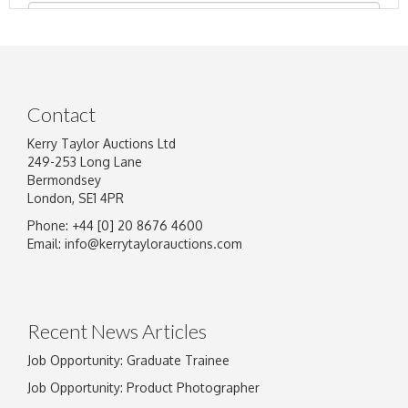
Contact
Kerry Taylor Auctions Ltd
249-253 Long Lane
Bermondsey
London, SE1 4PR
Phone: +44 [0] 20 8676 4600
Image Upload
Email:
info@kerrytaylorauctions.com
Drag and drop .jpg images here to upload, or
click here to select images.
Recent News Articles
Job Opportunity: Graduate Trainee
Job Opportunity: Product Photographer