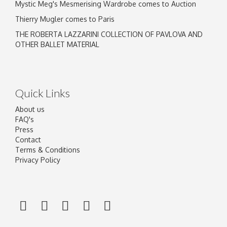
Mystic Meg's Mesmerising Wardrobe comes to Auction
Thierry Mugler comes to Paris
THE ROBERTA LAZZARINI COLLECTION OF PAVLOVA AND
OTHER BALLET MATERIAL
Quick Links
About us
FAQ's
Press
Contact
Terms & Conditions
Privacy Policy