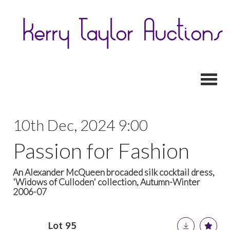
Toggl
10th Dec, 2024 9:00
Passion for Fashion
An Alexander McQueen brocaded silk cocktail dress,
'Widows of Culloden' collection, Autumn-Winter
2006-07
Lot 95