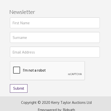
Newsletter
Copyright © 2020 Kerry Taylor Auctions Ltd
Empowered by
Bidpath