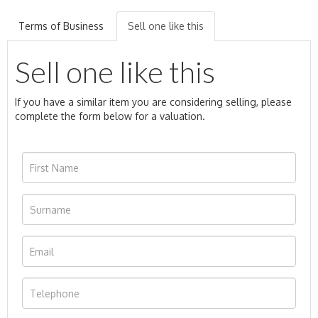
Terms of Business
Sell one like this
Sell one like this
If you have a similar item you are considering selling, please
complete the form below for a valuation.