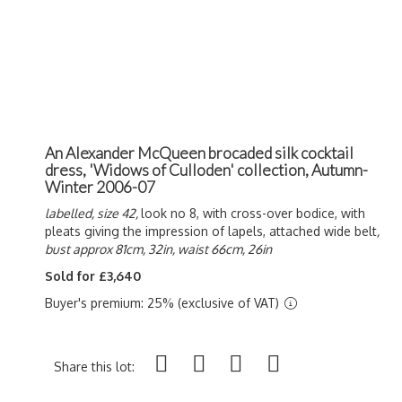
An Alexander McQueen brocaded silk cocktail
dress, 'Widows of Culloden' collection, Autumn-
Winter 2006-07
labelled, size 42,
look no 8, with cross-over bodice, with
pleats giving the impression of lapels, attached wide belt
,
bust approx 81cm, 32in, waist 66cm, 26in
Sold for £3,640
Buyer's premium: 25% (exclusive of VAT)
Share this lot: