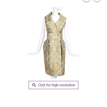
Click for high resolution