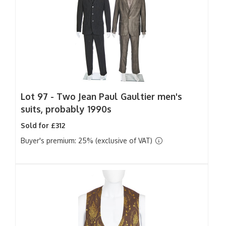
Lot 97 -
Two Jean Paul Gaultier men's
suits, probably 1990s
Sold for £312
Buyer's premium: 25% (exclusive of VAT)