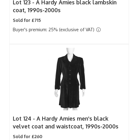
Lot 123 -
A Hardy Amies black lambskin
coat, 1990s-2000s
Sold for £715
Buyer's premium: 25% (exclusive of VAT)
Lot 124 -
A Hardy Amies men's black
velvet coat and waistcoat, 1990s-2000s
Sold for £260