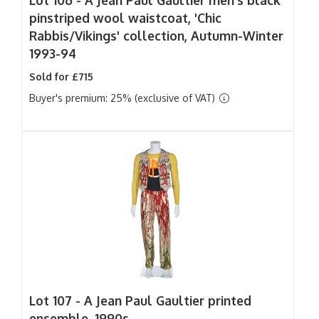
Lot 106 -
A Jean Paul Gaultier men's black
pinstriped wool waistcoat, 'Chic
Rabbis/Vikings' collection, Autumn-Winter
1993-94
Sold for £715
Buyer's premium: 25% (exclusive of VAT)
Lot 107 -
A Jean Paul Gaultier printed
ensemble, 1990s