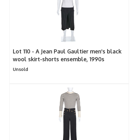
Lot 110 -
A Jean Paul Gaultier men's black
wool skirt-shorts ensemble, 1990s
Unsold