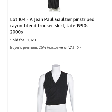
Lot 104 -
A Jean Paul Gaultier pinstriped
rayon-blend trouser-skirt, late 1990s-
2000s
Sold for £1,820
Buyer's premium: 25% (exclusive of VAT)