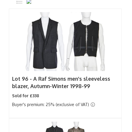
Lot 96 -
A Raf Simons men's sleeveless
blazer, Autumn-Winter 1998-99
Sold for £338
Buyer's premium: 25% (exclusive of VAT)