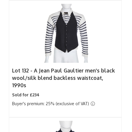
Lot 132 -
A Jean Paul Gaultier men's black
wool/silk blend backless waistcoat,
1990s
Sold for £234
Buyer's premium: 25% (exclusive of VAT)