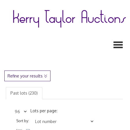
Toggl
Refine your results
Past lots (230)
Lots per page:
Sort by: