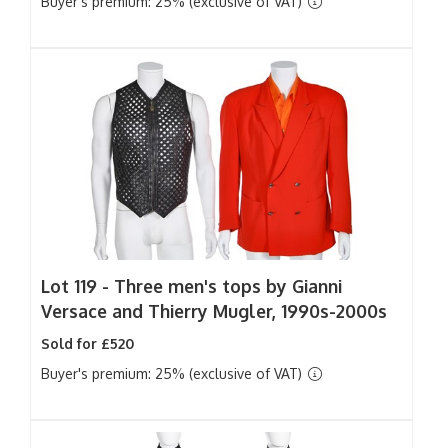
Buyer's premium: 25% (exclusive of VAT)
Lot 119 -
Three men's tops by Gianni
Versace and Thierry Mugler, 1990s-2000s
Sold for £520
Buyer's premium: 25% (exclusive of VAT)