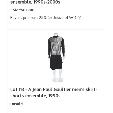
ensemble, 1990s-2000s
Sold for £780
Buyer's premium: 25% (exclusive of VAT)
Lot 113 -
A Jean Paul Gaultier men's skirt-
shorts ensemble, 1990s
Unsold