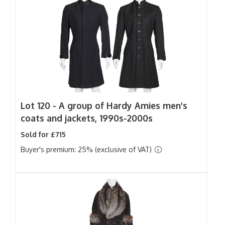
Lot 120 -
A group of Hardy Amies men's
coats and jackets, 1990s-2000s
Sold for £715
Buyer's premium: 25% (exclusive of VAT)