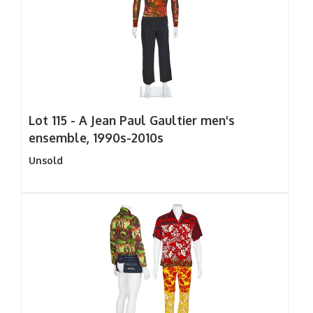
Lot 115 -
A Jean Paul Gaultier men's
ensemble, 1990s-2010s
Unsold