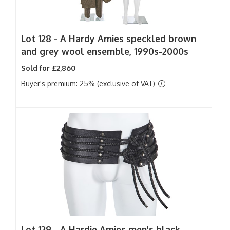
Lot 128 -
A Hardy Amies speckled brown
and grey wool ensemble, 1990s-2000s
Sold for £2,860
Buyer's premium: 25% (exclusive of VAT)
Lot 129 -
A Hardie Amies men's black