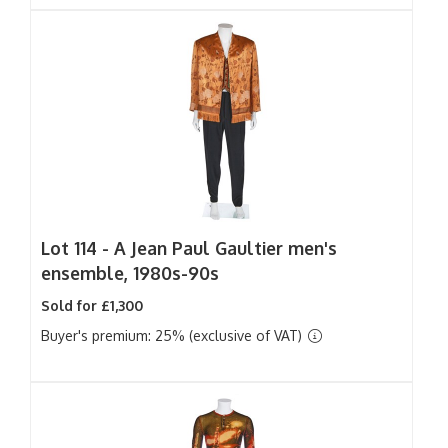
Lot 114 -
A Jean Paul Gaultier men's
ensemble, 1980s-90s
Sold for £1,300
Buyer's premium: 25% (exclusive of VAT)