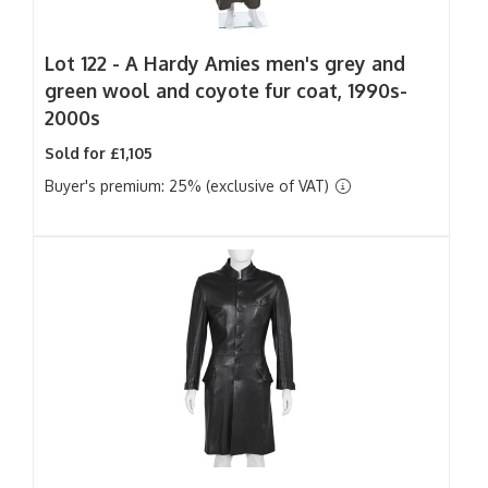
Lot 122 -
A Hardy Amies men's grey and
green wool and coyote fur coat, 1990s-
2000s
Sold for £1,105
Buyer's premium: 25% (exclusive of VAT)