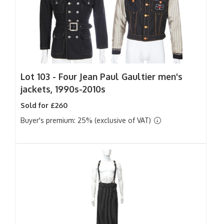
Lot 103 -
Four Jean Paul Gaultier men's
jackets, 1990s-2010s
Sold for £260
Buyer's premium: 25% (exclusive of VAT)