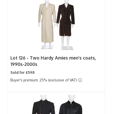
Lot 126 -
Two Hardy Amies men's coats,
1990s-2000s
Sold for £598
Buyer's premium: 25% (exclusive of VAT)