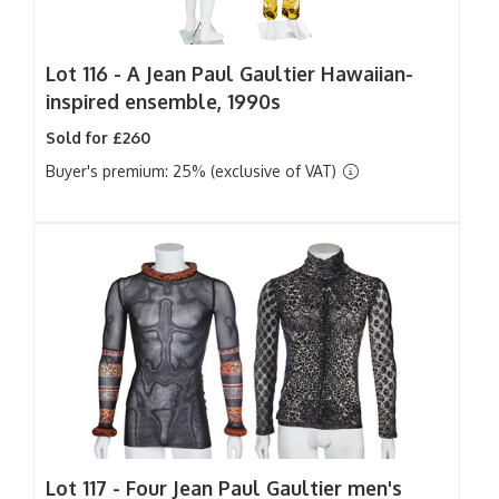
Lot 116 -
A Jean Paul Gaultier Hawaiian-
inspired ensemble, 1990s
Sold for £260
Buyer's premium: 25% (exclusive of VAT)
Lot 117 -
Four Jean Paul Gaultier men's