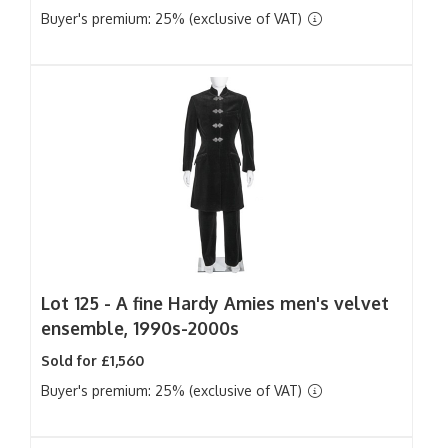
Buyer's premium: 25% (exclusive of VAT)
Lot 125 -
A fine Hardy Amies men's velvet
ensemble, 1990s-2000s
Sold for £1,560
Buyer's premium: 25% (exclusive of VAT)