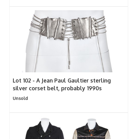
Lot 102 -
A Jean Paul Gaultier sterling
silver corset belt, probably 1990s
Unsold