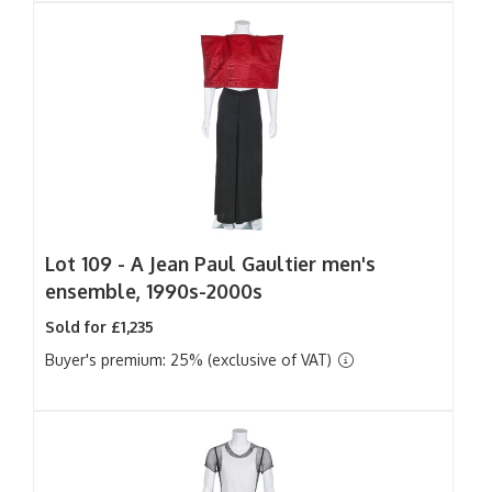
Lot 109 -
A Jean Paul Gaultier men's
ensemble, 1990s-2000s
Sold for £1,235
Buyer's premium: 25% (exclusive of VAT)