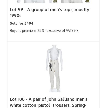
Lot 99 -
A group of men's tops, mostly
1990s
Sold for £494
Buyer's premium: 25% (exclusive of VAT)
Lot 100 -
A pair of John Galliano men's
white cotton 'pistol' trousers, Spring-