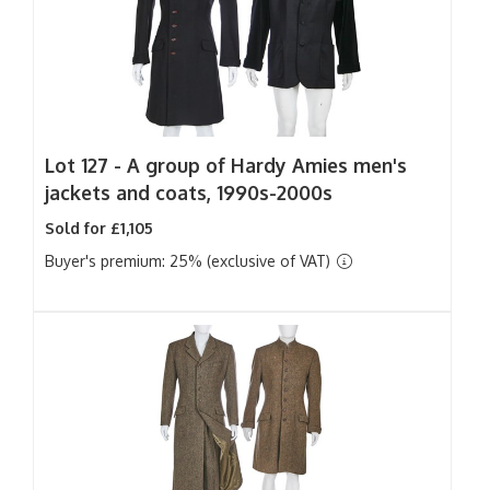
Lot 127 -
A group of Hardy Amies men's
jackets and coats, 1990s-2000s
Sold for £1,105
Buyer's premium: 25% (exclusive of VAT)