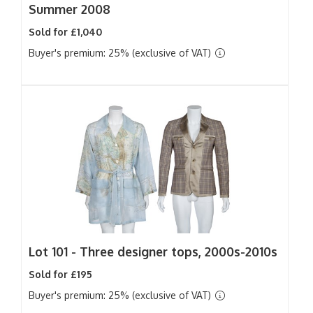
Summer 2008
Sold for £1,040
Buyer's premium: 25% (exclusive of VAT)
Lot 101 -
Three designer tops, 2000s-2010s
Sold for £195
Buyer's premium: 25% (exclusive of VAT)