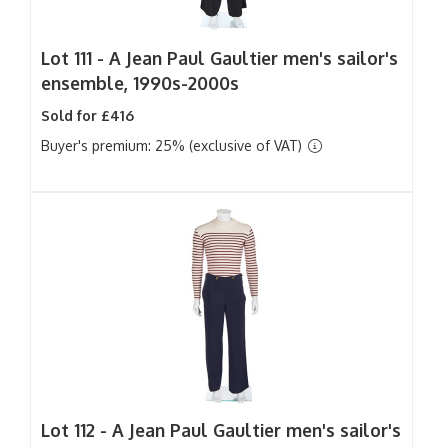
Lot 111 -
A Jean Paul Gaultier men's sailor's
ensemble, 1990s-2000s
Sold for £416
Buyer's premium: 25% (exclusive of VAT)
Lot 112 -
A Jean Paul Gaultier men's sailor's