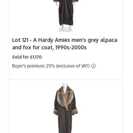
Lot 121 -
A Hardy Amies men's grey alpaca
and fox fur coat, 1990s-2000s
Sold for £1,170
Buyer's premium: 25% (exclusive of VAT)