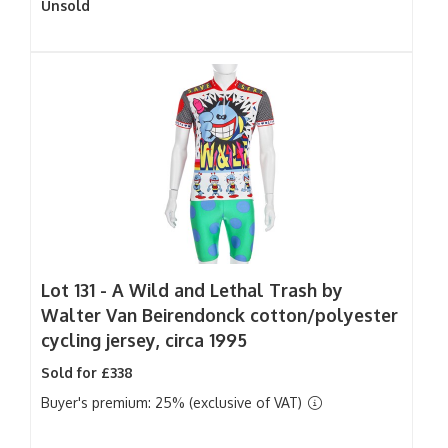
Unsold
Lot 131 -
A Wild and Lethal Trash by
Walter Van Beirendonck cotton/polyester
cycling jersey, circa 1995
Sold for £338
Buyer's premium: 25% (exclusive of VAT)