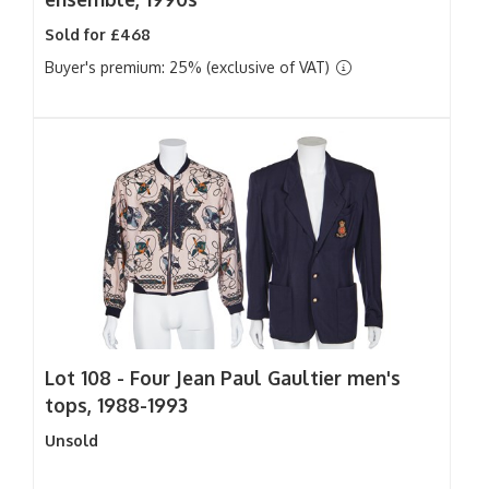
Sold for £468
Buyer's premium: 25% (exclusive of VAT)
Lot 108 -
Four Jean Paul Gaultier men's
tops, 1988-1993
Unsold