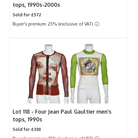
tops, 1990s-2000s
Sold for £572
Buyer's premium: 25% (exclusive of VAT)
Lot 118 -
Four Jean Paul Gaultier men's
tops, 1990s
Sold for £338