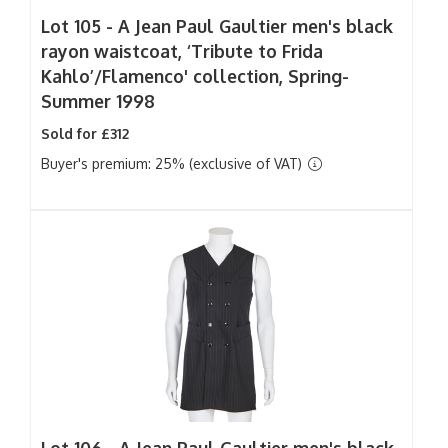
Lot 105 -
A Jean Paul Gaultier men's black
rayon waistcoat, ‘Tribute to Frida
Kahlo’/Flamenco' collection, Spring-
Summer 1998
Sold for £312
Buyer's premium: 25% (exclusive of VAT)