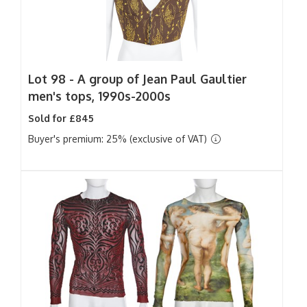
Lot 98 -
A group of Jean Paul Gaultier
men's tops, 1990s-2000s
Sold for £845
Buyer's premium: 25% (exclusive of VAT)