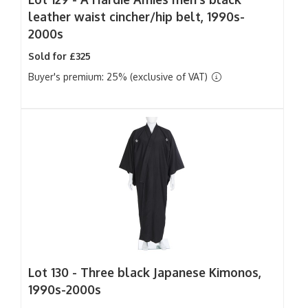
leather waist cincher/hip belt, 1990s-
2000s
Sold for £325
Buyer's premium: 25% (exclusive of VAT)
Lot 130 -
Three black Japanese Kimonos,
1990s-2000s