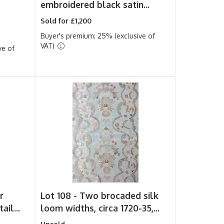
embroidered black satin...
Sold for £1,200
Buyer's premium: 25% (exclusive of
VAT)
ve of
r
Lot 108 -
Two brocaded silk
ail...
loom widths, circa 1720-35,...