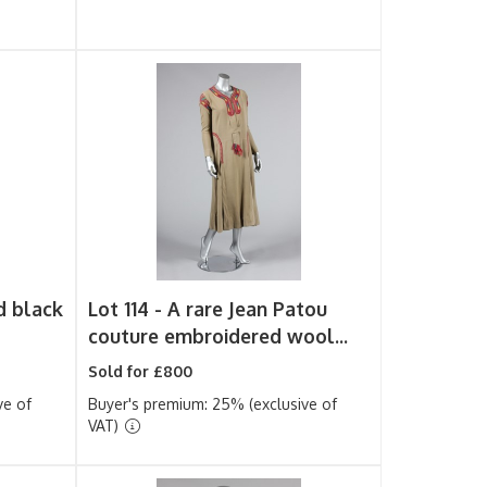
d black
Lot 114 -
A rare Jean Patou
couture embroidered wool...
Sold for £800
ve of
Buyer's premium: 25% (exclusive of
VAT)