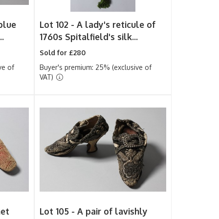
blue
Lot 102 -
A lady's reticule of
..
1760s Spitalfield's silk...
Sold for £280
ve of
Buyer's premium: 25% (exclusive of
VAT)
het
Lot 105 -
A pair of lavishly