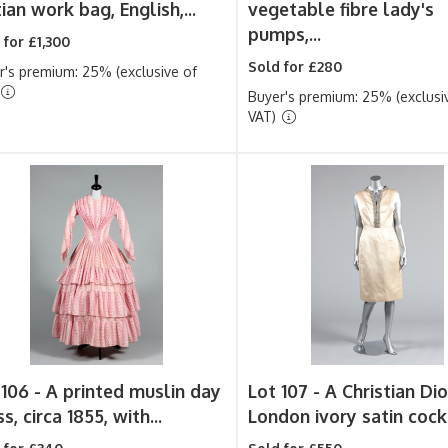
ian work bag, English,...
vegetable fibre lady's
pumps,...
 for £1,300
Sold for £280
r's premium: 25% (exclusive of
Buyer's premium: 25% (exclusi
VAT)
 106 -
A printed muslin day
Lot 107 -
A Christian Dio
s, circa 1855, with...
London ivory satin cockt