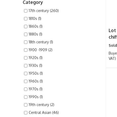
Category
17th century (260)
1810s (1)
1860s (1)
Lot
1880s (1)
chif
18th century (1)
Sold
1900 -1909 (2)
Buye
1920s (1)
VAT)
1930s (1)
1950s (1)
1960s (1)
1970s (1)
1990s (1)
19th century (2)
Central Asian (46)