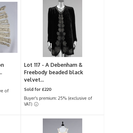
on
Lot 117 -
A Debenham &
.
Freebody beaded black
velvet...
Sold for £220
ve of
Buyer's premium: 25% (exclusive of
VAT)