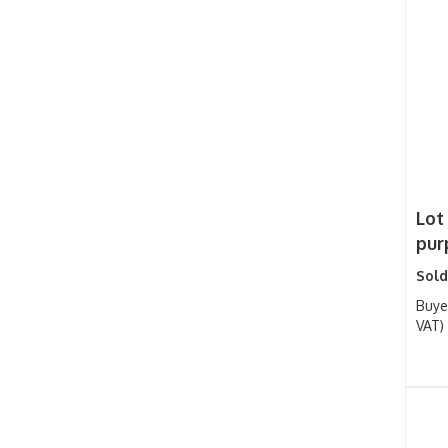
Lot 
purp
Sold
Buye
VAT)