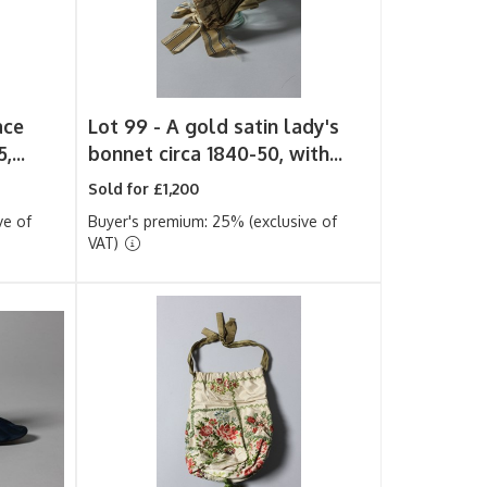
ace
Lot 99 -
A gold satin lady's
,...
bonnet circa 1840-50, with...
Sold for £1,200
ve of
Buyer's premium: 25% (exclusive of
VAT)