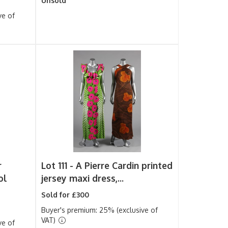
Unsold
ve of
r
Lot 111 -
A Pierre Cardin printed
ol
jersey maxi dress,...
Sold for £300
Buyer's premium: 25% (exclusive of
VAT)
ve of