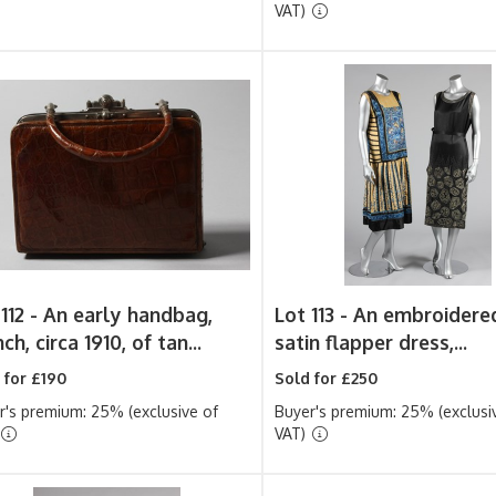
VAT)
112 -
An early handbag,
Lot 113 -
An embroidere
ch, circa 1910, of tan...
satin flapper dress,...
 for £190
Sold for £250
r's premium: 25% (exclusive of
Buyer's premium: 25% (exclusi
VAT)