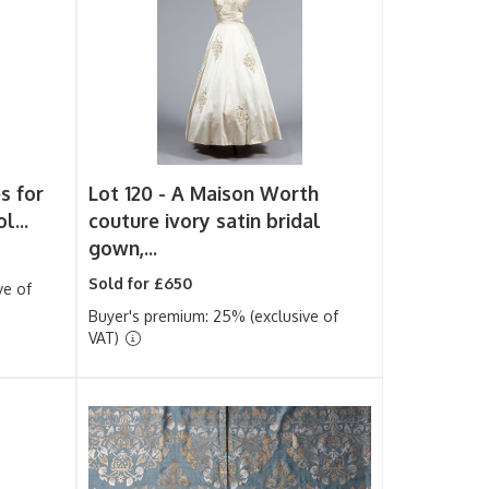
s for
Lot 120 -
A Maison Worth
l...
couture ivory satin bridal
gown,...
Sold for £650
ve of
Buyer's premium: 25% (exclusive of
VAT)