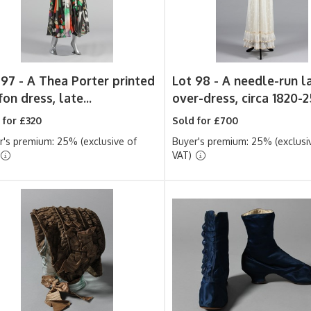
 97 -
A Thea Porter printed
Lot 98 -
A needle-run l
fon dress, late...
over-dress, circa 1820-25
 for £320
Sold for £700
r's premium: 25% (exclusive of
Buyer's premium: 25% (exclusi
VAT)