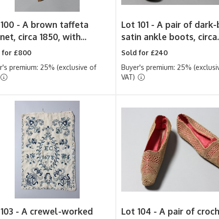
 100 -
A brown taffeta
Lot 101 -
A pair of dark-
et, circa 1850, with...
satin ankle boots, circa.
 for £800
Sold for £240
r's premium: 25% (exclusive of
Buyer's premium: 25% (exclusi
VAT)
 103 -
A crewel-worked
Lot 104 -
A pair of croc