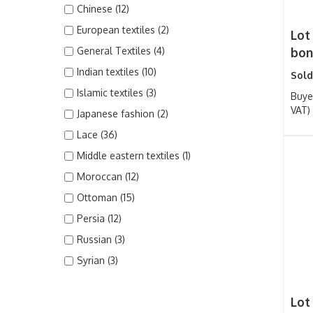
Chinese (12)
European textiles (2)
Lot
General Textiles (4)
bonn
Indian textiles (10)
Sold
Islamic textiles (3)
Buye
VAT)
Japanese fashion (2)
Lace (36)
Middle eastern textiles (1)
Moroccan (12)
Ottoman (15)
Persia (12)
Russian (3)
Syrian (3)
Lot