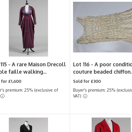
115 -
A rare Maison Drecoll
Lot 116 -
A poor conditi
le faille walking...
couture beaded chiffon..
 for £1,600
Sold for £300
r's premium: 25% (exclusive of
Buyer's premium: 25% (exclusi
VAT)