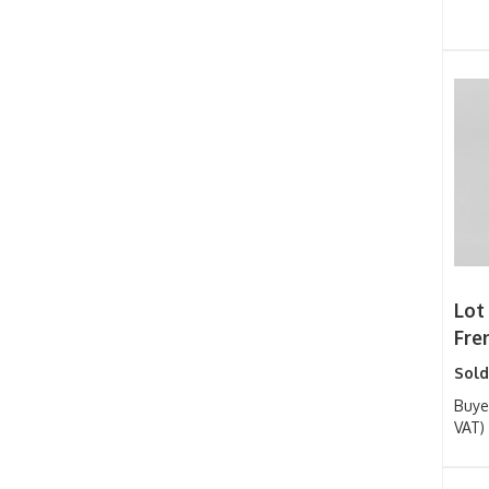
Lot 
Fren
Sold
Buye
VAT)