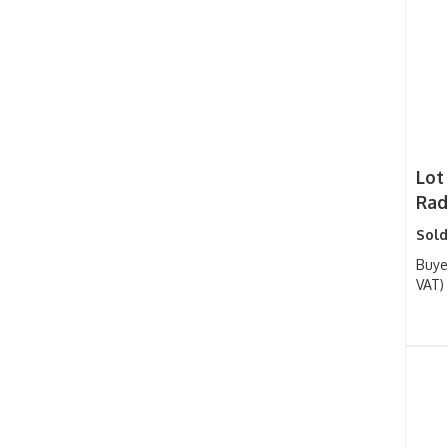
Lot 
Rad
Sold
Buye
VAT)