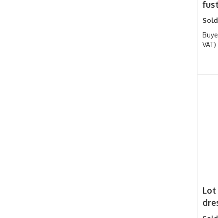
fust
Sold
Buye
VAT)
Lot
dres