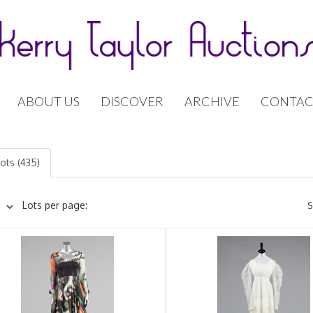
ABOUT US
DISCOVER
ARCHIVE
CONTAC
lots (435)
Lots per page:
S