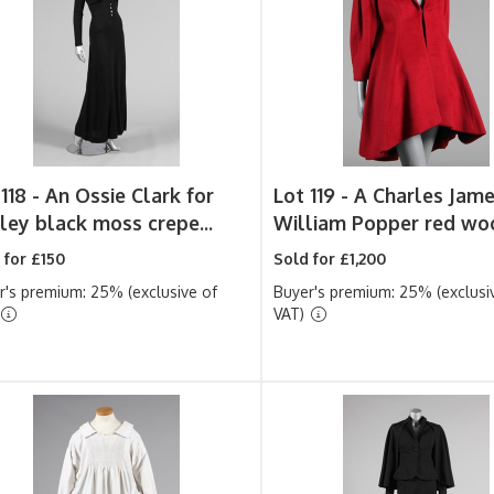
118 -
An Ossie Clark for
Lot 119 -
A Charles Jame
ley black moss crepe...
William Popper red woo
 for £150
Sold for £1,200
r's premium: 25% (exclusive of
Buyer's premium: 25% (exclusi
VAT)