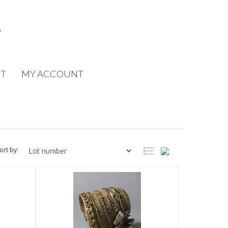
T
MY ACCOUNT
ort by: