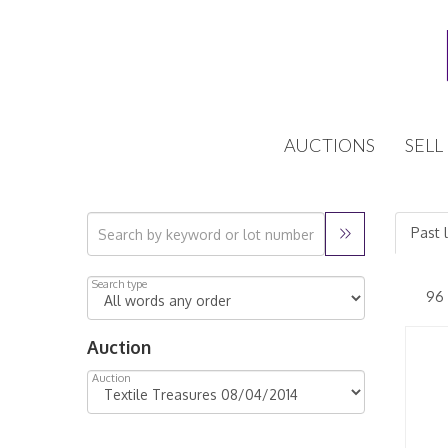
AUCTIONS
SELL
Past 
Search type
Auction
Auction