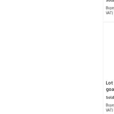
Sold
Buye
VAT)
Lot
goat
Sold
Buye
VAT)