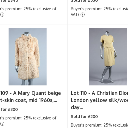
 for £340
Sold for £550
r's premium: 25% (exclusive of
Buyer's premium: 25% (exclusi
VAT)
 109 -
A Mary Quant beige
Lot 110 -
A Christian Dio
-skin coat, mid 1960s,...
London yellow silk/wo
day...
 for £300
Sold for £200
r's premium: 25% (exclusive of
Buyer's premium: 25% (exclusi