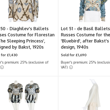
 50 -
Diaghilev's Ballets
Lot 51 -
de Basil Ballet
ses Costume for Florestan
Russes Costume for th
The Sleeping Princess',
'Bluebird', after Bakst's
igned by Bakst, 1920s
design, 1940s
 for £1,430
Sold for £1,690
r's premium: 25% (exclusive of
Buyer's premium: 25% (exclusi
VAT)