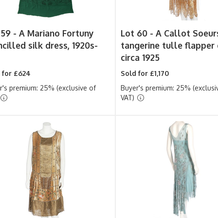
 59 -
A Mariano Fortuny
Lot 60 -
A Callot Soeur
cilled silk dress, 1920s-
tangerine tulle flapper 
circa 1925
 for £624
Sold for £1,170
r's premium: 25% (exclusive of
Buyer's premium: 25% (exclusi
VAT)