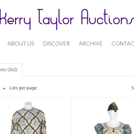
ABOUT US
DISCOVER
ARCHIVE
CONTAC
lots (262)
Lots per page:
S