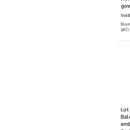
gow
Sold
Buye
VAT)
Lot
Bal
emb