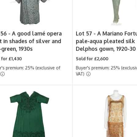
 56 -
A good lamé opera
Lot 57 -
A Mariano Fort
t in shades of silver and
pale-aqua pleated silk
-green, 1930s
Delphos gown, 1920-30
 for £1,430
Sold for £2,600
r's premium: 25% (exclusive of
Buyer's premium: 25% (exclusi
VAT)