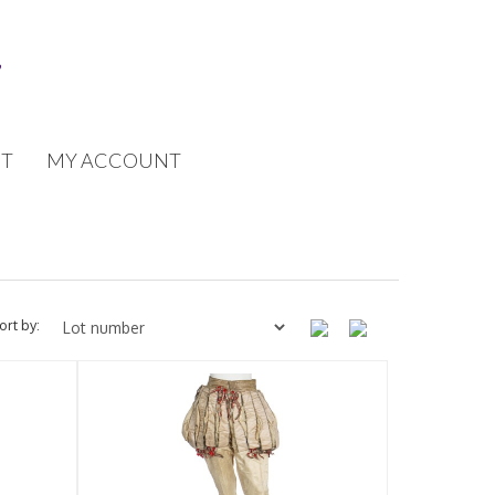
T
MY ACCOUNT
ort by: