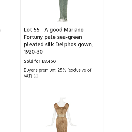
n
Lot 55 -
A good Mariano
Fortuny pale sea-green
pleated silk Delphos gown,
1920-30
Sold for £8,450
Buyer's premium: 25% (exclusive of
VAT)