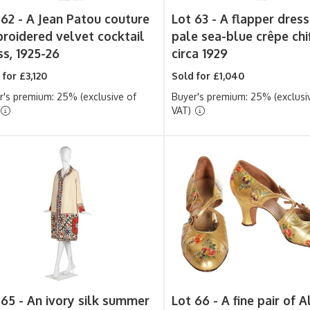
 62 -
A Jean Patou couture
Lot 63 -
A flapper dress
roidered velvet cocktail
pale sea-blue crêpe chi
ss, 1925-26
circa 1929
 for £3,120
Sold for £1,040
r's premium: 25% (exclusive of
Buyer's premium: 25% (exclusi
VAT)
 65 -
An ivory silk summer
Lot 66 -
A fine pair of A