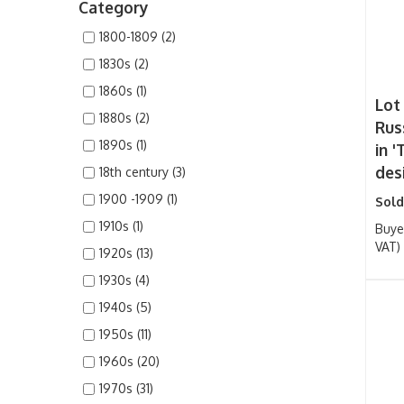
Category
1800-1809 (2)
1830s (2)
1860s (1)
Lot
1880s (2)
Rus
1890s (1)
in '
des
18th century (3)
1900 -1909 (1)
Sold
1910s (1)
Buye
VAT)
1920s (13)
1930s (4)
1940s (5)
1950s (11)
1960s (20)
1970s (31)