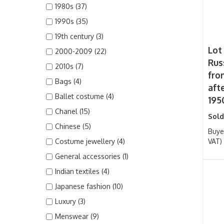
1980s (37)
1990s (35)
19th century (3)
Lot
2000-2009 (22)
Rus
2010s (7)
fro
Bags (4)
aft
Ballet costume (4)
195
Chanel (15)
Sold
Chinese (5)
Buye
Costume jewellery (4)
VAT)
General accessories (1)
Indian textiles (4)
Japanese fashion (10)
Luxury (3)
Menswear (9)