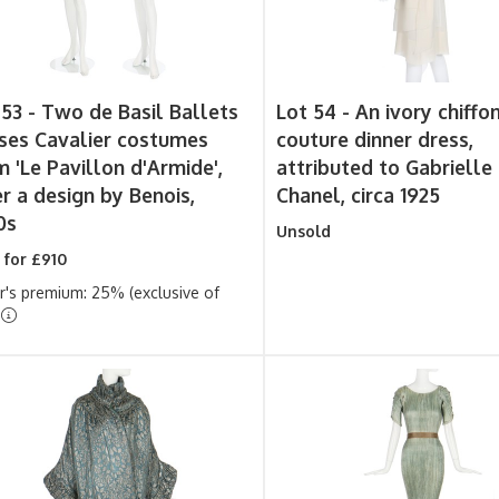
 53 -
Two de Basil Ballets
Lot 54 -
An ivory chiffo
ses Cavalier costumes
couture dinner dress,
m 'Le Pavillon d'Armide',
attributed to Gabrielle
er a design by Benois,
Chanel, circa 1925
0s
Unsold
 for £910
r's premium: 25% (exclusive of