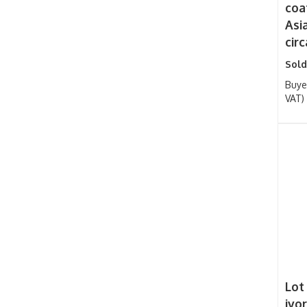
coa
Asi
circ
Sold
Buye
VAT)
Lot
ivo