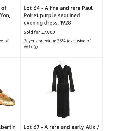
 of
Lot 64 -
A fine and rare Paul
ffon,
Poiret purple sequined
evening dress, 1928
Sold for £7,800
ve of
Buyer's premium: 25% (exclusive of
VAT)
lbertin
Lot 67 -
A rare and early Alix /