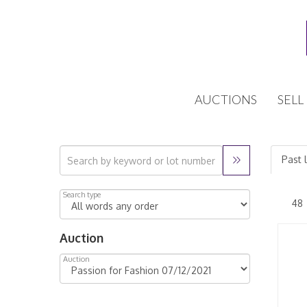
AUCTIONS
SELL
Past 
Search type
Auction
Auction