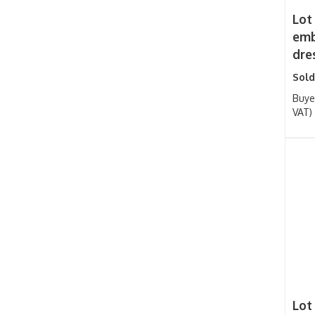
Lot
emb
dre
Sold
Buye
VAT)
Lot