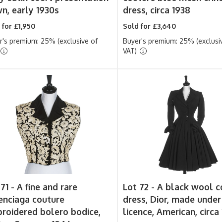
n, early 1930s
dress, circa 1938
 for £1,950
Sold for £3,640
r's premium: 25% (exclusive of
Buyer's premium: 25% (exclusi
VAT)
 71 -
A fine and rare
Lot 72 -
A black wool c
enciaga couture
dress, Dior, made under
roidered bolero bodice,
licence, American, circa