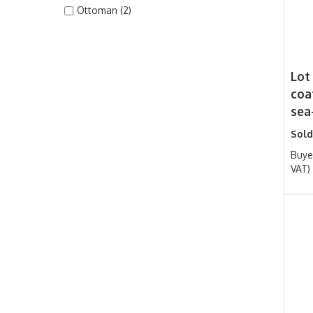
Ottoman (2)
Lot
coa
sea
Sold
Buye
VAT)