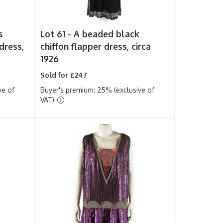
s
Lot 61 -
A beaded black
dress,
chiffon flapper dress, circa
1926
Sold for £247
ve of
Buyer's premium: 25% (exclusive of
VAT)