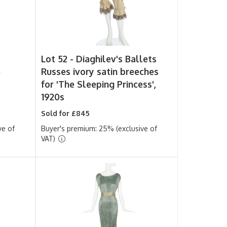
s
Lot 52 -
Diaghilev's Ballets
e
Russes ivory satin breeches
for 'The Sleeping Princess',
1920s
Sold for £845
ve of
Buyer's premium: 25% (exclusive of
VAT)