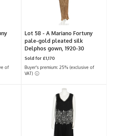
uny
Lot 58 -
A Mariano Fortuny
pale-gold pleated silk
Delphos gown, 1920-30
Sold for £1,170
ve of
Buyer's premium: 25% (exclusive of
VAT)