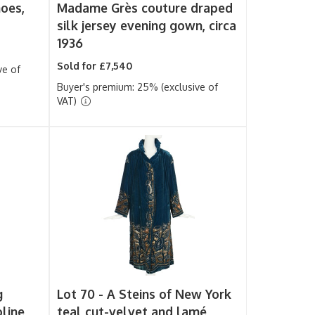
hoes,
Madame Grès couture draped
silk jersey evening gown, circa
1936
Sold for £7,540
ve of
Buyer's premium: 25% (exclusive of
VAT)
g
Lot 70 -
A Steins of New York
oline
teal cut-velvet and lamé