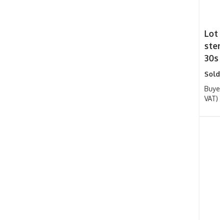
Lot
sten
30s
Sold
Buye
VAT)