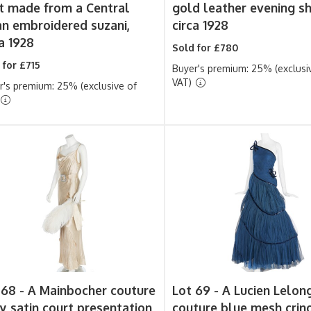
t made from a Central
gold leather evening s
an embroidered suzani,
circa 1928
a 1928
Sold for £780
 for £715
Buyer's premium: 25% (exclusi
VAT)
r's premium: 25% (exclusive of
 68 -
A Mainbocher couture
Lot 69 -
A Lucien Lelon
ry satin court presentation
couture blue mesh crin