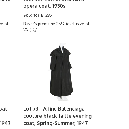
opera coat, 1930s
Sold for £1,235
ve of
Buyer's premium: 25% (exclusive of
VAT)
oat
Lot 73 -
A fine Balenciaga
couture black faille evening
 1947
coat, Spring-Summer, 1947