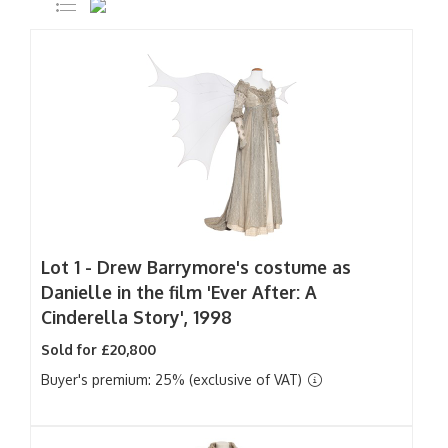
Lot 1 -
Drew Barrymore's costume as
Danielle in the film 'Ever After: A
Cinderella Story', 1998
Sold for £20,800
Buyer's premium: 25% (exclusive of VAT)