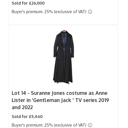
Sold for £26,000
Buyer's premium: 25% (exclusive of VAT)
Lot 14 -
Suranne Jones costume as Anne
Lister in 'Gentleman Jack ' TV series 2019
and 2022
Sold for £5,460
Buyer's premium: 25% (exclusive of VAT)