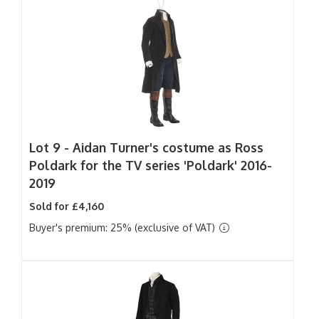
Lot 9 -
Aidan Turner's costume as Ross
Poldark for the TV series 'Poldark' 2016-
2019
Sold for £4,160
Buyer's premium: 25% (exclusive of VAT)