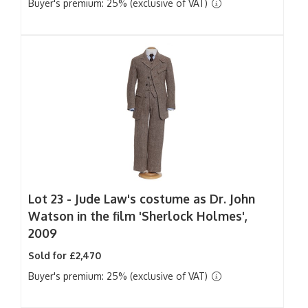
Buyer's premium: 25% (exclusive of VAT)
Lot 23 -
Jude Law's costume as Dr. John
Watson in the film 'Sherlock Holmes',
2009
Sold for £2,470
Buyer's premium: 25% (exclusive of VAT)