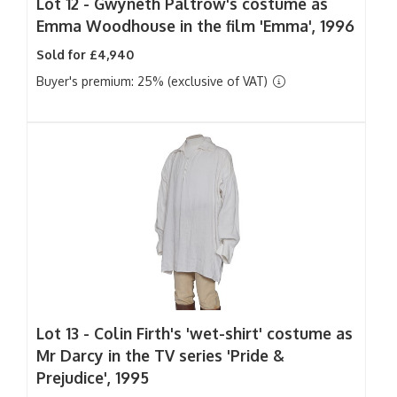
Lot 12 -
Gwyneth Paltrow's costume as
Emma Woodhouse in the film 'Emma', 1996
Sold for £4,940
Buyer's premium: 25% (exclusive of VAT)
Lot 13 -
Colin Firth's 'wet-shirt' costume as
Mr Darcy in the TV series 'Pride &
Prejudice', 1995