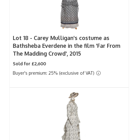
Lot 18 -
Carey Mulligan's costume as
Bathsheba Everdene in the film 'Far From
The Madding Crowd', 2015
Sold for £2,600
Buyer's premium: 25% (exclusive of VAT)