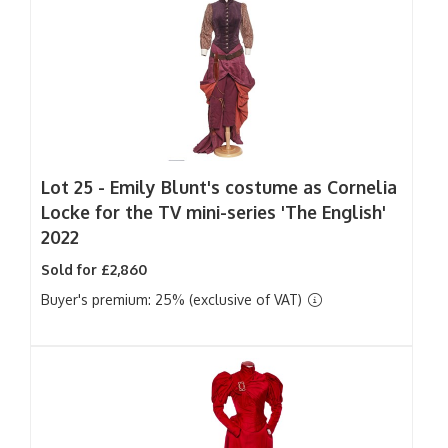
Lot 25 -
Emily Blunt's costume as Cornelia
Locke for the TV mini-series 'The English'
2022
Sold for £2,860
Buyer's premium: 25% (exclusive of VAT)