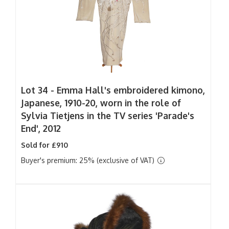
Lot 34 -
Emma Hall's embroidered kimono,
Japanese, 1910-20, worn in the role of
Sylvia Tietjens in the TV series 'Parade's
End', 2012
Sold for £910
Buyer's premium: 25% (exclusive of VAT)