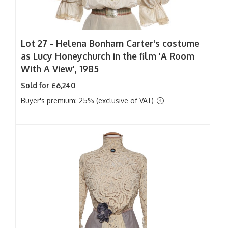
Lot 27 -
Helena Bonham Carter's costume
as Lucy Honeychurch in the film 'A Room
With A View', 1985
Sold for £6,240
Buyer's premium: 25% (exclusive of VAT)