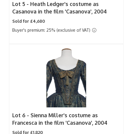
Lot 5 -
Heath Ledger's costume as
Casanova in the film 'Casanova', 2004
Sold for £4,680
Buyer's premium: 25% (exclusive of VAT)
Lot 6 -
Sienna Miller's costume as
Francesca in the film 'Casanova', 2004
Sold for £1,820