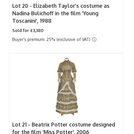
Lot 20 -
Elizabeth Taylor's costume as
Nadina Bulichoff in the film 'Young
Toscanini', 1988
Sold for £3,380
Buyer's premium: 25% (exclusive of VAT)
Lot 21 -
Beatrix Potter costume designed
for the film 'Miss Potter', 2006