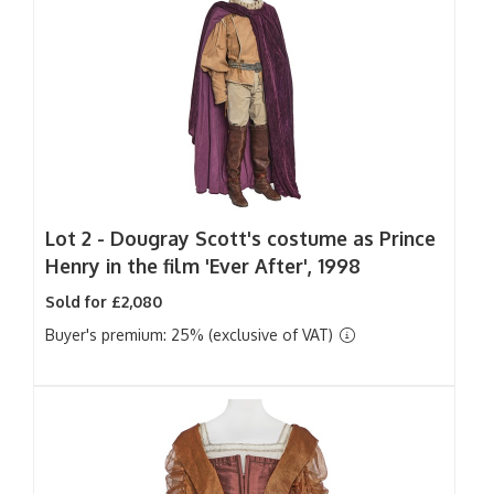
Lot 2 -
Dougray Scott's costume as Prince
Henry in the film 'Ever After', 1998
Sold for £2,080
Buyer's premium: 25% (exclusive of VAT)