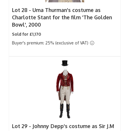
Lot 28 -
Uma Thurman's costume as
Charlotte Stant for the film 'The Golden
Bowl', 2000
Sold for £1,170
Buyer's premium: 25% (exclusive of VAT)
Lot 29 -
Johnny Depp's costume as Sir J.M