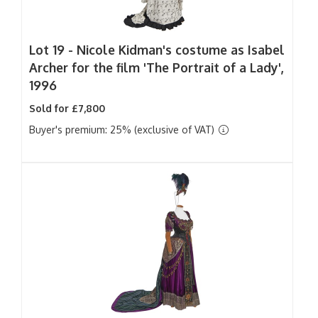
Lot 19 -
Nicole Kidman's costume as Isabel
Archer for the film 'The Portrait of a Lady',
1996
Sold for £7,800
Buyer's premium: 25% (exclusive of VAT)