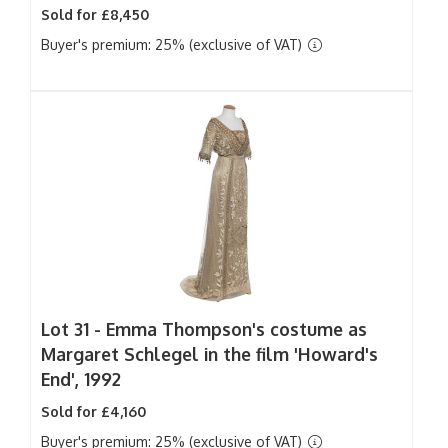
Sold for £8,450
Buyer's premium: 25% (exclusive of VAT)
Lot 31 -
Emma Thompson's costume as
Margaret Schlegel in the film 'Howard's
End', 1992
Sold for £4,160
Buyer's premium: 25% (exclusive of VAT)