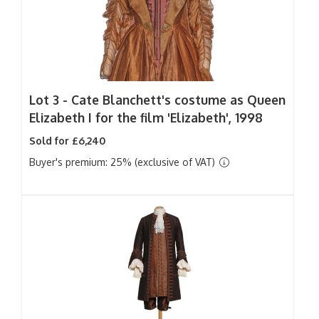
Lot 3 -
Cate Blanchett's costume as Queen
Elizabeth I for the film 'Elizabeth', 1998
Sold for £6,240
Buyer's premium: 25% (exclusive of VAT)