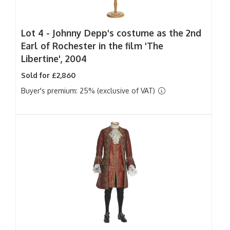
Lot 4 -
Johnny Depp's costume as the 2nd
Earl of Rochester in the film 'The
Libertine', 2004
Sold for £2,860
Buyer's premium: 25% (exclusive of VAT)