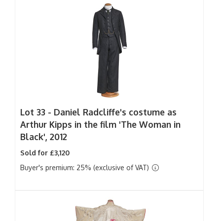
Lot 33 -
Daniel Radcliffe's costume as
Arthur Kipps in the film 'The Woman in
Black', 2012
Sold for £3,120
Buyer's premium: 25% (exclusive of VAT)