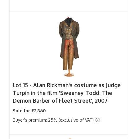
Lot 15 -
Alan Rickman's costume as Judge
Turpin in the film 'Sweeney Todd: The
Demon Barber of Fleet Street', 2007
Sold for £2,860
Buyer's premium: 25% (exclusive of VAT)