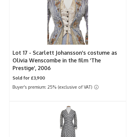
Lot 17 -
Scarlett Johansson's costume as
Olivia Wenscombe in the film 'The
Prestige', 2006
Sold for £3,900
Buyer's premium: 25% (exclusive of VAT)