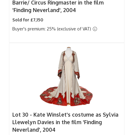
Barrie/ Circus Ringmaster in the film
'Finding Neverland', 2004
Sold for £7,150
Buyer's premium: 25% (exclusive of VAT)
Lot 30 -
Kate Winslet's costume as Sylvia
Llewelyn Davies in the film 'Finding
Neverland', 2004