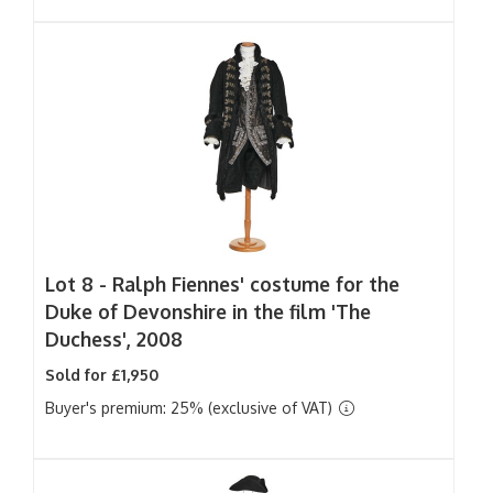
Lot 8 -
Ralph Fiennes' costume for the
Duke of Devonshire in the film 'The
Duchess', 2008
Sold for £1,950
Buyer's premium: 25% (exclusive of VAT)