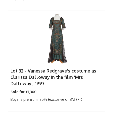
Lot 32 -
Vanessa Redgrave's costume as
Clarissa Dalloway in the film 'Mrs
Dalloway', 1997
Sold for £1,300
Buyer's premium: 25% (exclusive of VAT)