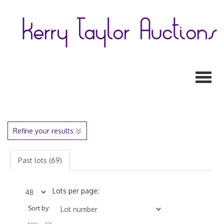
Toggl
Refine your results
Past lots (69)
Lots per page:
Sort by: