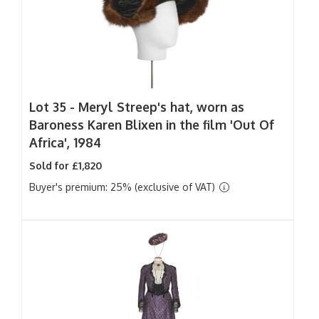
Lot 35 -
Meryl Streep's hat, worn as
Baroness Karen Blixen in the film 'Out Of
Africa', 1984
Sold for £1,820
Buyer's premium: 25% (exclusive of VAT)