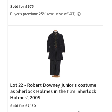
Sold for £975
Buyer's premium: 25% (exclusive of VAT)
Lot 22 -
Robert Downey Junior's costume
as Sherlock Holmes in the film 'Sherlock
Holmes', 2009
Sold for £7,150