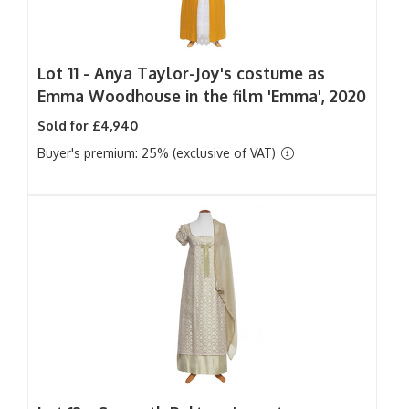
Lot 11 -
Anya Taylor-Joy's costume as
Emma Woodhouse in the film 'Emma', 2020
Sold for £4,940
Buyer's premium: 25% (exclusive of VAT)