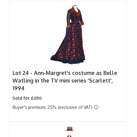
Lot 24 -
Ann-Margret's costume as Belle
Watling in the TV mini series 'Scarlett',
1994
Sold for £650
Buyer's premium: 25% (exclusive of VAT)