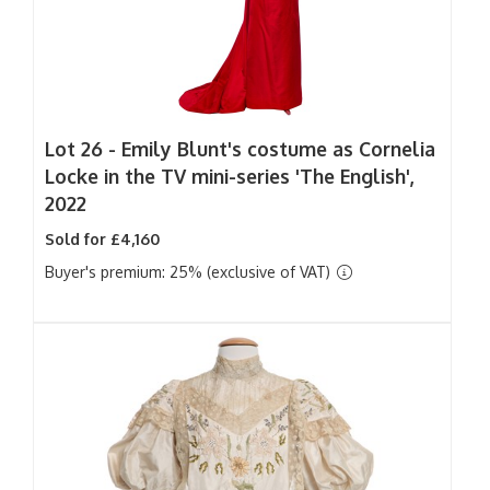
Lot 26 -
Emily Blunt's costume as Cornelia
Locke in the TV mini-series 'The English',
2022
Sold for £4,160
Buyer's premium: 25% (exclusive of VAT)