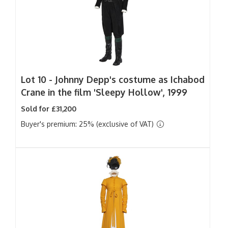
Lot 10 -
Johnny Depp's costume as Ichabod
Crane in the film 'Sleepy Hollow', 1999
Sold for £31,200
Buyer's premium: 25% (exclusive of VAT)