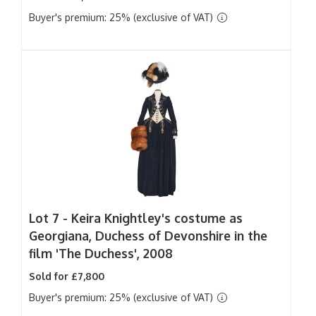
Buyer's premium: 25% (exclusive of VAT)
Lot 7 -
Keira Knightley's costume as
Georgiana, Duchess of Devonshire in the
film 'The Duchess', 2008
Sold for £7,800
Buyer's premium: 25% (exclusive of VAT)