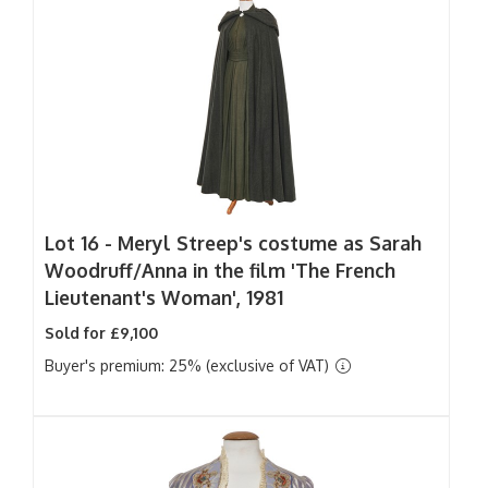
Lot 16 -
Meryl Streep's costume as Sarah
Woodruff/Anna in the film 'The French
Lieutenant's Woman', 1981
Sold for £9,100
Buyer's premium: 25% (exclusive of VAT)