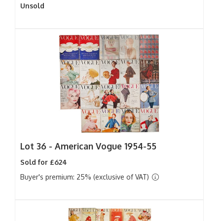
Unsold
Lot 36 -
American Vogue 1954-55
Sold for £624
Buyer's premium: 25% (exclusive of VAT)