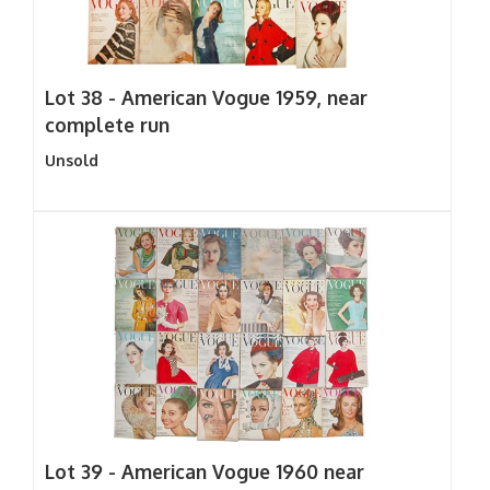
Lot 38 -
American Vogue 1959, near
complete run
Unsold
Lot 39 -
American Vogue 1960 near