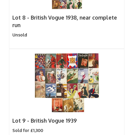
Lot 8 -
British Vogue 1938, near complete
run
Unsold
Lot 9 -
British Vogue 1939
Sold for £1,300