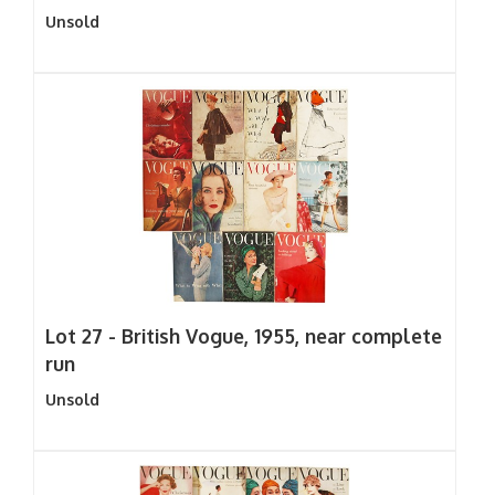
Unsold
Lot 27 -
British Vogue, 1955, near complete
run
Unsold