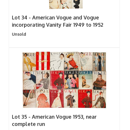
Lot 34 -
American Vogue and Vogue
incorporating Vanity Fair 1949 to 1952
Unsold
Lot 35 -
American Vogue 1953, near
complete run