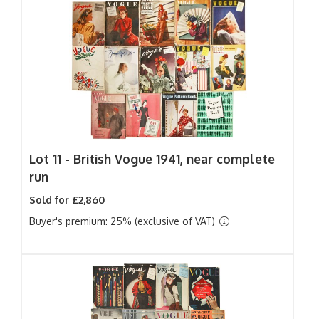
Lot 11 -
British Vogue 1941, near complete
run
Sold for £2,860
Buyer's premium: 25% (exclusive of VAT)