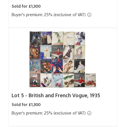
Sold for £1,300
Buyer's premium: 25% (exclusive of VAT)
Lot 5 -
British and French Vogue, 1935
Sold for £1,300
Buyer's premium: 25% (exclusive of VAT)