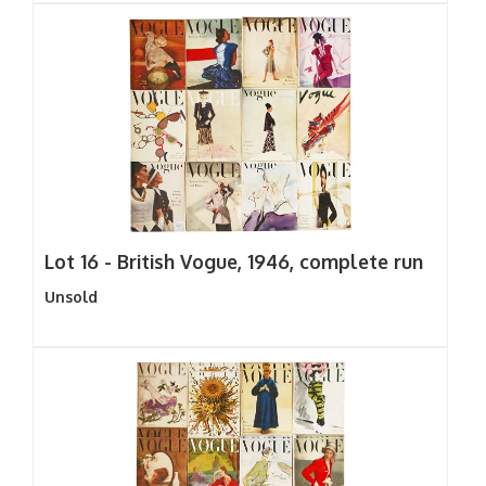
Lot 16 -
British Vogue, 1946, complete run
Unsold