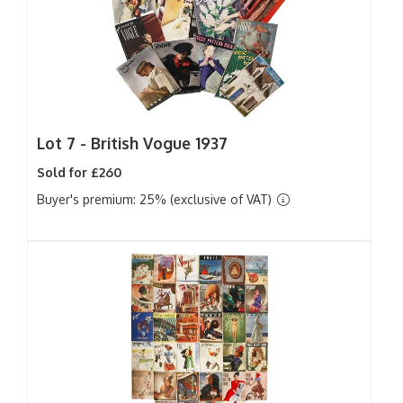
Lot 7 -
British Vogue 1937
Sold for £260
Buyer's premium: 25% (exclusive of VAT)