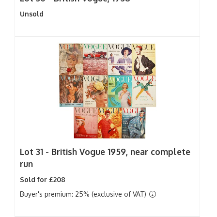
Unsold
Lot 31 -
British Vogue 1959, near complete
run
Sold for £208
Buyer's premium: 25% (exclusive of VAT)