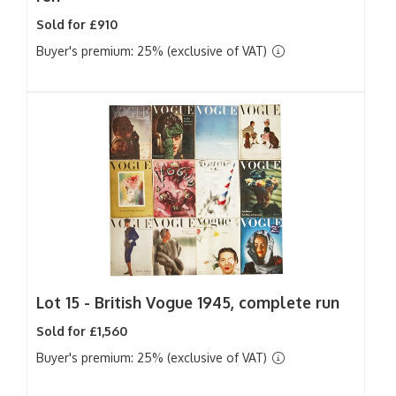
Sold for £910
Buyer's premium: 25% (exclusive of VAT)
Lot 15 -
British Vogue 1945, complete run
Sold for £1,560
Buyer's premium: 25% (exclusive of VAT)