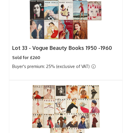
Lot 33 -
Vogue Beauty Books 1950 -1960
Sold for £260
Buyer's premium: 25% (exclusive of VAT)