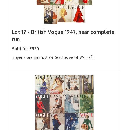
Lot 17 -
British Vogue 1947, near complete
run
Sold for £520
Buyer's premium: 25% (exclusive of VAT)