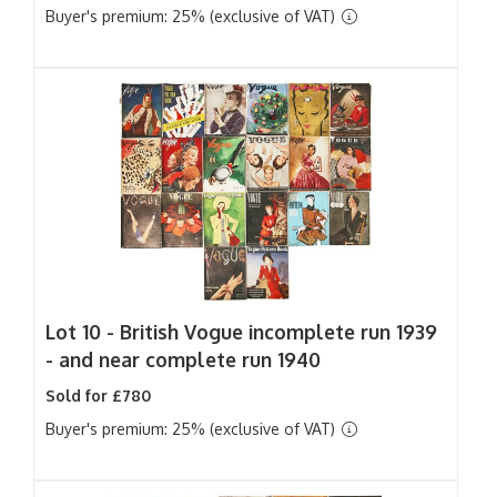
Buyer's premium: 25% (exclusive of VAT)
Lot 10 -
British Vogue incomplete run 1939
- and near complete run 1940
Sold for £780
Buyer's premium: 25% (exclusive of VAT)