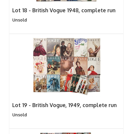
Lot 18 -
British Vogue 1948, complete run
Unsold
Lot 19 -
British Vogue, 1949, complete run
Unsold