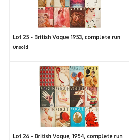
Lot 25 -
British Vogue 1953, complete run
Unsold
Lot 26 -
British Vogue, 1954, complete run