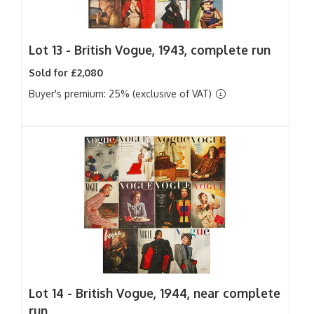
Lot 13 -
British Vogue, 1943, complete run
Sold for £2,080
Buyer's premium: 25% (exclusive of VAT)
Lot 14 -
British Vogue, 1944, near complete
run