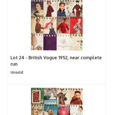
Lot 24 -
British Vogue 1952, near complete
run
Unsold