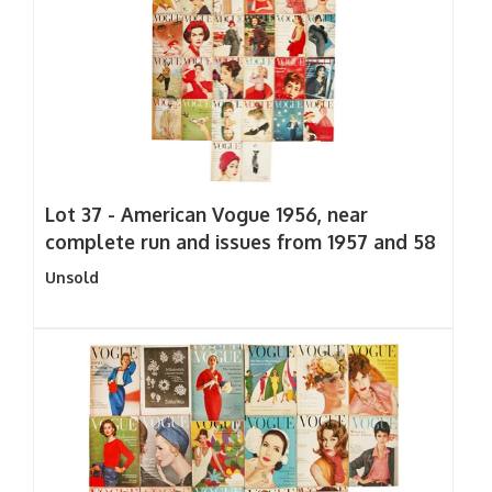
Lot 37 -
American Vogue 1956, near
complete run and issues from 1957 and 58
Unsold