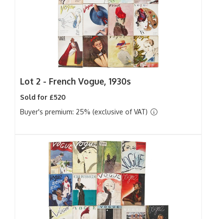
Lot 2 -
French Vogue, 1930s
Sold for £520
Buyer's premium: 25% (exclusive of VAT)