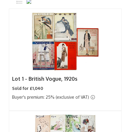
Lot 1 -
British Vogue, 1920s
Sold for £1,040
Buyer's premium: 25% (exclusive of VAT)