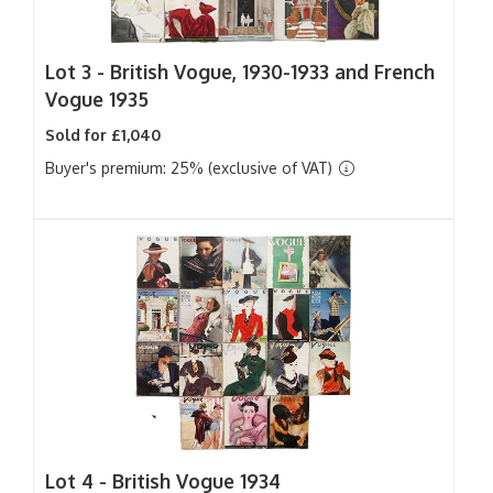
Lot 3 -
British Vogue, 1930-1933 and French
Vogue 1935
Sold for £1,040
Buyer's premium: 25% (exclusive of VAT)
Lot 4 -
British Vogue 1934