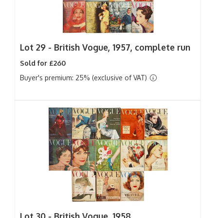
Lot 29 -
British Vogue, 1957, complete run
Sold for £260
Buyer's premium: 25% (exclusive of VAT)
Lot 30 -
British Vogue, 1958