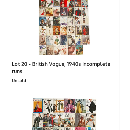
Lot 20 -
British Vogue, 1940s incomplete
runs
Unsold