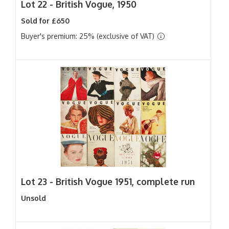
Lot 22 -
British Vogue, 1950
Sold for £650
Buyer's premium: 25% (exclusive of VAT)
Lot 23 -
British Vogue 1951, complete run
Unsold