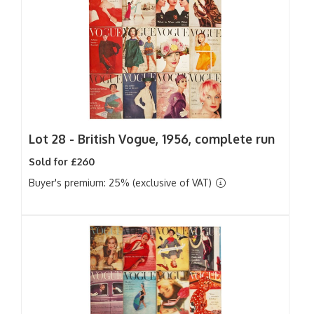
Lot 28 -
British Vogue, 1956, complete run
Sold for £260
Buyer's premium: 25% (exclusive of VAT)