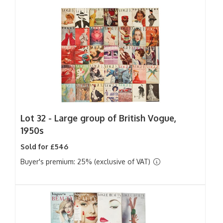
Lot 32 -
Large group of British Vogue,
1950s
Sold for £546
Buyer's premium: 25% (exclusive of VAT)