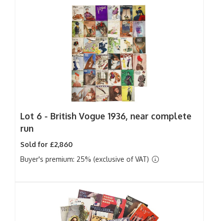
Lot 6 -
British Vogue 1936, near complete
run
Sold for £2,860
Buyer's premium: 25% (exclusive of VAT)