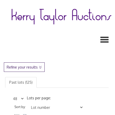
Toggl
Refine your results
Past lots (125)
Lots per page:
Sort by: