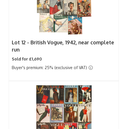
Lot 12 -
British Vogue, 1942, near complete
run
Sold for £1,690
Buyer's premium: 25% (exclusive of VAT)