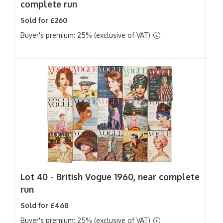
complete run
Sold for £260
Buyer's premium: 25% (exclusive of VAT)
Lot 40 -
British Vogue 1960, near complete
run
Sold for £468
Buyer's premium: 25% (exclusive of VAT)