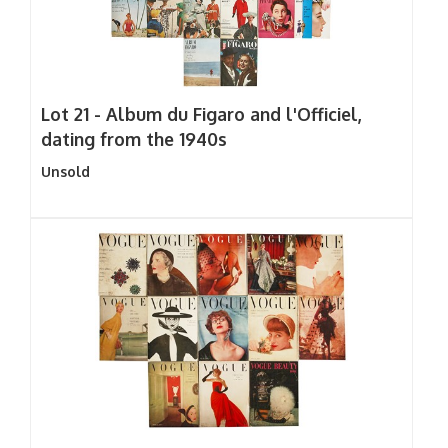
Lot 21 -
Album du Figaro and l'Officiel,
dating from the 1940s
Unsold