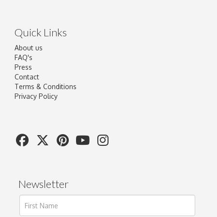
Quick Links
About us
FAQ's
Press
Contact
Terms & Conditions
Privacy Policy
Newsletter