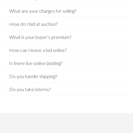
What are your charges for selling?
How do I bid at auction?
What is your buyer’s premium?
How can I leave a bid online?
Is there live online bidding?
Do you handle shipping?
Do you take interns?