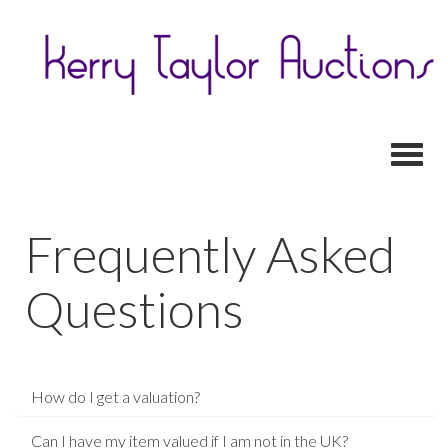
Toggl
Frequently Asked
Questions
How do I get a valuation?
Can I have my item valued if I am not in the UK?