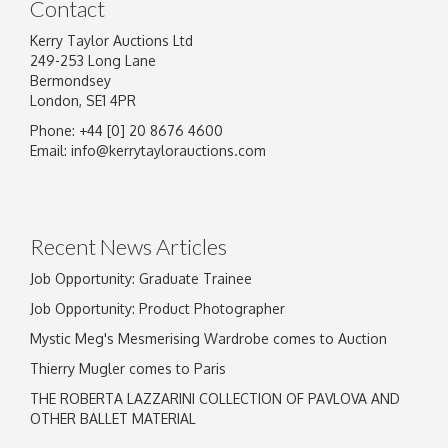
Contact
Kerry Taylor Auctions Ltd
249-253 Long Lane
Bermondsey
London, SE1 4PR
Phone: +44 [0] 20 8676 4600
Email:
info@kerrytaylorauctions.com
Recent News Articles
Job Opportunity: Graduate Trainee
Job Opportunity: Product Photographer
Mystic Meg's Mesmerising Wardrobe comes to Auction
Thierry Mugler comes to Paris
THE ROBERTA LAZZARINI COLLECTION OF PAVLOVA AND
OTHER BALLET MATERIAL