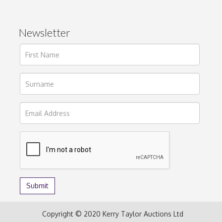
Newsletter
Copyright © 2020 Kerry Taylor Auctions Ltd