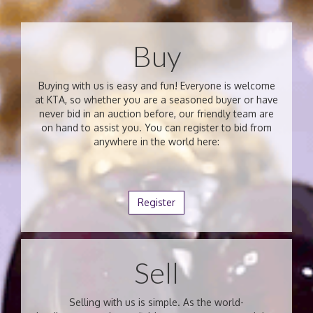
Buy
Buying with us is easy and fun! Everyone is welcome
at KTA, so whether you are a seasoned buyer or have
never bid in an auction before, our friendly team are
on hand to assist you. You can register to bid from
anywhere in the world here:
Register
Sell
Selling with us is simple. As the world-