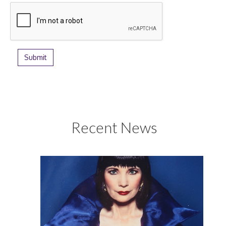
Recent News