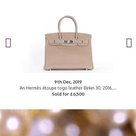
9th Dec, 2019
..
An Hermès étoupe togo leather Birkin 30, 2016,...
Sold for £6,500