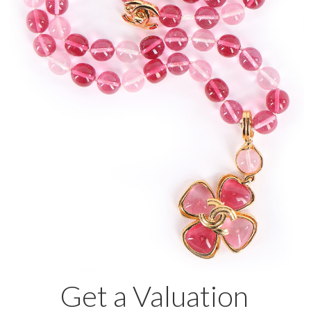
Get a Valuation