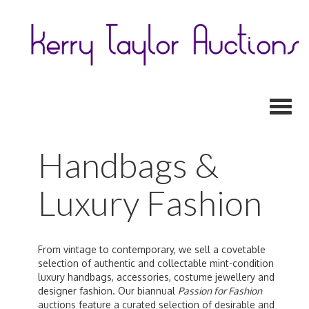
Toggl
Handbags &
Luxury Fashion
From vintage to contemporary, we sell a covetable
selection of authentic and collectable mint-condition
luxury handbags, accessories, costume jewellery and
designer fashion. Our biannual
Passion for Fashion
auctions feature a curated selection of desirable and