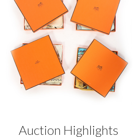
Auction Highlights