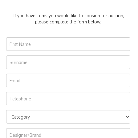
If you have items you would like to consign for auction,
please complete the form below.