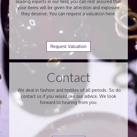
leading experts in our field, you can rest assured that
your items will be given the attention and exposure
they deserve. You can request a valuation here:
Request Valuation
Contact
We deal in fashion and textiles of all periods. So do
contact us if you would like our advice. We look
forward to hearing from you.