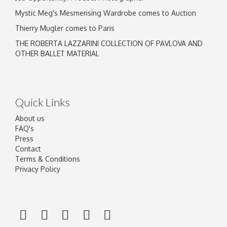
Mystic Meg's Mesmerising Wardrobe comes to Auction
Thierry Mugler comes to Paris
THE ROBERTA LAZZARINI COLLECTION OF PAVLOVA AND
OTHER BALLET MATERIAL
Quick Links
About us
FAQ's
Press
Contact
Terms & Conditions
Privacy Policy