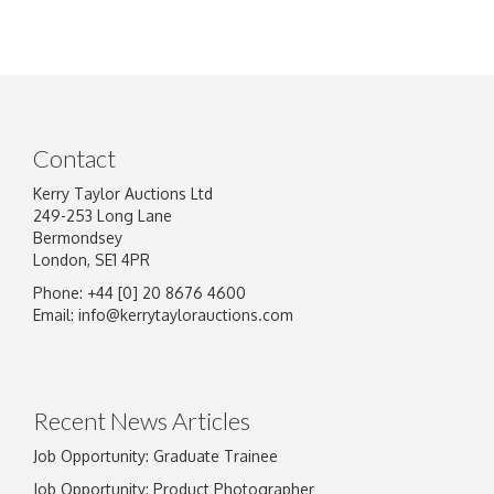
Contact
Kerry Taylor Auctions Ltd
249-253 Long Lane
Bermondsey
London, SE1 4PR
Phone: +44 [0] 20 8676 4600
Email:
info@kerrytaylorauctions.com
Recent News Articles
Job Opportunity: Graduate Trainee
Job Opportunity: Product Photographer