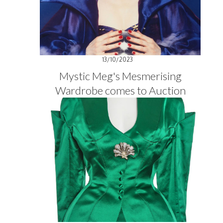
13/10/2023
Mystic Meg's Mesmerising
Wardrobe comes to Auction