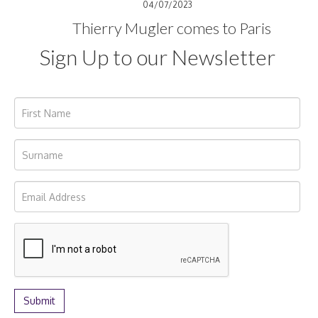
04/07/2023
Thierry Mugler comes to Paris
Sign Up to our Newsletter