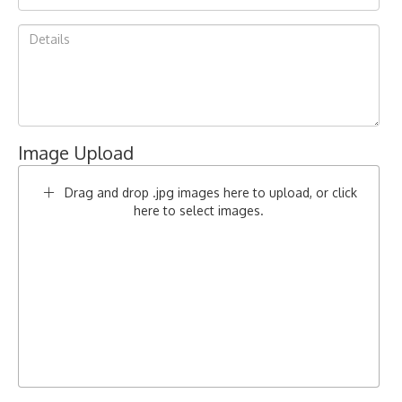
Image Upload
Drag and drop .jpg images here to upload, or click
here to select images.