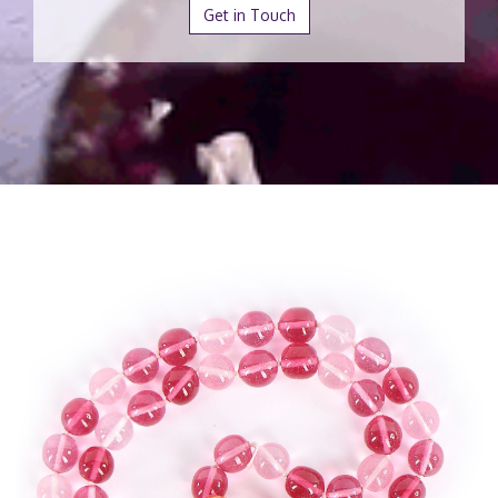
Get in Touch