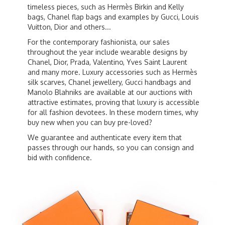
timeless pieces, such as Hermès Birkin and Kelly
bags, Chanel flap bags and examples by Gucci, Louis
Vuitton, Dior and others...
For the contemporary fashionista, our sales
throughout the year include wearable designs by
Chanel, Dior, Prada, Valentino, Yves Saint Laurent
and many more. Luxury accessories such as Hermès
silk scarves, Chanel jewellery, Gucci handbags and
Manolo Blahniks are available at our auctions with
attractive estimates, proving that luxury is accessible
for all fashion devotees. In these modern times, why
buy new when you can buy pre-loved?
We guarantee and authenticate every item that
passes through our hands, so you can consign and
bid with confidence.