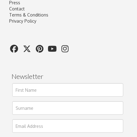
Press
Contact
Terms & Conditions
Privacy Policy
Newsletter