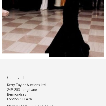
Contact
Kerry Taylor Auctions Ltd
249-253 Long Lane
Bermondsey
London, SE1 4PR