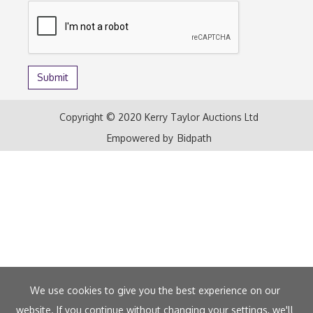
Copyright © 2020 Kerry Taylor Auctions Ltd
Empowered by
Bidpath
We use cookies to give you the best experience on our
website. If you continue without changing your settings, we'll