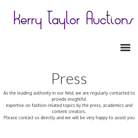
Toggl
Press
As the leading authority in our field, we are regularly contacted to
provide insightful
expertise on fashion related topics by the press, academics and
content creators.
Please contact us directly and we will be very happy to assist you
Previous
N