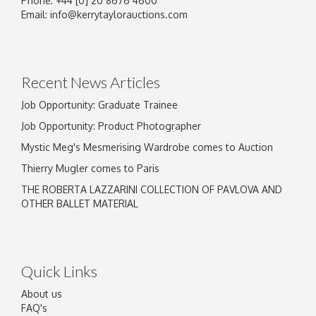
Phone: +44 [0] 20 8676 4600
Email:
info@kerrytaylorauctions.com
Recent News Articles
Job Opportunity: Graduate Trainee
Job Opportunity: Product Photographer
Mystic Meg's Mesmerising Wardrobe comes to Auction
Thierry Mugler comes to Paris
THE ROBERTA LAZZARINI COLLECTION OF PAVLOVA AND
OTHER BALLET MATERIAL
Quick Links
About us
FAQ's