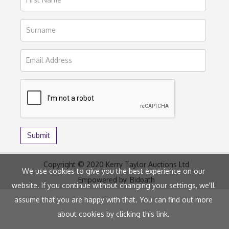
Copyright © 2020 Kerry Taylor Auctions Ltd
We use cookies to give you the best experience on our
Empowered by
Bidpath
website. If you continue without changing your settings, we'll
assume that you are happy with that. You can find out more
about cookies by clicking
this link
.