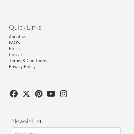
Quick Links
About us
FAQ's
Press
Contact
Terms & Conditions
Privacy Policy
Newsletter