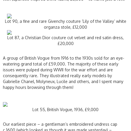
Lot 90, a fine and rare Givenchy couture ‘Lily of the Valley’ white
organza stole, £12,000
Lot 87, a Christian Dior couture cut velvet and red satin dress,
£20,000
A group of British Vogue from 1916 to the 1930s sold for an eye-
watering grand total of £59,000. The majority of these early
issues were pulped during WWII for the war effort and are
consequently rare. They illustrated really early models by
Gabrielle Chanel, Molyneux, Lucile and others, and I spent many
happy hours browsing through them!
Lot 55, British Vogue, 1936, £9,000
Our earliest piece – a gentleman’s embroidered undress cap
c.1600 (which looked as though it was made yesterday) –