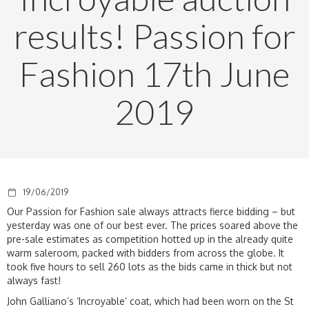
results! Passion for
Fashion 17th June
2019
19/06/2019
Our Passion for Fashion sale always attracts fierce bidding – but
yesterday was one of our best ever. The prices soared above the
pre-sale estimates as competition hotted up in the already quite
warm saleroom, packed with bidders from across the globe. It
took five hours to sell 260 lots as the bids came in thick but not
always fast!
John Galliano’s ‘Incroyable’ coat, which had been worn on the St