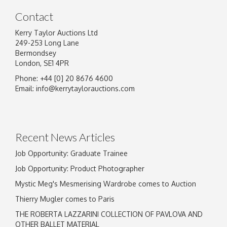
Contact
Kerry Taylor Auctions Ltd
249-253 Long Lane
Bermondsey
London, SE1 4PR
Phone: +44 [0] 20 8676 4600
Email:
info@kerrytaylorauctions.com
Recent News Articles
Job Opportunity: Graduate Trainee
Job Opportunity: Product Photographer
Mystic Meg's Mesmerising Wardrobe comes to Auction
Thierry Mugler comes to Paris
THE ROBERTA LAZZARINI COLLECTION OF PAVLOVA AND
OTHER BALLET MATERIAL