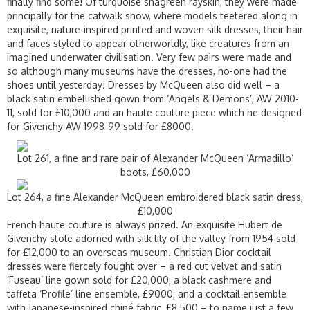
finally find some! Of turquoise shagreen rayskin, they were made
principally for the catwalk show, where models teetered along in
exquisite, nature-inspired printed and woven silk dresses, their hair
and faces styled to appear otherworldly, like creatures from an
imagined underwater civilisation. Very few pairs were made and
so although many museums have the dresses, no-one had the
shoes until yesterday! Dresses by McQueen also did well – a
black satin embellished gown from ‘Angels & Demons’, AW 2010-
11, sold for £10,000 and an haute couture piece which he designed
for Givenchy AW 1998-99 sold for £8000.
Lot 261, a fine and rare pair of Alexander McQueen ‘Armadillo’
boots, £60,000
Lot 264, a fine Alexander McQueen embroidered black satin dress,
£10,000
French haute couture is always prized. An exquisite Hubert de
Givenchy stole adorned with silk lily of the valley from 1954 sold
for £12,000 to an overseas museum. Christian Dior cocktail
dresses were fiercely fought over – a red cut velvet and satin
‘Fuseau’ line gown sold for £20,000; a black cashmere and
taffeta ‘Profile’ line ensemble, £9000; and a cocktail ensemble
with Japanese-inspired chiné fabric, £8,500 – to name just a few.