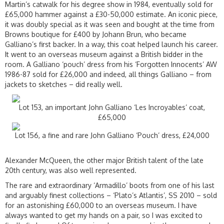
Martin’s catwalk for his degree show in 1984, eventually sold for
£65,000 hammer against a £30-50,000 estimate. An iconic piece,
it was doubly special as it was seen and bought at the time from
Browns boutique for £400 by Johann Brun, who became
Galliano’s first backer. In a way, this coat helped launch his career.
It went to an overseas museum against a British bidder in the
room. A Galliano ‘pouch’ dress from his ‘Forgotten Innocents’ AW
1986-87 sold for £26,000 and indeed, all things Galliano – from
jackets to sketches – did really well.
Lot 153, an important John Galliano ‘Les Incroyables’ coat,
£65,000
Lot 156, a fine and rare John Galliano ‘Pouch’ dress, £24,000
Alexander McQueen, the other major British talent of the late
20th century, was also well represented.
The rare and extraordinary ‘Armadillo’ boots from one of his last
and arguably finest collections – ‘Plato’s Atlantis’, SS 2010 – sold
for an astonishing £60,000 to an overseas museum. I have
always wanted to get my hands on a pair, so I was excited to