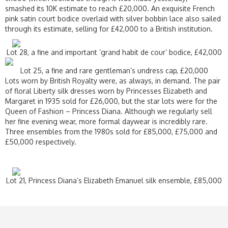
smashed its 10K estimate to reach £20,000. An exquisite French
pink satin court bodice overlaid with silver bobbin lace also sailed
through its estimate, selling for £42,000 to a British institution.
Lot 28, a fine and important ‘grand habit de cour’ bodice, £42,000
Lot 25, a fine and rare gentleman’s undress cap, £20,000
Lots worn by British Royalty were, as always, in demand. The pair
of floral Liberty silk dresses worn by Princesses Elizabeth and
Margaret in 1935 sold for £26,000, but the star lots were for the
Queen of Fashion – Princess Diana. Although we regularly sell
her fine evening wear, more formal daywear is incredibly rare.
Three ensembles from the 1980s sold for £85,000, £75,000 and
£50,000 respectively.
Lot 21, Princess Diana’s Elizabeth Emanuel silk ensemble, £85,000