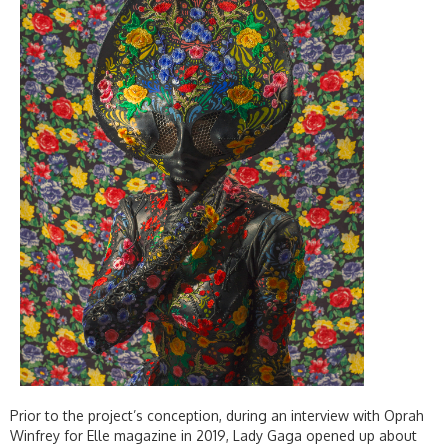
Prior to the project’s conception, during an interview with Oprah
Winfrey for Elle magazine in 2019, Lady Gaga opened up about