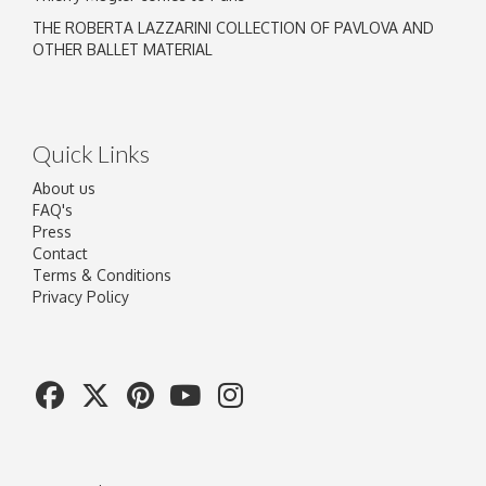
THE ROBERTA LAZZARINI COLLECTION OF PAVLOVA AND
OTHER BALLET MATERIAL
Quick Links
About us
FAQ's
Press
Contact
Terms & Conditions
Privacy Policy