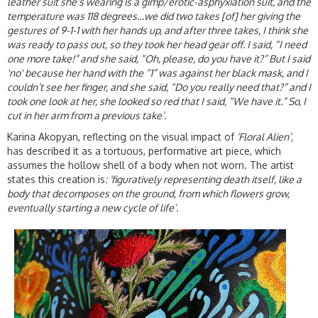
leather suit she’s wearing is a gimp/erotic-asphyxiation suit, and the
temperature was 118 degrees…we did two takes [of] her giving the
gestures of 9-1-1 with her hands up, and after three takes, I think she
was ready to pass out, so they took her head gear off. I said, “I need
one more take!” and she said, “Oh, please, do you have it?” But I said
'no' because her hand with the “1” was against her black mask, and I
couldn’t see her finger, and she said, “Do you really need that?” and I
took one look at her, she looked so red that I said, “We have it.” So, I
cut in her arm from a previous take’.
Karina Akopyan, reflecting on the visual impact of
‘Floral Alien’,
has described it as a tortuous, performative art piece, which
assumes the hollow shell of a body when not worn. The artist
states this creation is
: ‘figuratively representing death itself, like a
body that decomposes on the ground, from which flowers grow,
eventually starting a new cycle of life’.