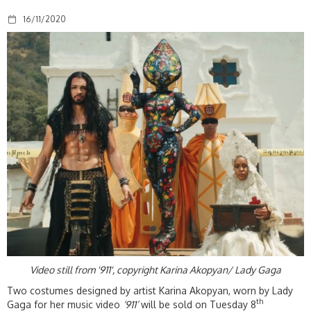
16/11/2020
Video still from '911', copyright Karina Akopyan/ Lady Gaga
Two costumes designed by artist Karina Akopyan, worn by Lady
th
Gaga for her music video
‘911’
will be sold on Tuesday 8