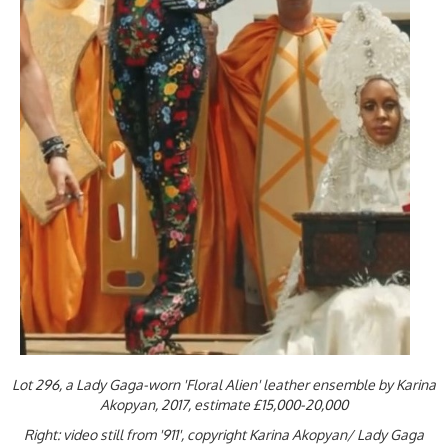
Lot 296, a Lady Gaga-worn 'Floral Alien' leather ensemble by Karina
Akopyan, 2017, estimate £15,000-20,000
Right: video still from '911', copyright Karina Akopyan/ Lady Gaga