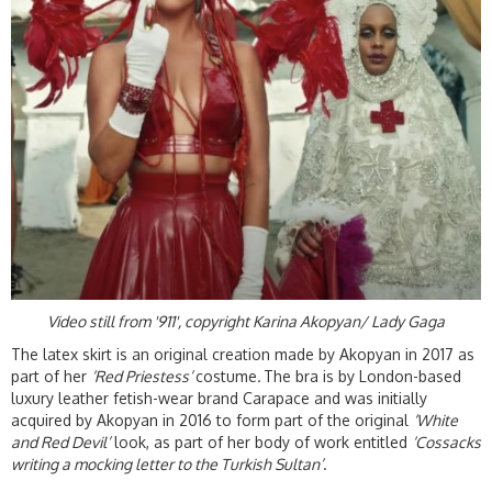
Video still from '911', copyright Karina Akopyan/ Lady Gaga
The latex skirt is an original creation made by Akopyan in 2017 as
part of her
‘Red Priestess’
costume
.
The bra is by London-based
luxury leather fetish-wear brand Carapace and was initially
acquired by Akopyan in 2016 to form part of the original
‘White
and Red Devil’
look, as part of her body of work entitled
‘Cossacks
writing a mocking letter to the Turkish Sultan’
.