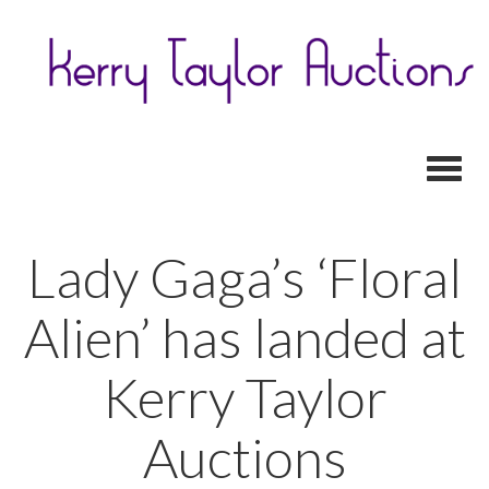
Toggl
Lady Gaga’s ‘Floral
Alien’ has landed at
Kerry Taylor
Auctions