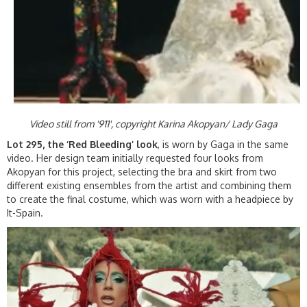
Video still from '911', copyright Karina Akopyan/ Lady Gaga
Lot 295, the ‘Red Bleeding’ look
, is worn by Gaga in the same
video. Her design team initially requested four looks from
Akopyan for this project, selecting the bra and skirt from two
different existing ensembles from the artist and combining them
to create the final costume, which was worn with a headpiece by
It-Spain.