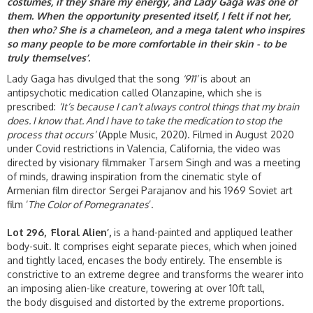
costumes, if they share my energy, and Lady Gaga was one of
them. When the opportunity presented itself, I felt if not her,
then who? She is a chameleon, and a mega talent who inspires
so many people to be more comfortable in their skin - to be
truly themselves’.
Lady Gaga has divulged that the song
‘911’
is about an
antipsychotic medication called Olanzapine, which she is
prescribed:
‘It’s because I can’t always control things that my brain
does. I know that. And I have to take the medication to stop the
process that occurs’
(Apple Music, 2020). Filmed in August 2020
under Covid restrictions in Valencia, California, the video was
directed by visionary filmmaker Tarsem Singh and was a meeting
of minds, drawing inspiration from the cinematic style of
Armenian film director Sergei Parajanov and his 1969 Soviet art
film ‘
The Color of Pomegranates
’.
Lot 296,
‘
Floral Alien’,
is a hand-painted and appliqued leather
body-suit. It comprises eight separate pieces, which when joined
and tightly laced, encases the body entirely. The ensemble is
constrictive to an extreme degree and transforms the wearer into
an imposing alien-like creature, towering at over 10ft tall,
the body disguised and distorted by the extreme proportions.