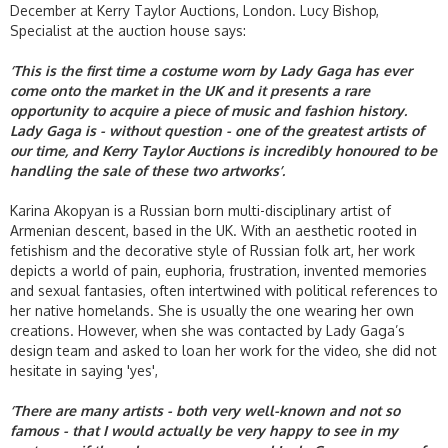
December at Kerry Taylor Auctions, London. Lucy Bishop,
Specialist at the auction house says:
‘This is the first time a costume worn by Lady Gaga has ever
come onto the market in the UK and it presents a rare
opportunity to acquire a piece of music and fashion history.
Lady Gaga is - without question - one of the greatest artists of
our time, and Kerry Taylor Auctions is incredibly honoured to be
handling the sale of these two artworks’.
Karina Akopyan is a Russian born multi-disciplinary artist of
Armenian descent, based in the UK. With an aesthetic rooted in
fetishism and the decorative style of Russian folk art, her work
depicts a world of pain, euphoria, frustration, invented memories
and sexual fantasies, often intertwined with political references to
her native homelands. She is usually the one wearing her own
creations. However, when she was contacted by Lady Gaga’s
design team and asked to loan her work for the video, she did not
hesitate in saying 'yes',
‘There are many artists - both very well-known and not so
famous - that I would actually be very happy to see in my