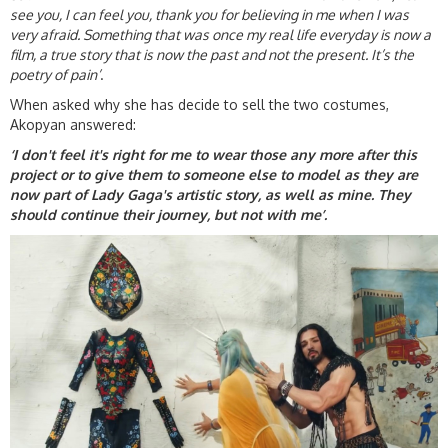
see you, I can feel you, thank you for believing in me when I was
very afraid. Something that was once my real life everyday is now a
film, a true story that is now the past and not the present. It’s the
poetry of pain’
.
When asked why she has decide to sell the two costumes,
Akopyan answered:
‘I don't feel it's right for me to wear those any more after this
project or to give them to someone else to model as they are
now part of Lady Gaga's artistic story, as well as mine. They
should continue their journey, but not with me’.