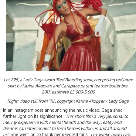
Lot 295, a Lady Gaga-worn 'Red Bleeding' look, comprising red latex
skirt by Karina Akopyan and Carapace patent leather bullet bra,
2017, estimate £3,000-5,000
Right: video still from '911', copyright Karina Akopyan/ Lady Gaga
In an Instagram post announcing the music video, Gaga shed
further light on its significance:
‘This short film is very personal to
me, my experience with mental health and the way reality and
dreams can interconnect to form heroes within us and all around
us’.
She went on to thank her devoted fans:
‘I’m awake now, I can