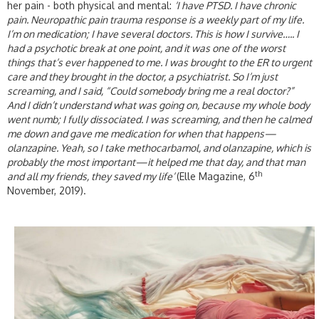
her pain - both physical and mental:
‘I have PTSD. I have chronic
pain. Neuropathic pain trauma response is a weekly part of my life.
I’m on medication; I have several doctors. This is how I survive….. I
had a psychotic break at one point, and it was one of the worst
things that’s ever happened to me. I was brought to the ER to urgent
care and they brought in the doctor, a psychiatrist. So I’m just
screaming, and I said, “Could somebody bring me a real doctor?”
And I didn’t understand what was going on, because my whole body
went numb; I fully dissociated. I was screaming, and then he calmed
me down and gave me medication for when that happens—
olanzapine. Yeah, so I take methocarbamol, and olanzapine, which is
probably the most important—it helped me that day, and that man
th
and all my friends, they saved my life’
(Elle Magazine, 6
November, 2019).