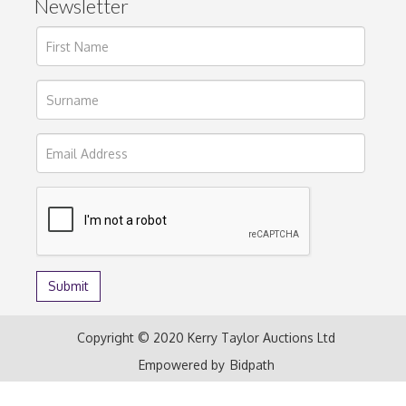
Newsletter
Copyright © 2020 Kerry Taylor Auctions Ltd
Empowered by
Bidpath