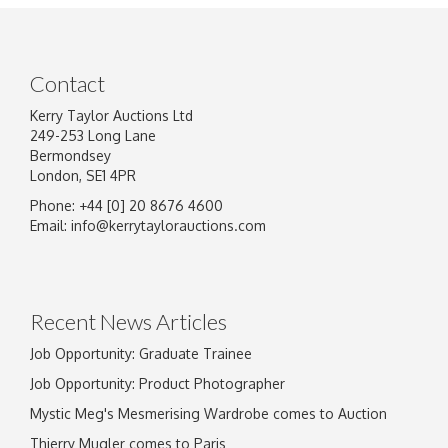
Contact
Kerry Taylor Auctions Ltd
249-253 Long Lane
Bermondsey
London, SE1 4PR
Phone: +44 [0] 20 8676 4600
Email:
info@kerrytaylorauctions.com
Recent News Articles
Job Opportunity: Graduate Trainee
Job Opportunity: Product Photographer
Mystic Meg's Mesmerising Wardrobe comes to Auction
Thierry Mugler comes to Paris