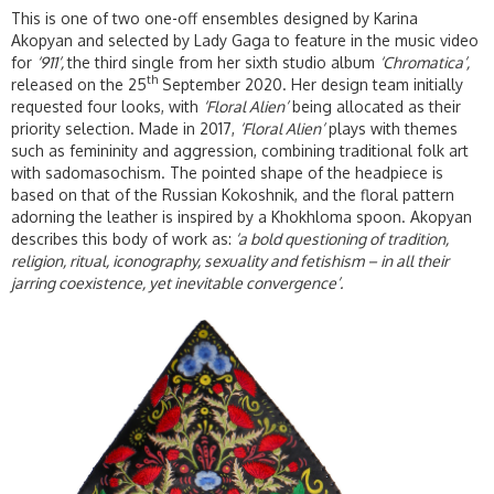
This is one of two one-off ensembles designed by Karina
Akopyan and selected by Lady Gaga to feature in the music video
for
‘911’,
the third single from her sixth studio album
‘Chromatica’,
th
released on the 25
September 2020. Her design team initially
requested four looks, with
‘Floral Alien’
being allocated as their
priority selection. Made in 2017,
‘Floral Alien’
plays with themes
such as femininity and aggression, combining traditional folk art
with sadomasochism. The pointed shape of the headpiece is
based on that of the Russian Kokoshnik, and the floral pattern
adorning the leather is inspired by a Khokhloma spoon. Akopyan
describes this body of work as:
‘a bold questioning of tradition,
religion, ritual, iconography, sexuality and fetishism – in all their
jarring coexistence, yet inevitable convergence’.