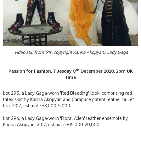
Video still from '911', copyright Karina Akopyan/ Lady Gaga
th
Passion for Fashion, Tuesday 8
December 2020, 2pm UK
time
Lot 295, a Lady Gaga-worn 'Red Bleeding' look, comprising red
latex skirt by Karina Akopyan and Carapace patent leather bullet
bra, 2017, estimate £3,000-5,000
Lot 296, a Lady Gaga-worn 'Floral Alien' leather ensemble by
Karina Akopyan, 2017, estimate £15,000-20,000