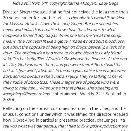
Video still from '911', copyright Karina Akopyan/ Lady Gaga
Director Singh revealed that he first conceived the idea more than
20 years earlier for another artist
: ‘
I thought this would fit an idea
for Massive Attack…I love their song ‘Angel’. But our schedules
never worked
…
I didn’t realise how close the idea was to what
happened to her (Lady Gaga). When she told me (what the song)
means, (the concept) fit like a glove. I made it not about blood loss,
but about the opposite of being high on drugs: basically, a
lack
of a
drug…The original idea had more to do with blood loss. My friend
said, ‘It’s basically
The
Wizard of Oz
without the first act.’ At the end,
it’s like, ‘And you were there, and you were there!’ So, to build the
first act, [we went] abstract. In the end you realise the images were
abstractions because she’s had an injury. They’re talking to her in
the middle of blood loss. These images are of people who were
trying to help her…. When she’s in that phase, she’s seeing and
nd
imagining different things’
(Entertainment Weekly, 22
September
2020).
Reflecting on the surreal costumes featured in the video, and the
unusual conditions under which it was filmed, the director recalled
how
‘Floral Alien’
in particular presented practical challenges:
‘I’ll
tell you what was dangerous, that I had to fix in post-production: the