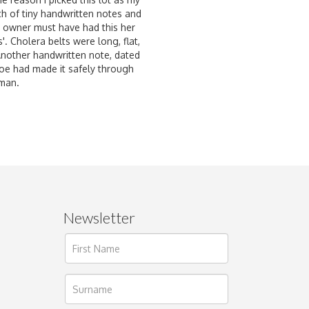
tch of tiny handwritten notes and
al owner must have had this her
'. Cholera belts were long, flat,
Another handwritten note, dated
t Joe had made it safely through
oman.
Newsletter