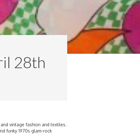
il 28th
and vintage fashion and textiles.
 and funky 1970s glam-rock