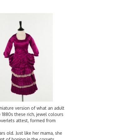
miniature version of what an adult
1880s these rich, jewel colours
overlets attest, formed from
ars old. Just like her mama, she
nt of boning in the corsets