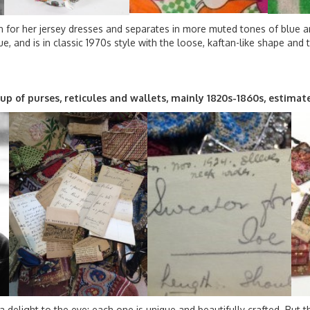
 for her jersey dresses and separates in more muted tones of blue and
que, and is in classic 1970s style with the loose, kaftan-like shape and 
roup of purses, reticules and wallets, mainly 1820s-1860s, estim
a delight to the eye: each one is unique and beautifully crafted. But t