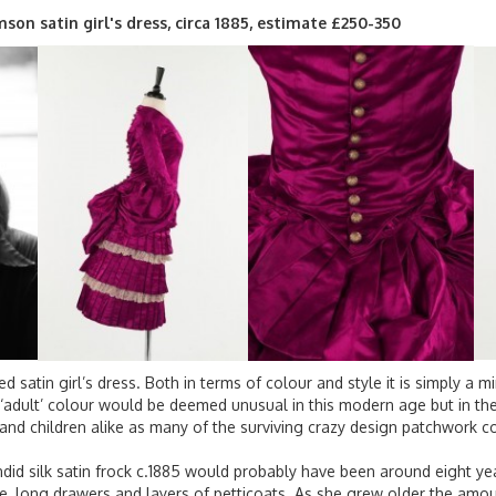
imson satin girl's dress, circa 1885, estimate £250-350
red satin girl’s dress. Both in terms of colour and style it is simply a 
adult’ colour would be deemed unusual in this modern age but in the 
 and children alike as many of the surviving crazy design patchwork c
endid silk satin frock c.1885 would probably have been around eight ye
, long drawers and layers of petticoats. As she grew older the amou