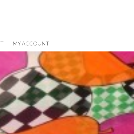
T
MY ACCOUNT