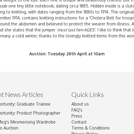
side
one tiny little notebook, dating circa 1885. Hidden inside is a clu
ng to knitting, with dates ranging from the 1880s to 1914. The origin
ber 1914, contains knitting instructions for a 'Cholera Belt for troops
round the abdomen and believed to protect the wearer from illness. 
d she states that the jumper
'must last him AGES'
. I like to think tha
many a cold winter, thanks to the lovingly knitted items from this w
Auction: Tuesday 28th April at 10am
t News Articles
Quick Links
ortunity: Graduate Trainee
About us
FAQ's
ortunity: Product Photographer
Press
Meg's Mesmerising Wardrobe
Contact
o Auction
Terms & Conditions
Privacy Policy