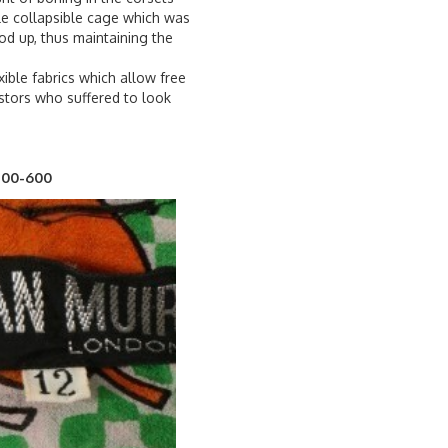
le collapsible cage which was
od up, thus maintaining the
xible fabrics which allow free
stors who suffered to look
£400-600