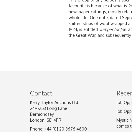
favourite is because of what is
in
newspaper cuttings, mostly relati
whole life. One note, dated Septem
knitted strips of wool wrapped a
1924, is entitled
'Jumper for Joe'
an
the Great War, and subsequently 
Contact
Recen
Kerry Taylor Auctions Ltd
Job Opp
249-253 Long Lane
Job Opp
Bermondsey
London, SE1 4PR
Mystic 
comes t
Phone: +44 [0] 20 8676 4600