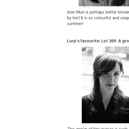
Jean Muir is perhaps better known
by her! It is so colourful and uni
summer!
Lucy's favourite: Lot 389. A g
This group of tiny purses is such 