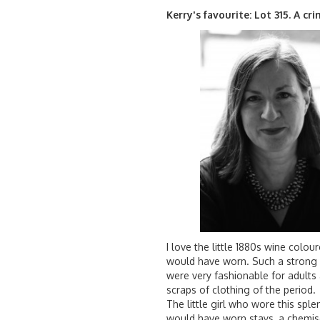
Kerry's favourite: Lot 315. A cr
I love the little 1880s wine colou
would have worn. Such a strong ‘
were very fashionable for adults
scraps of clothing of the period.
The little girl who wore this spl
would have worn stays, a chemise