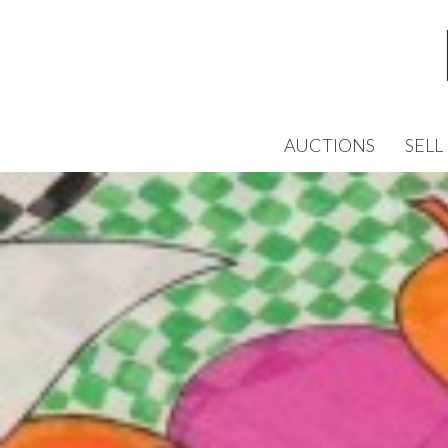
AUCTIONS
SELL