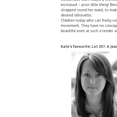
increased – poor little thing! B
strapped round her waist, to mak
desired silhouette.
Children today who can freely run
movement. They have no concepti
beautiful even at such a tender a
Kate's favourite: Lot 257. A Je