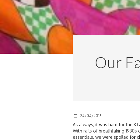
Our Fa
24/04/2015
As always, it was hard for the KT
With rails of breathtaking 1930s
essentials, we were spoiled for c