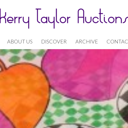
ABOUT US
DISCOVER
ARCHIVE
CONTAC