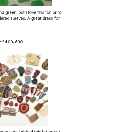
 green, but I love this fun print
tiered sleeves. A great dress for
ate £400-600
he reason I picked this lot as my