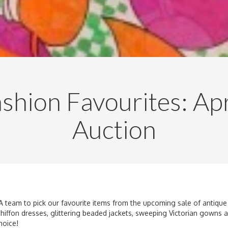
shion Favourites: Apr
Auction
A team to pick our favourite items from the upcoming sale of antique 
 chiffon dresses, glittering beaded jackets, sweeping Victorian gowns
hoice!