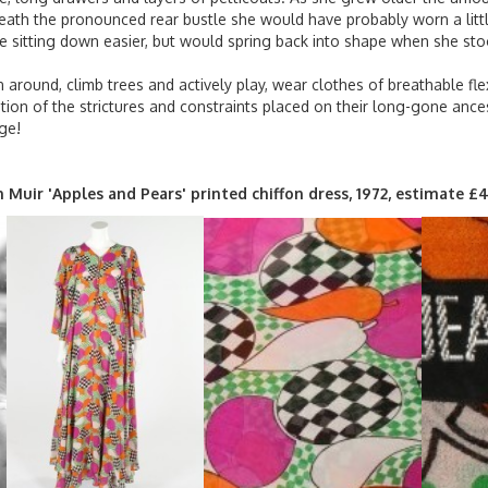
eneath the pronounced rear bustle she would have probably worn a litt
e sitting down easier, but would spring back into shape when she sto
 around, climb trees and actively play, wear clothes of breathable fle
on of the strictures and constraints placed on their long-gone ance
ge!
an Muir 'Apples and Pears' printed chiffon dress, 1972, estimate 