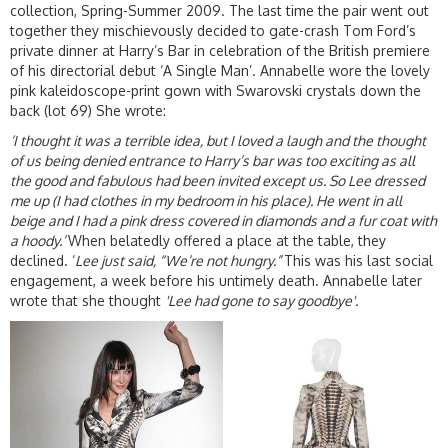
collection, Spring-Summer 2009. The last time the pair went out
together they mischievously decided to gate-crash Tom Ford’s
private dinner at Harry’s Bar in celebration of the British premiere
of his directorial debut ‘A Single Man’. Annabelle wore the lovely
pink kaleidoscope-print gown with Swarovski crystals down the
back (lot 69) She wrote:
‘I thought it was a terrible idea, but I loved a laugh and the thought
of us being denied entrance to Harry’s bar was too exciting as all
the good and fabulous had been invited except us. So Lee dressed
me up (I had clothes in my bedroom in his place). He went in all
beige and I had a pink dress covered in diamonds and a fur coat with
a hoody.’
When belatedly offered a place at the table, they
declined. ‘
Lee just said, “We’re not hungry.”
This was his last social
engagement, a week before his untimely death. Annabelle later
wrote that she thought
'Lee had gone to say goodbye'.