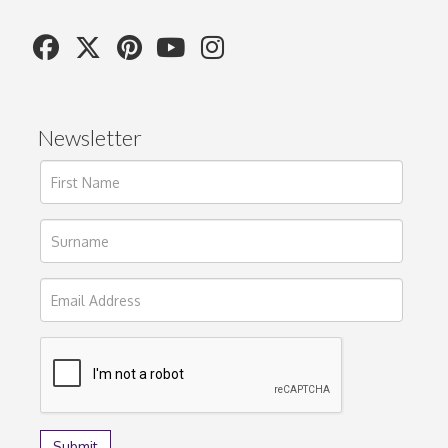
Newsletter