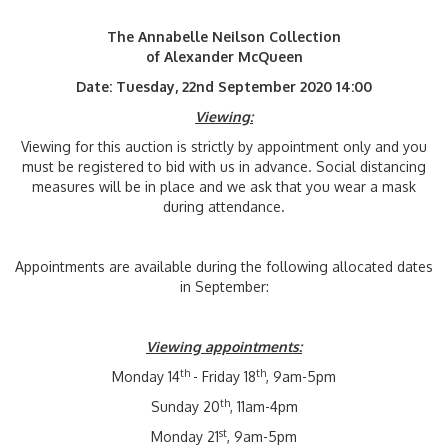
The Annabelle Neilson Collection
of Alexander McQueen
Date: Tuesday, 22nd September 2020 14:00
Viewing:
Viewing for this auction is strictly by appointment only and you
must be registered to bid with us in advance. Social distancing
measures will be in place and we ask that you wear a mask
during attendance.
Appointments are available during the following allocated dates
in September:
Viewing appointments:
th
th
Monday 14
- Friday 18
, 9am-5pm
th
Sunday 20
, 11am-4pm
st
Monday 21
, 9am-5pm