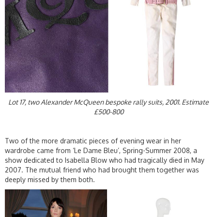
Lot 17, two Alexander McQueen bespoke rally suits, 2001. Estimate
£500-800
Two of the more dramatic pieces of evening wear in her
wardrobe came from ‘Le Dame Bleu’, Spring-Summer 2008, a
show dedicated to Isabella Blow who had tragically died in May
2007. The mutual friend who had brought them together was
deeply missed by them both.