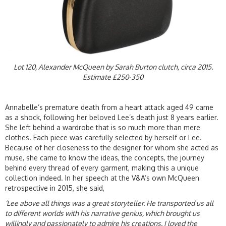
Lot 120, Alexander McQueen by Sarah Burton clutch, circa 2015.
Estimate £250-350
Annabelle’s premature death from a heart attack aged 49 came
as a shock, following her beloved Lee’s death just 8 years earlier.
She left behind a wardrobe that is so much more than mere
clothes. Each piece was carefully selected by herself or Lee.
Because of her closeness to the designer for whom she acted as
muse, she came to know the ideas, the concepts, the journey
behind every thread of every garment, making this a unique
collection indeed. In her speech at the V&A’s own McQueen
retrospective in 2015, she said,
‘Lee above all things was a great storyteller. He transported us all
to different worlds with his narrative genius, which brought us
willingly and passionately to admire his creations. I loved the