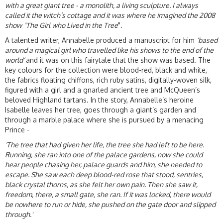
with a great
giant tree - a monolith, a living sculpture. I always
called it the witch’s cottage and it was where he imagined the 2008
show "The Girl who Lived in the Tree
".
A talented writer, Annabelle produced a manuscript for him
‘based
around a magical girl who travelled like his shows to the end of the
world’
and it was on this fairytale that the show was based. The
key colours for the collection were blood-red, black and white,
the fabrics floating chiffons, rich ruby satins, digitally-woven silk,
figured with a girl and a gnarled ancient tree and McQueen’s
beloved Highland tartans. In the story, Annabelle’s heroine
Isabelle leaves her tree, goes through a giant’s garden and
through a marble palace where she is pursued by a menacing
Prince -
‘The tree that had given her life, the tree she had left to be here.
Running, she ran into one of the palace gardens, now she could
hear people chasing her, palace guards and him, she needed to
escape. She saw each deep blood-red rose that stood, sentries,
black crystal thorns, as she felt her own pain. Then she saw it,
freedom, there, a small gate, she ran. If it was locked, there would
be nowhere to run or hide, she pushed on the gate door and slipped
through.'