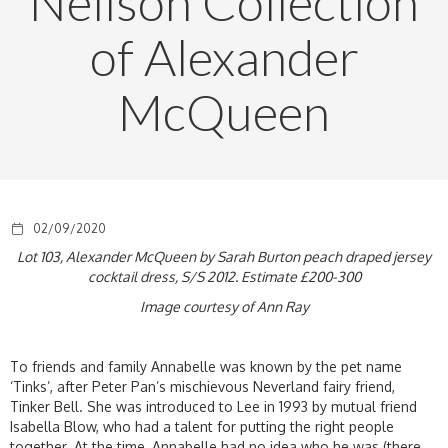
Neilson Collection
of Alexander
McQueen
02/09/2020
Lot 103, Alexander McQueen by Sarah Burton peach draped jersey
cocktail dress, S/S 2012. Estimate £200-300
Image courtesy of Ann Ray
To friends and family Annabelle was known by the pet name
‘Tinks’, after Peter Pan’s mischievous Neverland fairy friend,
Tinker Bell. She was introduced to Lee in 1993 by mutual friend
Isabella Blow, who had a talent for putting the right people
together. At the time, Annabelle had no idea who he was (there