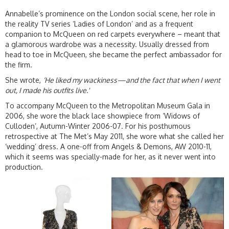
Annabelle’s prominence on the London social scene, her role in
the reality TV series ‘Ladies of London’ and as a frequent
companion to McQueen on red carpets everywhere – meant that
a glamorous wardrobe was a necessity. Usually dressed from
head to toe in McQueen, she became the perfect ambassador for
the firm.
She wrote,
‘
He liked my wackiness—and the fact that when I went
out, I made his outfits live.'
To accompany McQueen to the Metropolitan Museum Gala in
2006, she wore the black lace showpiece from ‘Widows of
Culloden’, Autumn-Winter 2006-07. For his posthumous
retrospective at The Met’s May 2011, she wore what she called her
‘wedding’ dress. A one-off from Angels & Demons, AW 2010-11,
which it seems was specially-made for her, as it never went into
production.