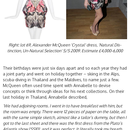
Right: lot 69, Alexander McQueen 'Crystal' dress, 'Natural Dis-
tinction, Un-Natural Selection' S/S 2009. Estimate £4,000-6,000
Their birthdays were just six days apart and so each year they had
a joint party and went on holiday together – skiing in the Alps,
scuba-diving in Thailand and the Maldives, to name just a few.
McQueen often used time spent with Annabelle to devise
concepts or think through ideas for his next collections. On their
last holiday in Thailand, Annabelle described,
‘We had adjoining rooms. I went in to have breakfast with him, but
the room was empty. There were 12 pieces of paper on the table, all
with the same simple sketch, almost like a tailor’s dummy, but then I
got to the last sheet and there was the first dress from the Plato’s
Atlantis show [SS10], and it was perfect. It literally took my breath