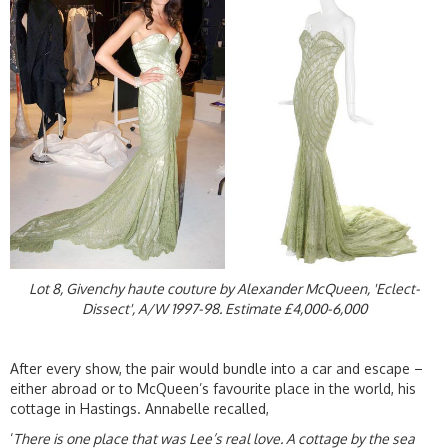
Lot 8, Givenchy haute couture by Alexander McQueen, 'Eclect-
Dissect', A/W 1997-98. Estimate £4,000-6,000
After every show, the pair would bundle into a car and escape –
either abroad or to McQueen’s favourite place in the world, his
cottage in Hastings. Annabelle recalled,
‘
There is one place that was Lee’s real love. A cottage by the sea