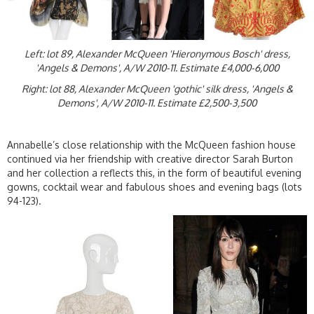
Left: lot 89, Alexander McQueen 'Hieronymous Bosch' dress,
'Angels & Demons', A/W 2010-11. Estimate £4,000-6,000
Right: lot 88, Alexander McQueen 'gothic' silk dress, 'Angels &
Demons', A/W 2010-11. Estimate £2,500-3,500
Annabelle’s close relationship with the McQueen fashion house
continued via her friendship with creative director Sarah Burton
and her collection a reflects this, in the form of beautiful evening
gowns, cocktail wear and fabulous shoes and evening bags (lots
94-123).