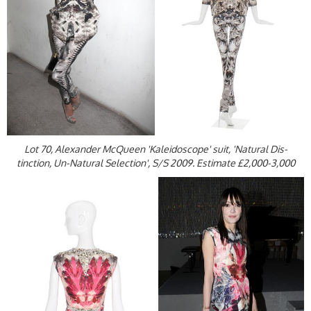
Lot 70, Alexander McQueen 'Kaleidoscope' suit, 'Natural Dis-
tinction, Un-Natural Selection', S/S 2009. Estimate £2,000-3,000