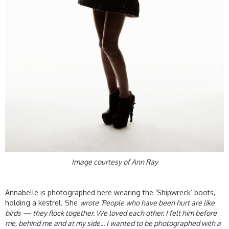
Image courtesy of Ann Ray
Annabelle is photographed here wearing the ‘Shipwreck’ boots,
holding a kestrel. She
wrote ‘People who have been hurt are like
birds — they flock together. We loved each other. I felt him before
me, behind me and at my side... I wanted to be photographed with a