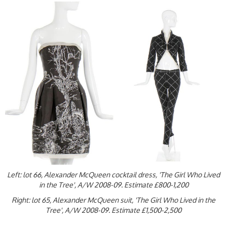
Left: lot 66, Alexander McQueen cocktail dress, 'The Girl Who Lived
in the Tree', A/W 2008-09. Estimate £800-1,200
Right: lot 65, Alexander McQueen suit, 'The Girl Who Lived in the
Tree', A/W 2008-09. Estimate £1,500-2,500