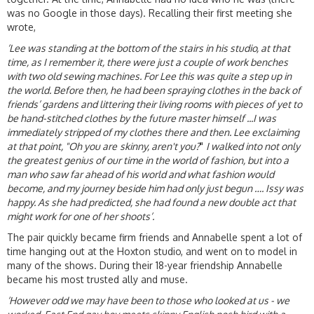
was no Google in those days). Recalling their first meeting she
wrote,
‘Lee was standing at the bottom of the stairs in his studio, at that
time, as I remember it, there were just a couple of work benches
with two old sewing machines. For Lee this was quite a step up in
the world. Before then, he had been spraying clothes in the back of
friends’ gardens and littering their living rooms with pieces of yet to
be hand-stitched clothes by the future master himself ...I was
immediately stripped of my clothes there and then. Lee exclaiming
at that point, "Oh you are
skinny, aren't you?
"
I walked into not only
the greatest genius of our time in the world of fashion, but into a
man who saw far ahead of his world and what fashion would
become, and my journey beside him had only just begun …. Issy was
happy. As she had predicted, she had found a new double act that
might work for one of her shoots’.
The pair quickly became firm friends and Annabelle spent a lot of
time hanging out at the Hoxton studio, and went on to model in
many of the shows. During their 18-year friendship Annabelle
became his most trusted ally and muse.
‘However odd we may have been to those who looked at us - we