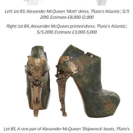
Left: lot 83, Alexander McQueen 'Moth' dress, 'Plato's Atlantis', S/S
2010. Estimate £8,000-12,000
Right: lot 84, Alexander McQueen printed dress, 'Plato's Atlantis',
S/S 2010. Estimate £3,000-5,000
Lot 85, A rare pair of Alexander McQueen 'Shipwreck' boots, 'Plato's