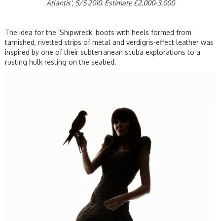
Atlantis', S/S 2010. Estimate £2,000-3,000
The idea for the ‘Shipwreck’ boots with heels formed from
tarnished, rivetted strips of metal and verdigris-effect leather was
inspired by one of their subterranean scuba explorations to a
rusting hulk resting on the seabed.