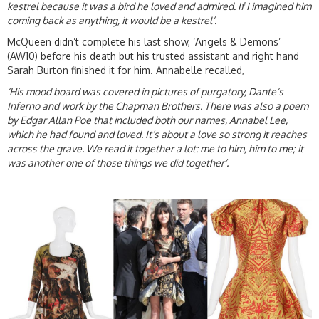
kestrel because it was a bird he loved and admired. If I imagined him
coming back as anything, it would be a kestrel’.
McQueen didn’t complete his last show, ‘Angels & Demons’
(AW10) before his death but his trusted assistant and right hand
Sarah Burton finished it for him. Annabelle recalled,
‘His mood board was covered in pictures of purgatory, Dante’s
Inferno and work by the Chapman Brothers. There was also a poem
by Edgar Allan Poe that included both our names, Annabel Lee,
which he had found and loved. It’s about a love so strong it reaches
across the grave. We read it together a lot: me to him, him to me; it
was another one of those things we did together’.