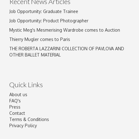
Recent News Articles
Job Opportunity: Graduate Trainee
Job Opportunity: Product Photographer
Mystic Meg's Mesmerising Wardrobe comes to Auction
Thierry Mugler comes to Paris
THE ROBERTA LAZZARINI COLLECTION OF PAVLOVA AND
OTHER BALLET MATERIAL
Quick Links
About us
FAQ's
Press
Contact
Terms & Conditions
Privacy Policy