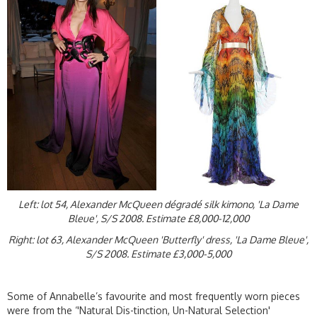
Left: lot 54, Alexander McQueen dégradé silk kimono, 'La Dame
Bleue', S/S 2008. Estimate £8,000-12,000
Right: lot 63, Alexander McQueen 'Butterfly' dress, 'La Dame Bleue',
S/S 2008. Estimate £3,000-5,000
Some of Annabelle’s favourite and most frequently worn pieces
were from the ‘'Natural Dis-tinction, Un-Natural Selection'