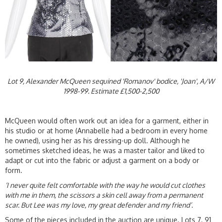
Lot 9, Alexander McQueen sequined 'Romanov' bodice, 'Joan', A/W
1998-99. Estimate £1,500-2,500
McQueen would often work out an idea for a garment, either in
his studio or at home (Annabelle had a bedroom in every home
he owned), using her as his dressing-up doll. Although he
sometimes sketched ideas, he was a master tailor and liked to
adapt or cut into the fabric or adjust a garment on a body or
form.
‘I never quite felt comfortable with the way he would cut clothes
with me in them, the scissors a skin cell away from a permanent
scar. But Lee was my love, my great defender and my friend’.
Some of the pieces included in the auction are unique. Lots 7, 91