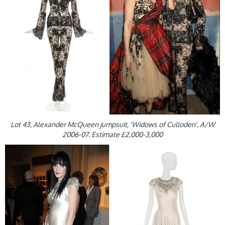
Lot 43, Alexander McQueen jumpsuit, 'Widows of Culloden', A/W
2006-07. Estimate £2,000-3,000