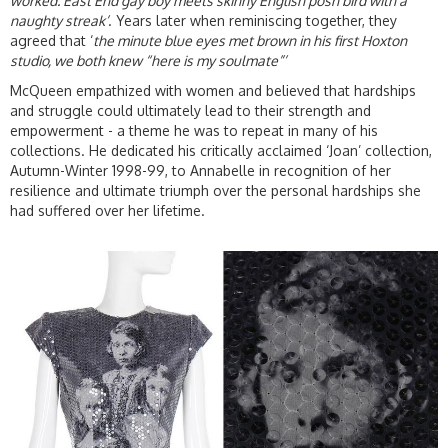
worked. East End gay boy meets skinny English posh bird with a
naughty streak’
. Years later when reminiscing together, they
agreed that ‘
the minute blue eyes met brown in his first Hoxton
studio, we both knew “here is my soulmate”’
McQueen empathized with women and believed that hardships
and struggle could ultimately lead to their strength and
empowerment - a theme he was to repeat in many of his
collections. He dedicated his critically acclaimed ‘Joan’ collection,
Autumn-Winter 1998-99, to Annabelle in recognition of her
resilience and ultimate triumph over the personal hardships she
had suffered over her lifetime.