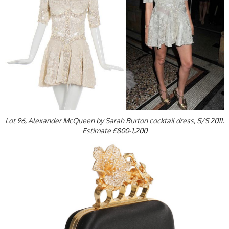
Lot 96, Alexander McQueen by Sarah Burton cocktail dress, S/S 2011.
Estimate £800-1,200