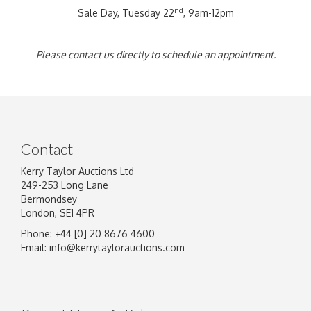
nd
Sale Day, Tuesday 22
, 9am-12pm
Please contact us directly to schedule an appointment.
Contact
Kerry Taylor Auctions Ltd
249-253 Long Lane
Bermondsey
London, SE1 4PR
Phone: +44 [0] 20 8676 4600
Email:
info@kerrytaylorauctions.com