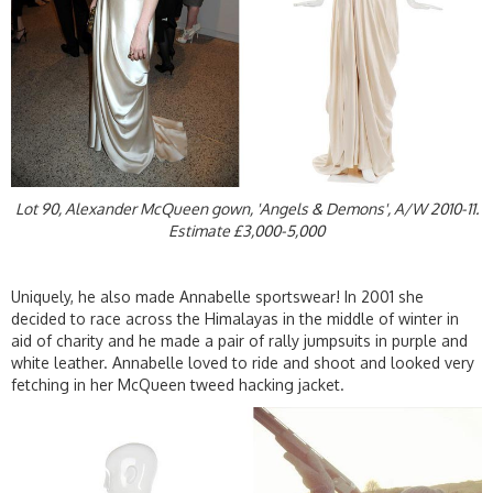
Lot 90, Alexander McQueen gown, 'Angels & Demons', A/W 2010-11.
Estimate £3,000-5,000
Uniquely, he also made Annabelle sportswear! In 2001 she
decided to race across the Himalayas in the middle of winter in
aid of charity and he made a pair of rally jumpsuits in purple and
white leather. Annabelle loved to ride and shoot and looked very
fetching in her McQueen tweed hacking jacket.