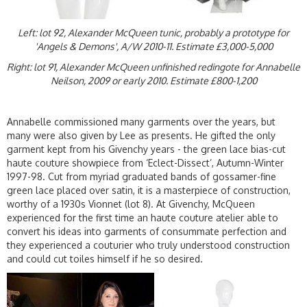
Left: lot 92, Alexander McQueen tunic, probably a prototype for
'Angels & Demons', A/W 2010-11. Estimate £3,000-5,000
Right: lot 91, Alexander McQueen unfinished redingote for Annabelle
Neilson, 2009 or early 2010. Estimate £800-1,200
Annabelle commissioned many garments over the years, but
many were also given by Lee as presents. He gifted the only
garment kept from his Givenchy years - the green lace bias-cut
haute couture showpiece from ‘Eclect-Dissect’, Autumn-Winter
1997-98. Cut from myriad graduated bands of gossamer-fine
green lace placed over satin, it is a masterpiece of construction,
worthy of a 1930s Vionnet (lot 8). At Givenchy, McQueen
experienced for the first time an haute couture atelier able to
convert his ideas into garments of consummate perfection and
they experienced a couturier who truly understood construction
and could cut toiles himself if he so desired.