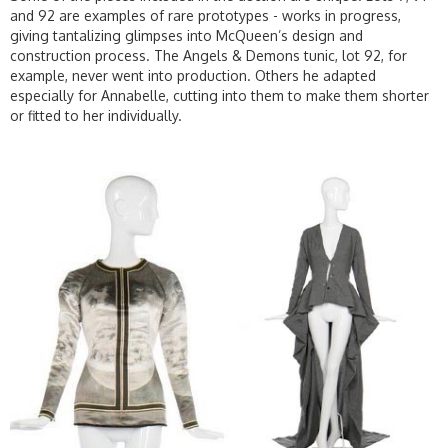
and 92 are examples of rare prototypes - works in progress,
giving tantalizing glimpses into McQueen’s design and
construction process. The Angels & Demons tunic, lot 92, for
example, never went into production. Others he adapted
especially for Annabelle, cutting into them to make them shorter
or fitted to her individually.