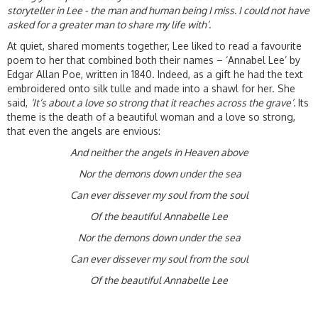
storyteller in Lee - the man and human being I miss. I could not have
asked for a greater man to share my life with’
.
At quiet, shared moments together, Lee liked to read a favourite
poem to her that combined both their names – ‘Annabel Lee’ by
Edgar Allan Poe, written in 1840. Indeed, as a gift he had the text
embroidered onto silk tulle and made into a shawl for her. She
said,
‘It’s about a love so strong that it reaches across the grave’.
Its
theme is the death of a beautiful woman and a love so strong,
that even the angels are envious:
And neither the angels in Heaven above
Nor the demons down under the sea
Can ever dissever my soul from the soul
Of the beautiful An
nabelle Lee
Nor the demons down under the sea
Can ever dissever my soul from the soul
Of the beautiful An
nabelle Lee