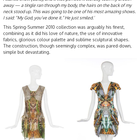
away — a tingle ran through my body, the hairs on the back of my
neck stood up. This was going to be one of his most amazing shows.
I said: “My God, you’ve done it.” He just smiled.’
This Spring-Summer 2010 collection was arguably his finest,
combining as it did his love of nature, the use of innovative
fabrics, glorious colour palette and sublime sculptural shapes.
The construction, though seemingly complex, was pared-down,
simple but devastating.