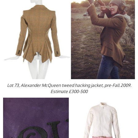
Lot 73, Alexander McQueen tweed hacking jacket, pre-Fall 2009.
Estimate £300-500