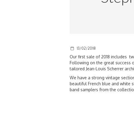
13/02/2018
Our first sale of 2018 includes 
Following on the great success of
tailored Jean-Louis Scherrer archi
We have a strong vintage section
beautiful French blue and white s
band samplers from
the collectio