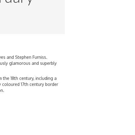
aves and Stephen Furniss.
lously glamorous and superbly
the 18th century, including a
y coloured 17th century border
on.