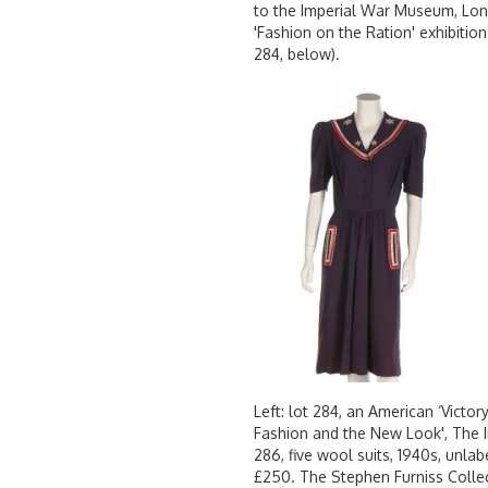
to the Imperial War Museum, Londo
'Fashion on the Ration' exhibition
284, below).
Left: lot 284, an American ‘Victor
Fashion and the New Look', The 
286, five wool suits, 1940s, unla
£250. The Stephen Furniss Colle