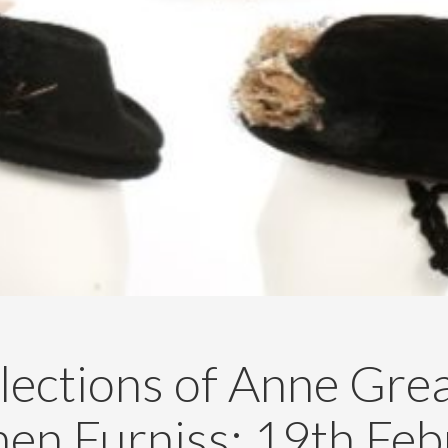
lections of Anne Gre
hen Furniss: 19th Feb