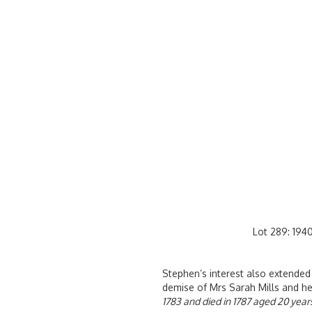
Lot 289: 1940
Stephen’s interest also extended
demise of Mrs Sarah Mills and her
1783 and died in 1787 aged 20 years