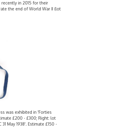
recently in 2015 for their
rate the end of World War II (lot
ss was exhibited in 'Forties
mate £200 - £300; Right: lot
 31 May 1938'. Estimate £150 -