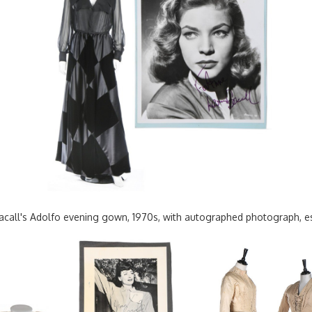
Bacall's Adolfo evening gown, 1970s, with autographed photograph, 