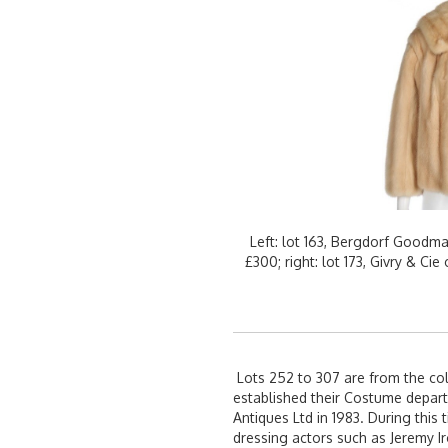
Left: lot 163, Bergdorf Goodm
£300; right: lot 173, Givry & C
Lots 252 to 307 are from the col
established their Costume depart
Antiques Ltd in 1983. During this
dressing actors such as Jeremy I