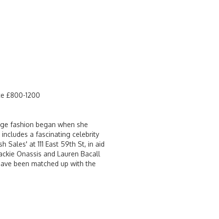
ate £800-1200
ntage fashion began when she
includes a fascinating celebrity
Sales' at 111 East 59th St, in aid
Jackie Onassis and Lauren Bacall
 have been matched up with the