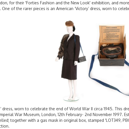
n, for their 'Forties Fashion and the New Look' exhibition, and more 
. One of the rarer pieces is an American ‘Victory’ dress, worn to celeb
y’ dress, worn to celebrate the end of World War II circa 1945. This dre
Imperial War Museum, London, 12th February- 2nd November 1997. Esti
belled; together with a gas mask in original box, stamped 'LOT349, PBC
ction.