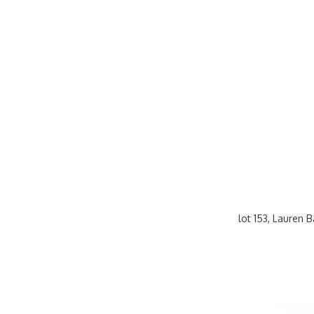
lot 153, Lauren 