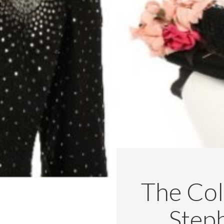
The Col
Step