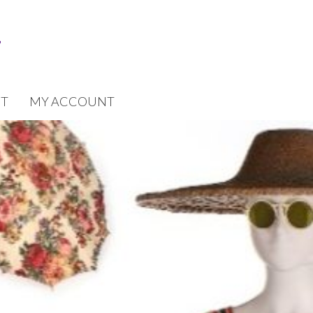
T
MY ACCOUNT