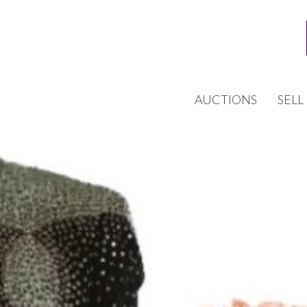
AUCTIONS
SELL