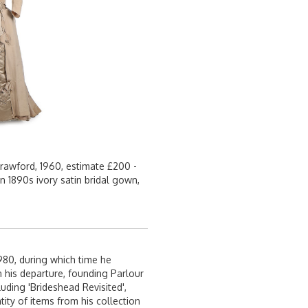
rawford, 1960, estimate £200 -
n 1890s ivory satin bridal gown,
980, during which time he
 his departure, founding Parlour
uding 'Brideshead Revisited',
ity of items from his collection