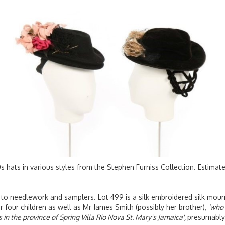
s hats in various styles from the Stephen Furniss Collection. Estima
 to needlework and samplers. Lot 499 is a silk embroidered silk mourn
 four children as well as Mr James Smith (possibly her brother),
‘who 
 in the province of Spring Villa Rio Nova St. Mary's Jamaica',
presumably 