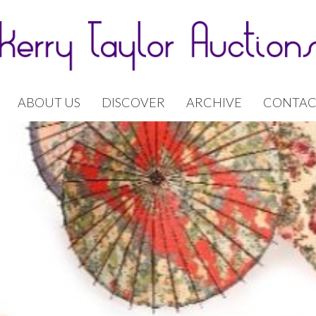
ABOUT US
DISCOVER
ARCHIVE
CONTAC