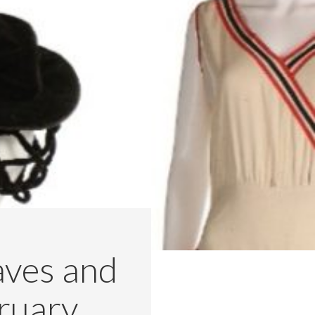
aves and
ruary