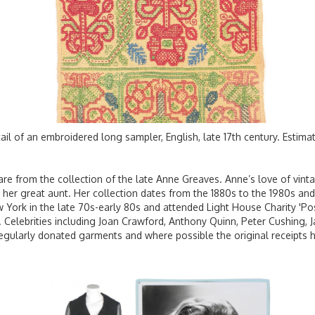
ail of an embroidered long sampler, English, late 17th century. Estim
, are from the collection of the late Anne Greaves. Anne’s love of vi
her great aunt. Her collection dates from the 1880s to the 1980s and 
 York in the late 70s-early 80s and attended Light House Charity 'Posh 
d. Celebrities including Joan Crawford, Anthony Quinn, Peter Cushing, 
egularly donated garments and where possible the original receipts