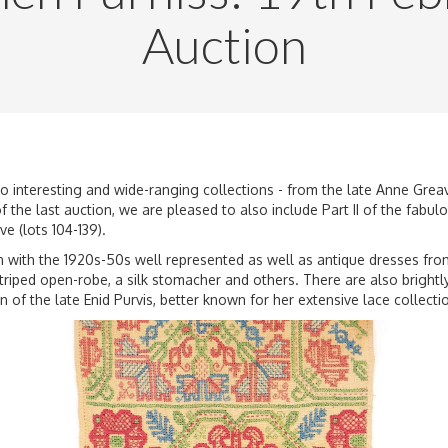
Auction
two interesting and wide-ranging collections - from the late Anne Gre
 the last auction, we are pleased to also include Part II of the fabu
ve (lots 104-139).
 with the 1920s-50s well represented as well as antique dresses from 
triped open-robe, a silk stomacher and others. There are also brightl
n of the late Enid Purvis
, better known for her extensive lace collecti