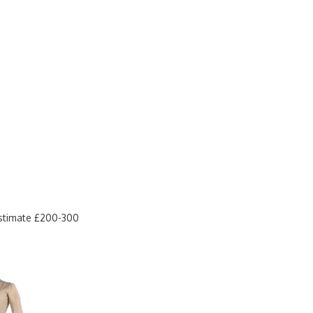
estimate £200-300