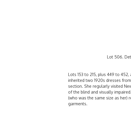
Lot 506. Det
Lots 153 to 215, plus 449 to 452
inherited two 1920s dresses from 
section. She regularly visited New
of the blind and visually impaire
(who was the same size as her) r
garments.