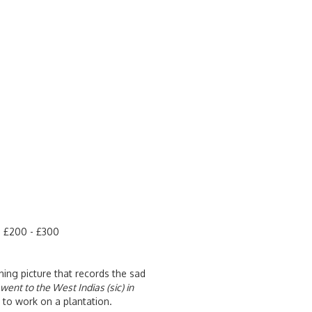
te £200 - £300
ing picture that records the sad
went to the West Indias (sic) in
to work on a plantation.