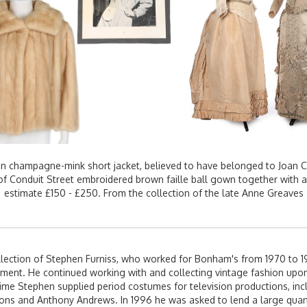
an champagne-mink short jacket, believed to have belonged to Joan C
ie of Conduit Street embroidered brown faille ball gown together with a
estimate £150 - £250. From the collection of the late Anne Greaves
lection of Stephen Furniss, who worked for Bonham's from 1970 to 1
ment. He continued working with and collecting vintage fashion upon
 time Stephen supplied period costumes for television productions, incl
rons and Anthony Andrews. In 1996 he was asked to lend a large quant