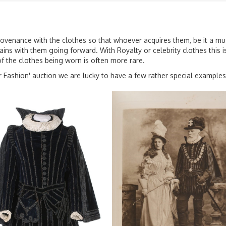
provenance with the clothes so that whoever acquires them, be it a mu
ins with them going forward. With Royalty or celebrity clothes this is 
of the clothes being worn is often more rare.
 Fashion' auction we are lucky to have a few rather special examples.