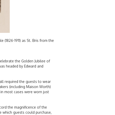
(1826-1911) as St. Bris from the
celebrate the Golden Jubilee of
st was headed by Edward and
all required the guests to wear
makers (including Maison Worth)
in most cases were worn just
cord the magnificence of the
me which guests could purchase,