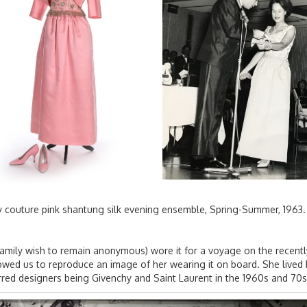
hy couture pink shantung silk evening ensemble, Spring-Summer, 196
family wish to remain anonymous) wore it for a voyage on the recen
llowed us to reproduce an image of her wearing it on board. She liv
red designers being Givenchy and Saint Laurent in the 1960s and 70s 