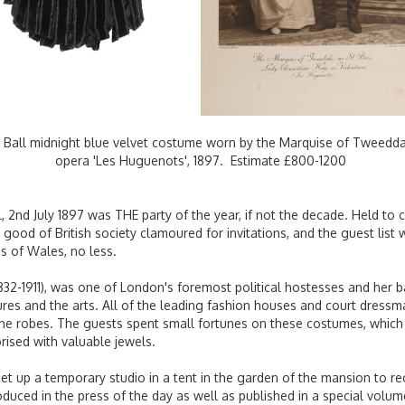
 Ball midnight blue velvet costume worn by the Marquise of Tweeddale 
opera 'Les Huguenots', 1897. Estimate £800-1200
 2nd July 1897 was THE party of the year, if not the decade. Held to 
 good of British society clamoured for invitations, and the guest li
s of Wales, no less.
832-1911), was one of London's foremost political hostesses and her b
ures and the arts. All of the leading fashion houses and court dress
e robes. The guests spent small fortunes on these costumes, which 
ised with valuable jewels.
t up a temporary studio in a tent in the garden of the mansion to re
uced in the press of the day as well as published in a special volu