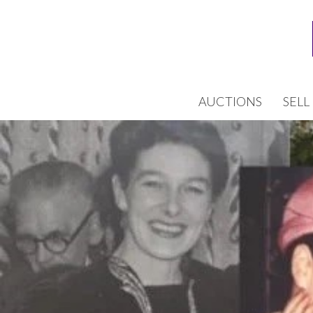
AUCTIONS
SELL