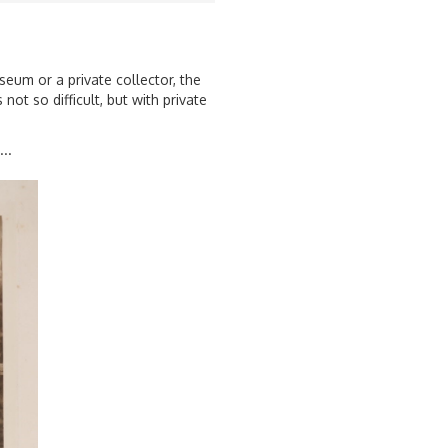
seum or a private collector, the
not so difficult, but with private
..