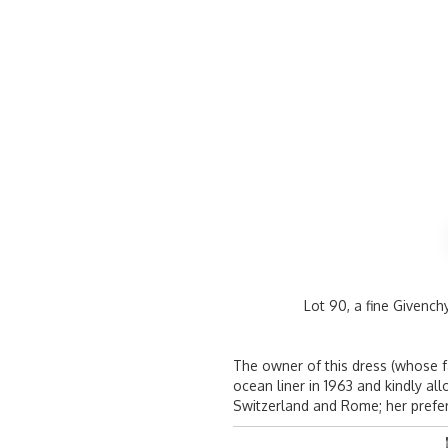
Lot 90, a fine Givenc
The owner of this dress (whose 
ocean liner in 1963 and kindly a
Switzerland and Rome; her prefer