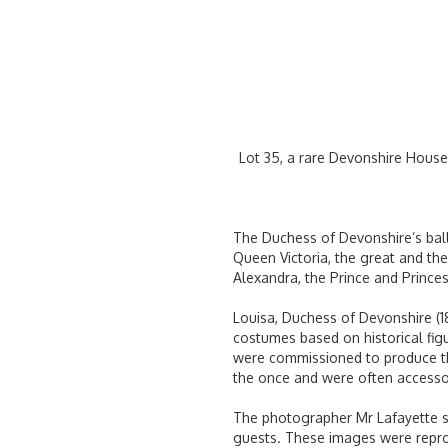
Lot 35, a rare Devonshire House
The Duchess of Devonshire’s ball,
Queen Victoria, the great and the
Alexandra, the Prince and Princes
Louisa, Duchess of Devonshire (1
costumes based on historical fig
were commissioned to produce th
the once and were often accessor
The photographer Mr Lafayette se
guests. These images were reprod