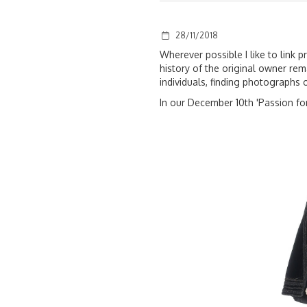
28/11/2018
Wherever possible I like to link 
history of the original owner rema
individuals, finding photographs 
In our December 10th 'Passion for