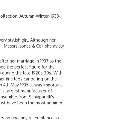
 collection, Autumn-Winter, 1938-
ery stylish girl. Although her
- Messrs. Jones & Co), she avidly
ter her marriage in 1937 to the
sed the perfect figure for the
 during the late 1920s-30s. With
her fine legs canoe-ing on the
 4th May 1935, it was important
n's largest manufacturer of
ensemble from Schiaparelli's
must have been the most admired
ears an uncanny resemblance to