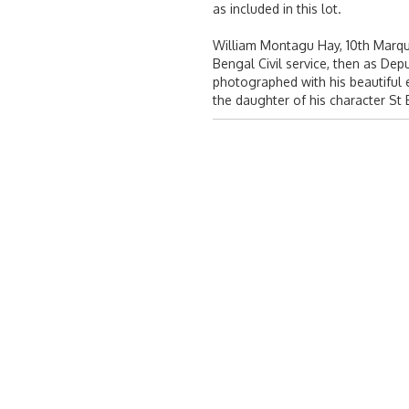
as included in this lot.
William Montagu Hay, 10th Marquis
Bengal Civil service, then as De
photographed with his beautiful e
the daughter of his character St B