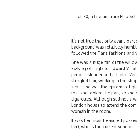
Lot 70, a fine and rare Elsa Sch
It’s not true that only avant-gard
background was relatively humble 
followed the Paris fashions and w
She was a huge fan of the willo
ex-King of England, Edward VIII af
period - slender and athletic. V
shingled hair, working in the sh
sea – she was the epitome of gl
that she looked the part, so she 
cigarettes. Although still not a
London house to attend the comp
woman in the room.
It was her most treasured posse
her), who is the current vendor.