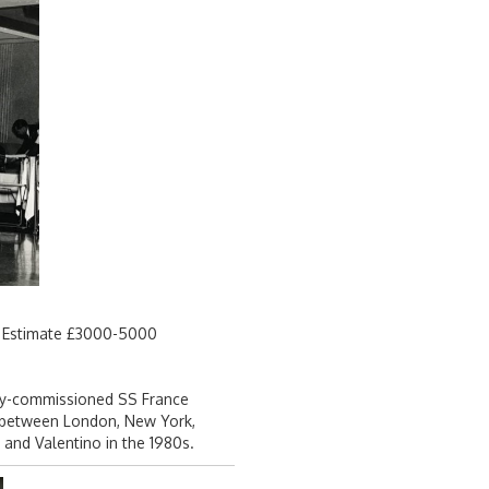
3. Estimate £3000-5000
tly-commissioned SS France
ed between London, New York,
and Valentino in the 1980s.