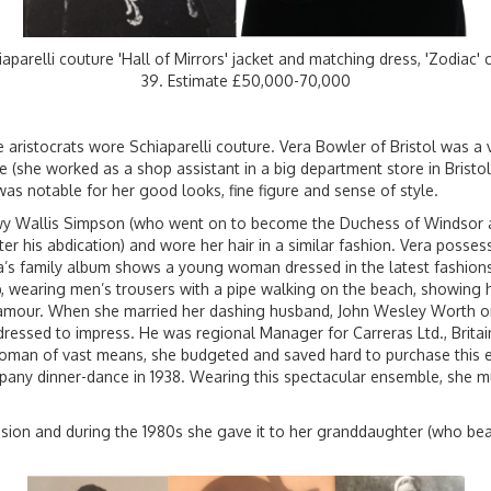
iaparelli couture 'Hall of Mirrors' jacket and matching dress, 'Zodiac'
39. Estimate £50,000-70,000
e aristocrats wore Schiaparelli couture. Vera Bowler of Bristol was a v
(she worked as a shop assistant in a big department store in Bristol 
as notable for her good looks, fine figure and sense of style.
wy Wallis Simpson (who went on to become the Duchess of Windsor af
ter his abdication) and wore her hair in a similar fashion. Vera posses
era’s family album shows a young woman dressed in the latest fashions
op, wearing men’s trousers with a pipe walking on the beach, showing 
amour. When she married her dashing husband, John Wesley Worth on
dressed to impress. He was regional Manager for Carreras Ltd., Britai
 woman of vast means, she budgeted and saved hard to purchase this 
any dinner-dance in 1938. Wearing this spectacular ensemble, she 
ssion and during the 1980s she gave it to her granddaughter (who b