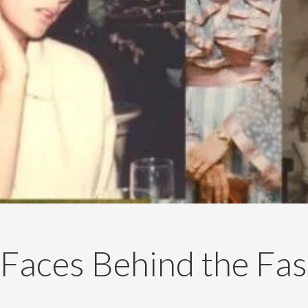
Faces Behind the Fa