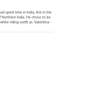
spent time in India, first in the
f Northern India. He chose to be
te riding outfit as ‘Valentina’ -