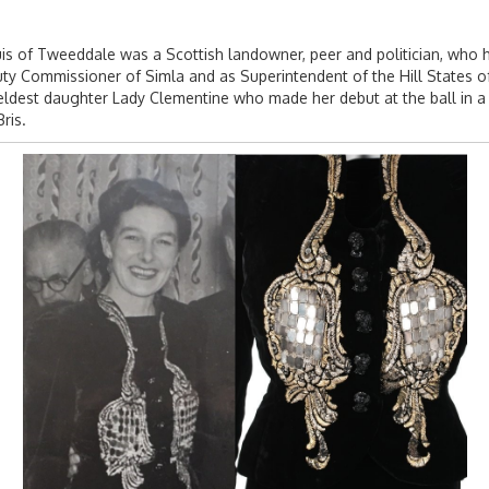
 of Tweeddale was a Scottish landowner, peer and politician, who had 
puty Commissioner of Simla and as Superintendent of the Hill States o
ldest daughter Lady Clementine who made her debut at the ball in a whi
ris.