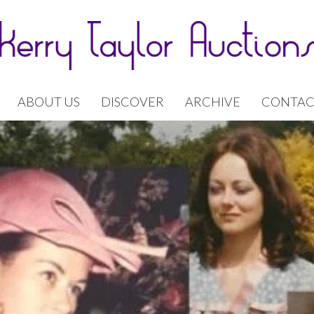
ABOUT US
DISCOVER
ARCHIVE
CONTAC