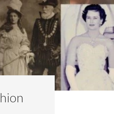
shion