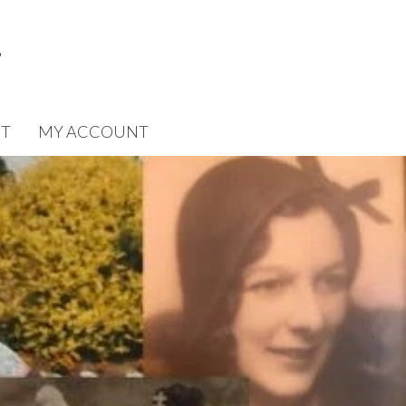
T
MY ACCOUNT