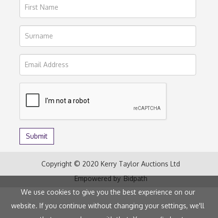
Copyright © 2020 Kerry Taylor Auctions Ltd
Empowered by
Bidpath
We use cookies to give you the best experience on our
website. If you continue without changing your settings, we'll