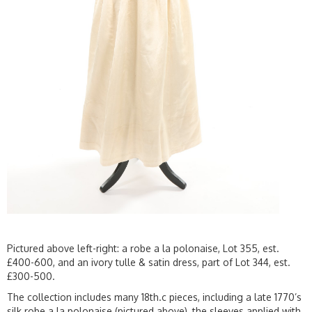
Pictured above left-right: a robe a la polonaise, Lot 355, est.
£400-600, and an ivory tulle & satin dress, part of Lot 344, est.
£300-500.
The collection includes many 18th.c pieces, including a late 1770’s
silk robe a la polonaise (pictured above), the sleeves applied with