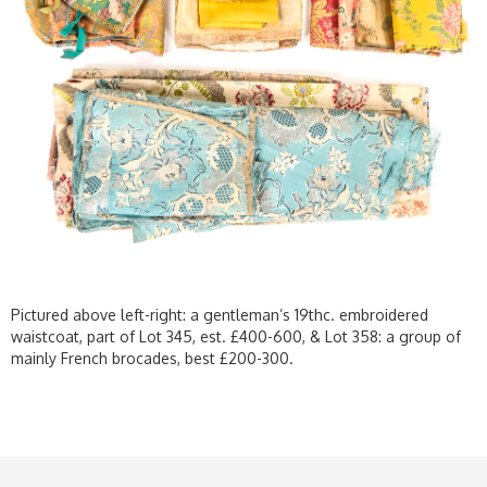
Pictured above left-right: a gentleman’s 19thc. embroidered
waistcoat, part of Lot 345, est. £400-600, & Lot 358: a group of
mainly French brocades, best £200-300.