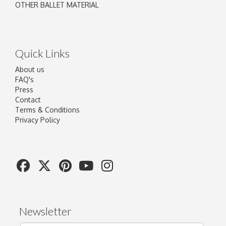
OTHER BALLET MATERIAL
Quick Links
About us
FAQ's
Press
Contact
Terms & Conditions
Privacy Policy
Newsletter