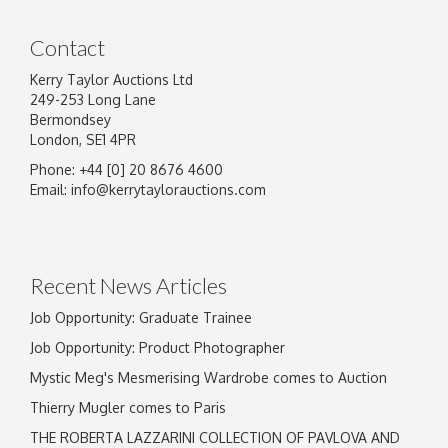
Contact
Kerry Taylor Auctions Ltd
249-253 Long Lane
Bermondsey
London, SE1 4PR
Phone: +44 [0] 20 8676 4600
Email:
info@kerrytaylorauctions.com
Recent News Articles
Job Opportunity: Graduate Trainee
Job Opportunity: Product Photographer
Mystic Meg's Mesmerising Wardrobe comes to Auction
Thierry Mugler comes to Paris
THE ROBERTA LAZZARINI COLLECTION OF PAVLOVA AND