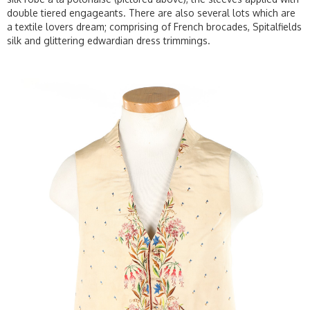
double tiered engageants. There are also several lots which are
a textile lovers dream; comprising of French brocades, Spitalfields
silk and glittering edwardian dress trimmings.