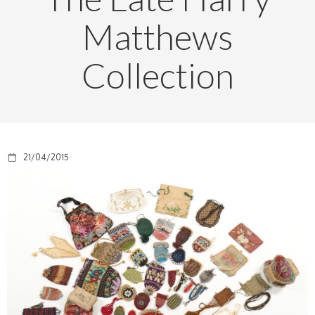
Matthews
Collection
21/04/2015