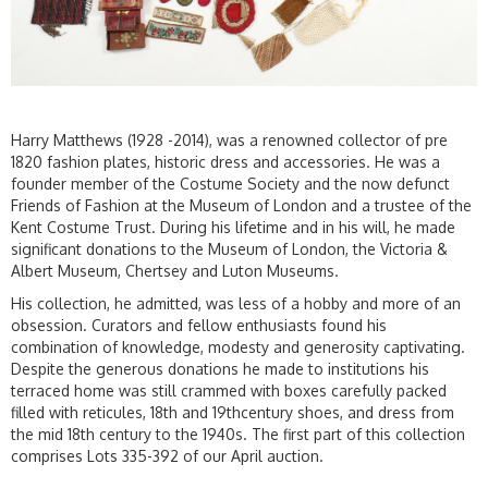
Harry Matthews (1928 -2014), was a renowned collector of pre
1820 fashion plates, historic dress and accessories. He was a
founder member of the Costume Society and the now defunct
Friends of Fashion at the Museum of London and a trustee of the
Kent Costume Trust. During his lifetime and in his will, he made
significant donations to the Museum of London, the Victoria &
Albert Museum, Chertsey and Luton Museums.
His collection, he admitted, was less of a hobby and more of an
obsession. Curators and fellow enthusiasts found his
combination of knowledge, modesty and generosity captivating.
Despite the generous donations he made to institutions his
terraced home was still crammed with boxes carefully packed
filled with reticules, 18th and 19thcentury shoes, and dress from
the mid 18th century to the 1940s. The first part of this collection
comprises Lots 335-392 of our April auction.