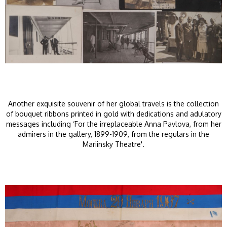
Another exquisite souvenir of her global travels is the collection
of bouquet ribbons printed in gold with dedications and adulatory
messages including ‘For the irreplaceable Anna Pavlova, from her
admirers in the gallery, 1899-1909, from the regulars in the
Mariinsky Theatre'.