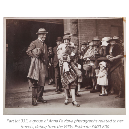
​
Part lot 333, a group of Anna Pavlova photographs related to her
travels, dating from the 1910s. Estimate £400-600