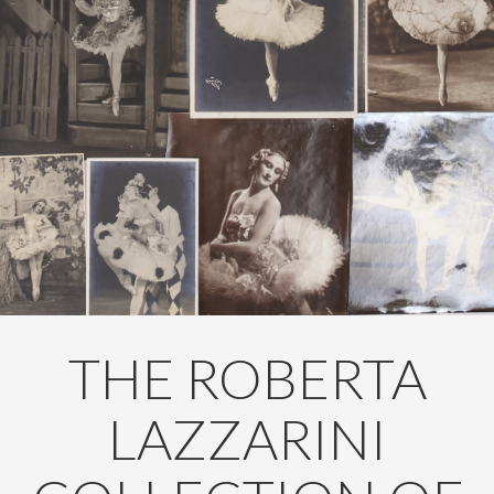
THE ROBERTA
LAZZARINI