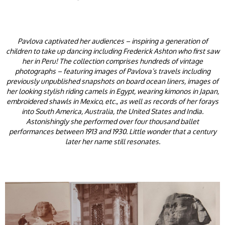
Pavlova captivated her audiences – inspiring a generation of
children to take up dancing including Frederick Ashton who first saw
her in Peru! The collection comprises hundreds of vintage
photographs – featuring images of Pavlova’s travels including
previously unpublished snapshots on board ocean liners, images of
her looking stylish riding camels in Egypt, wearing kimonos in Japan,
embroidered shawls in Mexico, etc., as well as records of her forays
into South America, Australia, the United States and India.
Astonishingly she performed over four thousand ballet
performances between 1913 and 1930. Little wonder that a century
later her name still resonates.