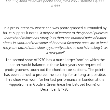
Lot 339, Anna Pavlova's pointe shoe, circa 1916. Estimate £4,000-
6,000
In a press interview where she was photographed surrounded by
ballet slippers it notes
'it may be of interest to the general public to
learn that Pavlova has rarely less than one hundred pairs of ballet
shoes in work, and that some of her most favourite ones are at least
ten years old. A ballet shoe apparently takes as much breaking in as
a new pipe!'
The second shoe of 1930 has a much larger ‘box’ on which the
dancer would balance. In these later years she requested
photographers touch out the chunkier toe sections. The pointe
has been darned to protect the satin tip for as long as possible.
This shoe was worn for her last performance in London at the
Hippodrome in Golders Green (near her beloved home) on
December 13 1930.