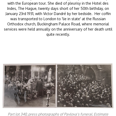
with the European tour. She died of pleurisy in the Hotel des
Indes, The Hague, twenty days short of her 50th birthday, on
January 23rd 1931, with Victor Dandré by her bedside. Her coffin
was transported to London to 'lie in state' at the Russian
Orthodox church, Buckingham Palace Road, where memorial
services were held annually on the anniversary of her death until
quite recently.
Part lot 340, press photographs of Pavlova's funeral. Estimate