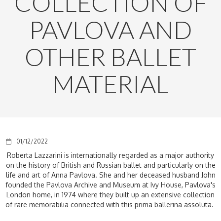
COLLECTION OF
PAVLOVA AND
OTHER BALLET
MATERIAL
01/12/2022
Roberta Lazzarini is internationally regarded as a major authority
on the history of British and Russian ballet and particularly on the
life and art of Anna Pavlova. She and her deceased husband John
founded the Pavlova Archive and Museum at Ivy House, Pavlova's
London home, in 1974 where they built up an extensive collection
of rare memorabilia connected with this prima ballerina assoluta.