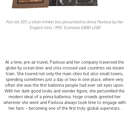
Part lot 307, a silver trinket box presented to Anna Pavlova by her
'English Girls', 1913.
Estimate £800-1,200
At a time, pre-air travel, Pavlova and her company traversed the
globe by ocean liner and criss-crossed vast countries via steam
train. She toured not only the main cities but also small towns,
spending sometimes just a day or two in one place, where very
often she was the first ballerina people had ever set eyes upon.
With her dark good looks and slender figure, she personified the
modern ideal of a prima ballerina. Huge crowds greeted her
wherever she went and Pavlova always took time to engage with
her fans – becoming one of the first truly global superstars.