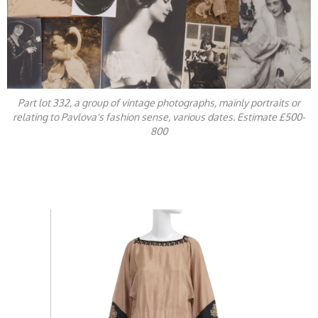
Part lot 332, a group of vintage photographs, mainly portraits or
relating to Pavlova's fashion sense, various dates. Estimate £500-
800