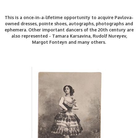
This is a once-in-a-lifetime opportunity to acquire Pavlova-
owned dresses, pointe shoes, autographs, photographs and
ephemera. Other important dancers of the 20th century are
also represented - Tamara Karsavina, Rudolf Nureyev,
Margot Fonteyn and many others.