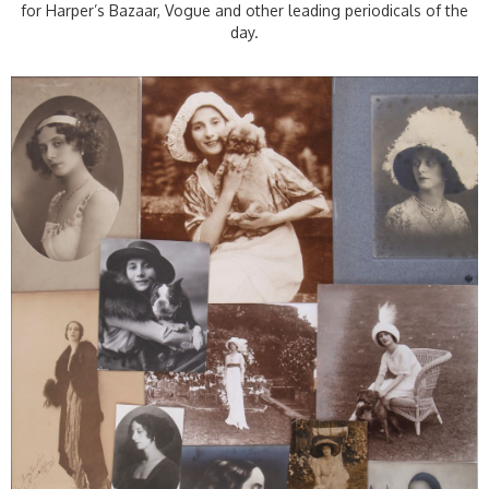
for Harper’s Bazaar, Vogue and other leading periodicals of the
day.