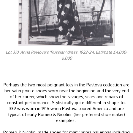
Lot 310, Anna Pavlova's 'Russian' dress, 1922-24. Estimate £4,000-
6,000
Perhaps the two most poignant lots in the Pavlova collection are
her satin pointe shoes worn near the beginning and the very end
of her career, which show the ravages, scars and repairs of
constant performance. Stylistically quite different in shape, lot
339 was worn in 1916 when Pavlova toured America and are
typical of early Romeo & Nicolini (her preferred shoe maker)
examples.
Romeo & Nicolini made shoes for many prima ballerinas including