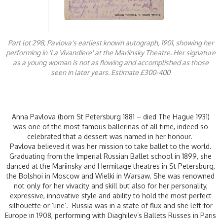
Part lot 298, Pavlova's earliest known autograph, 1901, showing her
performing in 'La Vivandiere' at the Mariinsky Theatre. Her signature
as a young woman is not as flowing and accomplished as those
seen in later years. Estimate £300-400
Anna Pavlova (born St Petersburg 1881 – died The Hague 1931)
was one of the most famous ballerinas of all time, indeed so
celebrated that a dessert was named in her honour.
Pavlova believed it was her mission to take ballet to the world.
Graduating from the Imperial Russian Ballet school in 1899, she
danced at the Mariinsky and Hermitage theatres in St Petersburg,
the Bolshoi in Moscow and Wielki in Warsaw. She was renowned
not only for her vivacity and skill but also for her personality,
expressive, innovative style and ability to hold the most perfect
silhouette or ‘line’. Russia was in a state of flux and she left for
Europe in 1908, performing with Diaghilev’s Ballets Russes in Paris