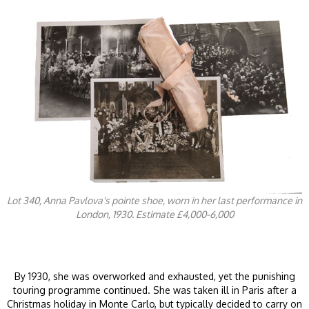
Lot 340, Anna Pavlova's pointe shoe, worn in her last performance in
London, 1930. Estimate £4,000-6,000
By 1930, she was overworked and exhausted, yet the punishing
touring programme continued. She was taken ill in Paris after a
Christmas holiday in Monte Carlo, but typically decided to carry on