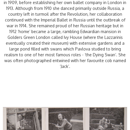
in 1909, before establishing her own ballet company in London in
1913. Although from 1910 she danced primarily outside Russia, a
country left in turmoil after the Revolution, her collaboration
continued with the Imperial Ballet in Russia until the outbreak of
war in 1914. She remained proud of her Russian heritage but in
1912 ‘home’ became a large, rambling Edwardian mansion in
Golders Green London called Ivy House (where the Lazzarinis
eventually created their museum) with extensive gardens and a
large pond filled with swans which Pavlova studied to bring
realism to one of her most famous roles - ‘the Dying Swan’. She
was often photographed entwined with her favourite cob named
‘Jack’.