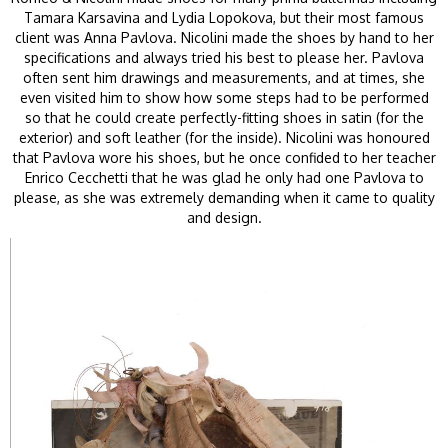
Tamara Karsavina and Lydia Lopokova, but their most famous
client was Anna Pavlova. Nicolini made the shoes by hand to her
specifications and always tried his best to please her. Pavlova
often sent him drawings and measurements, and at times, she
even visited him to show how some steps had to be performed
so that he could create perfectly-fitting shoes in satin (for the
exterior) and soft leather (for the inside). Nicolini was honoured
that Pavlova wore his shoes, but he once confided to her teacher
Enrico Cecchetti that he was glad he only had one Pavlova to
please, as she was extremely demanding when it came to quality
and design.