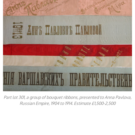
Part lot 301, a group of bouquet ribbons, presented to Anna Pavlova,
Russian Empire, 1904 to 1914. Estimate £1,500-2,500