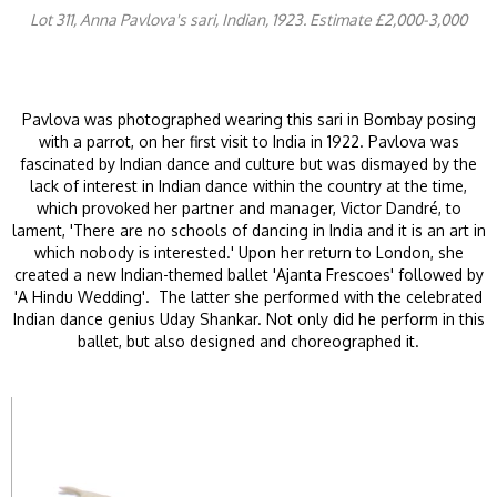
Lot 311, Anna Pavlova's sari, Indian, 1923. Estimate £2,000-3,000
Pavlova was photographed wearing this sari in Bombay posing
with a parrot, on her first visit to India in 1922. Pavlova was
fascinated by Indian dance and culture but was dismayed by the
lack of interest in Indian dance within the country at the time,
which provoked her partner and manager, Victor Dandré, to
lament, 'There are no schools of dancing in India and it is an art in
which nobody is interested.' Upon her return to London, she
created a new Indian-themed ballet 'Ajanta Frescoes' followed by
'A Hindu Wedding'. The latter she performed with the celebrated
Indian dance genius Uday Shankar. Not only did he perform in this
ballet, but also designed and choreographed it.