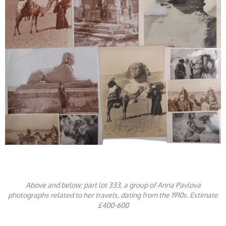
Above and below: part lot 333, a group of Anna Pavlova
photographs related to her travels, dating from the 1910s. Estimate
£400-600