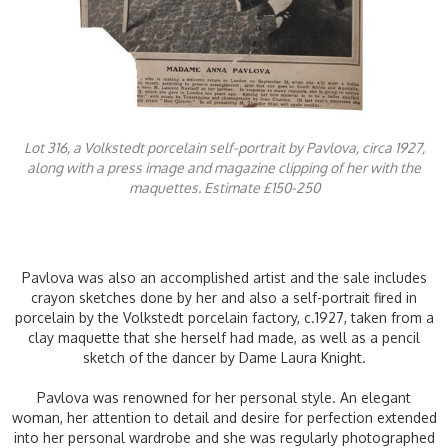
Lot 316, a Volkstedt porcelain self-portrait by Pavlova, circa 1927,
along with a press image and magazine clipping of her with the
maquettes. Estimate £150-250
Pavlova was also an accomplished artist and the sale includes
crayon sketches done by her and also a self-portrait fired in
porcelain by the Volkstedt porcelain factory, c.1927, taken from a
clay maquette that she herself had made, as well as a pencil
sketch of the dancer by Dame Laura Knight.
Pavlova was renowned for her personal style. An elegant
woman, her attention to detail and desire for perfection extended
into her personal wardrobe and she was regularly photographed