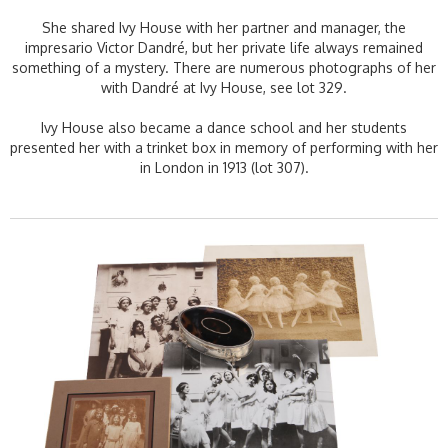
She shared Ivy House with her partner and manager, the
impresario Victor Dandré, but her private life always remained
something of a mystery. There are numerous photographs of her
with Dandré at Ivy House, see lot 329.
Ivy House also became a dance school and her students
presented her with a trinket box in memory of performing with her
in London in 1913 (lot 307).