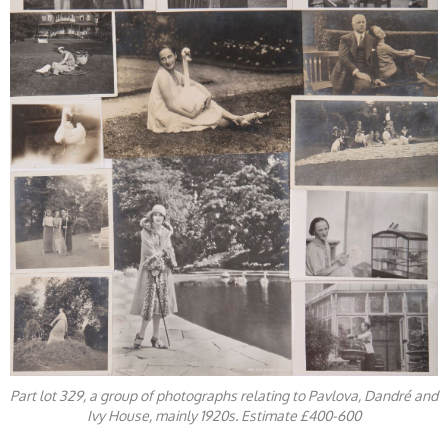
Part lot 329, a group of photographs relating to Pavlova, Dandré and
Ivy House, mainly 1920s. Estimate £400-600